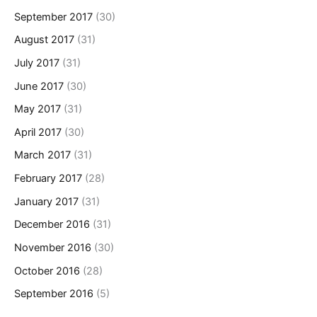
September 2017
(30)
August 2017
(31)
July 2017
(31)
June 2017
(30)
May 2017
(31)
April 2017
(30)
March 2017
(31)
February 2017
(28)
January 2017
(31)
December 2016
(31)
November 2016
(30)
October 2016
(28)
September 2016
(5)