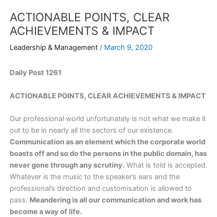
ACTIONABLE POINTS, CLEAR
ACHIEVEMENTS & IMPACT
Leadership & Management
/
March 9, 2020
Daily Post 1261
ACTIONABLE POINTS, CLEAR ACHIEVEMENTS & IMPACT
Our professional world unfortunately is not what we make it
out to be in nearly all the sectors of our existence.
Communication as an element which the corporate world
boasts off and so do the persons in the public domain, has
never gone through any scrutiny.
What is told is accepted.
Whatever is the music to the speaker’s ears and the
professional’s direction and customisation is allowed to
pass.
Meandering is all our communication and work has
become a way of life.