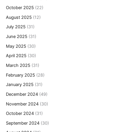
October 2025
(22)
August 2025
(12)
July 2025
(31)
June 2025
(31)
May 2025
(30)
April 2025
(30)
March 2025
(31)
February 2025
(28)
January 2025
(31)
December 2024
(49)
November 2024
(30)
October 2024
(31)
September 2024
(30)