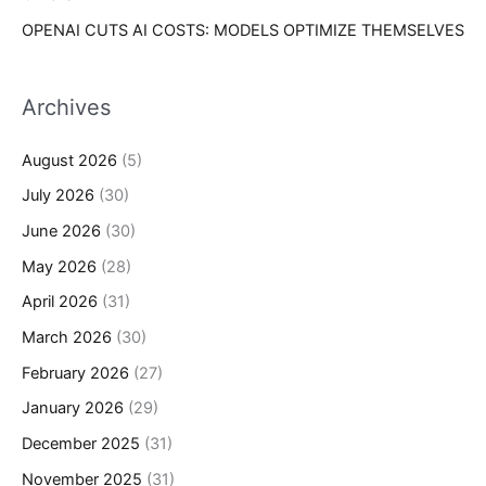
OPENAI CUTS AI COSTS: MODELS OPTIMIZE THEMSELVES
Archives
August 2026
(5)
July 2026
(30)
June 2026
(30)
May 2026
(28)
April 2026
(31)
March 2026
(30)
February 2026
(27)
January 2026
(29)
December 2025
(31)
November 2025
(31)