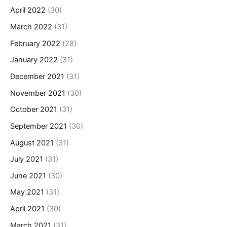
April 2022
(30)
March 2022
(31)
February 2022
(28)
January 2022
(31)
December 2021
(31)
November 2021
(30)
October 2021
(31)
September 2021
(30)
August 2021
(31)
July 2021
(31)
June 2021
(30)
May 2021
(31)
April 2021
(30)
March 2021
(31)