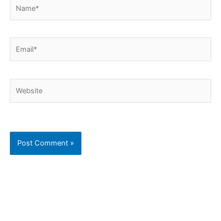
Name*
Email*
Website