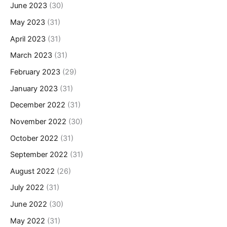
June 2023
(30)
May 2023
(31)
April 2023
(31)
March 2023
(31)
February 2023
(29)
January 2023
(31)
December 2022
(31)
November 2022
(30)
October 2022
(31)
September 2022
(31)
August 2022
(26)
July 2022
(31)
June 2022
(30)
May 2022
(31)