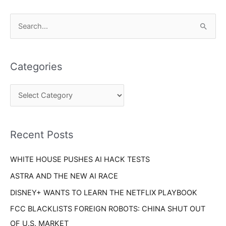
C
S
a
e
t
a
e
Categories
r
g
c
o
h
r
f
i
o
Recent Posts
e
r
s
WHITE HOUSE PUSHES AI HACK TESTS
:
ASTRA AND THE NEW AI RACE
DISNEY+ WANTS TO LEARN THE NETFLIX PLAYBOOK
FCC BLACKLISTS FOREIGN ROBOTS: CHINA SHUT OUT
OF U.S. MARKET