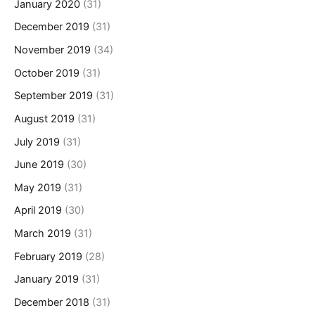
January 2020
(31)
December 2019
(31)
November 2019
(34)
October 2019
(31)
September 2019
(31)
August 2019
(31)
July 2019
(31)
June 2019
(30)
May 2019
(31)
April 2019
(30)
March 2019
(31)
February 2019
(28)
January 2019
(31)
December 2018
(31)