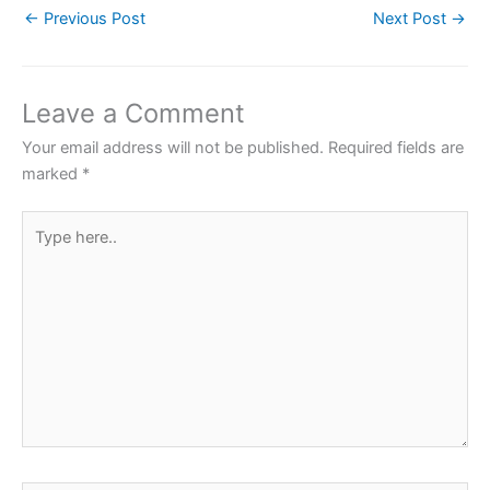
←
Previous Post
Next Post
→
e
er
s
e
e
b
A
st
o
p
Leave a Comment
o
p
Your email address will not be published.
Required fields are
k
marked
*
Type
here..