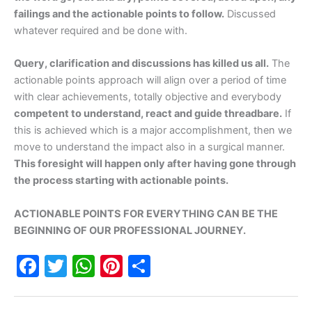
failings and the actionable points to follow.
Discussed
whatever required and be done with.
Query, clarification and discussions has killed us all.
The
actionable points approach will align over a period of time
with clear achievements, totally objective and everybody
competent to understand, react and guide threadbare.
If
this is achieved which is a major accomplishment, then we
move to understand the impact also in a surgical manner.
This foresight will happen only after having gone through
the process starting with actionable points.
ACTIONABLE POINTS FOR EVERYTHING CAN BE THE
BEGINNING OF OUR PROFESSIONAL JOURNEY.
F
T
W
Pi
S
a
w
h
nt
h
c
itt
at
er
ar