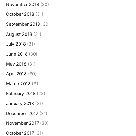
November 2018
(30)
October 2018
(31)
September 2018
(30)
August 2018
(31)
July 2018
(31)
June 2018
(30)
May 2018
(31)
April 2018
(30)
March 2018
(31)
February 2018
(28)
January 2018
(31)
December 2017
(31)
November 2017
(30)
October 2017
(31)