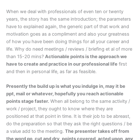
When we deal with professionals of even ten or twenty
years, the story has the same introduction; the parameters
have to explained again, the generic part of that work and
motivation goes as a compliment and also your greatness
of how you have been doing things for all your career and
life. Why do need meetings / reviews / briefing et al of more
than 15-20 mins?
Actionable points is the approach we
have to create and practice in our professional life
first
and then in personal life, as far as feasible.
Presently the build up is what you indulge in, may it be
ppt, mail or whatever, hopefully you reach actionable
points stage faster.
When all belong to the same activity /
work / project, they ought to know where they are
positioned at that point in time. It is their job to be abreast,
do the preparation so that they ask the right questions / be
a value add to the meeting.
The presenter takes off from
the word go, cut and dry, points covered, acted upon, any