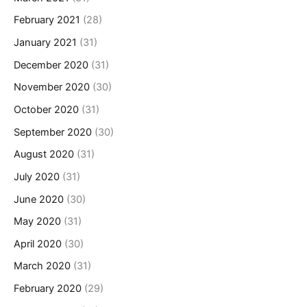
February 2021
(28)
January 2021
(31)
December 2020
(31)
November 2020
(30)
October 2020
(31)
September 2020
(30)
August 2020
(31)
July 2020
(31)
June 2020
(30)
May 2020
(31)
April 2020
(30)
March 2020
(31)
February 2020
(29)