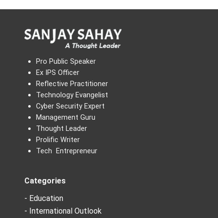
Pro Public Speaker
Ex IPS Officer
Reflective Practitioner
Technology Evangelist
Cyber Security Expert
Management Guru
Thought Leader
Prolific Writer
Tech Entrepreneur
Categories
- Education
- International Outlook