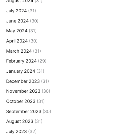
August 2024
(31)
July 2024
(31)
June 2024
(30)
May 2024
(31)
April 2024
(30)
March 2024
(31)
February 2024
(29)
January 2024
(31)
December 2023
(31)
November 2023
(30)
October 2023
(31)
September 2023
(30)
August 2023
(31)
July 2023
(32)