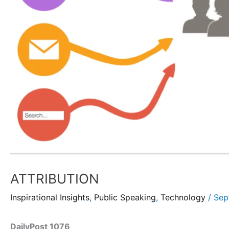
ATTRIBUTION
Inspirational Insights
,
Public Speaking
,
Technology
/
Sep
DailyPost 1076