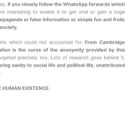
way.
If you closely follow the WhatsApp forwards which
re interesting to enable it to get viral or gain a huge
paganda or false information or simple fun and frolic
 society.
nts which could not accounted for.
From Cambridge
ation is the curse of the anonymity provided by this
rgeted precisely too. Lots of research goes behind it,
g sanity to social life and political life, unattributed
.
E HUMAN EXISTENCE.