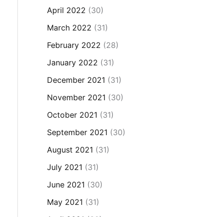
April 2022
(30)
March 2022
(31)
February 2022
(28)
January 2022
(31)
December 2021
(31)
November 2021
(30)
October 2021
(31)
September 2021
(30)
August 2021
(31)
July 2021
(31)
June 2021
(30)
May 2021
(31)