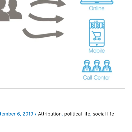
tember 6, 2019
/
Attribution
,
political life
,
social life