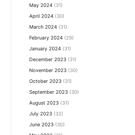
May 2024
(31)
April 2024
(30)
March 2024
(31)
February 2024
(29)
January 2024
(31)
December 2023
(31)
November 2023
(30)
October 2023
(31)
September 2023
(30)
August 2023
(31)
July 2023
(32)
June 2023
(30)