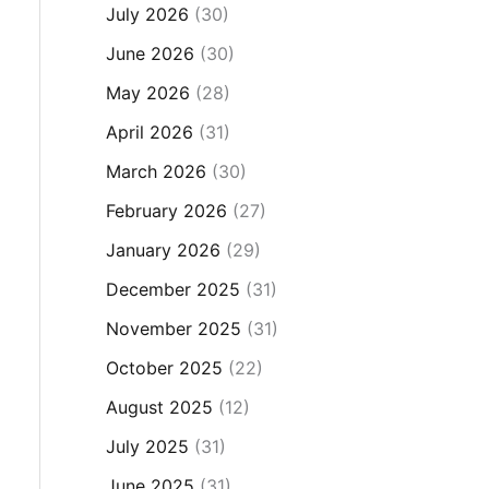
July 2026
(30)
June 2026
(30)
May 2026
(28)
April 2026
(31)
March 2026
(30)
February 2026
(27)
January 2026
(29)
December 2025
(31)
November 2025
(31)
October 2025
(22)
August 2025
(12)
July 2025
(31)
June 2025
(31)