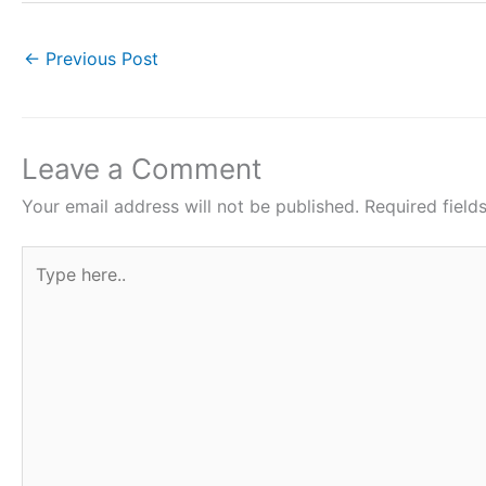
c
itt
at
er
ar
e
er
s
e
e
←
Previous Post
b
A
st
o
p
o
p
Leave a Comment
k
Your email address will not be published.
Required fiel
Type
here..