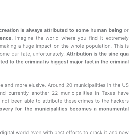
, creation is always attributed to some human being
or
tence
. Imagine the world where you find it extremely
 is making a huge impact on the whole population. This is
ome our fate, unfortunately.
Attribution is the sine qua
ed to the criminal is biggest major fact in the criminal
 and more elusive. Around 20 municipalities in the US
d currently another 22 municipalities in Texas have
 not been able to attribute these crimes to the hackers
overy for the municipalities becomes a monumental
digital world even with best efforts to crack it and now