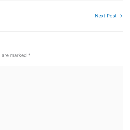
Next Post
→
ds are marked
*