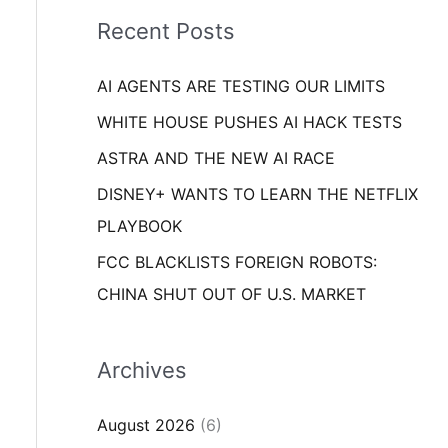
i
o
Recent Posts
e
r
s
AI AGENTS ARE TESTING OUR LIMITS
:
WHITE HOUSE PUSHES AI HACK TESTS
ASTRA AND THE NEW AI RACE
DISNEY+ WANTS TO LEARN THE NETFLIX
PLAYBOOK
FCC BLACKLISTS FOREIGN ROBOTS:
CHINA SHUT OUT OF U.S. MARKET
Archives
August 2026
(6)