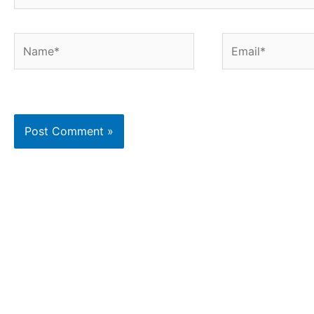
Name*
Email*