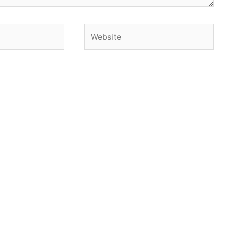
Website