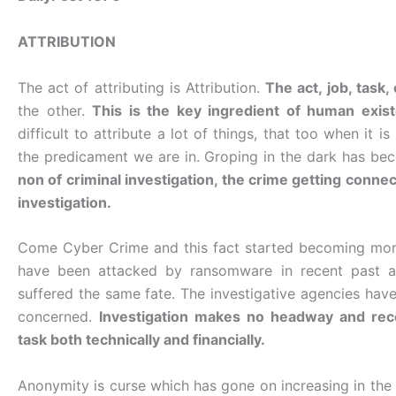
ATTRIBUTION
The act of attributing is Attribution.
The act, job, task
the other.
This is the key ingredient of human exis
difficult to attribute a lot of things, that too when it
the predicament we are in. Groping in the dark has bec
non of criminal investigation, the crime getting connect
investigation.
Come Cyber Crime and this fact started becoming more
have been attacked by ransomware in recent past an
suffered the same fate. The investigative agencies have
concerned.
Investigation makes no headway and rec
task both technically and financially.
Anonymity is curse which has gone on increasing in the 