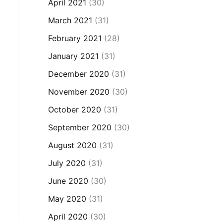
April 2021
(30)
March 2021
(31)
February 2021
(28)
January 2021
(31)
December 2020
(31)
November 2020
(30)
October 2020
(31)
September 2020
(30)
August 2020
(31)
July 2020
(31)
June 2020
(30)
May 2020
(31)
April 2020
(30)