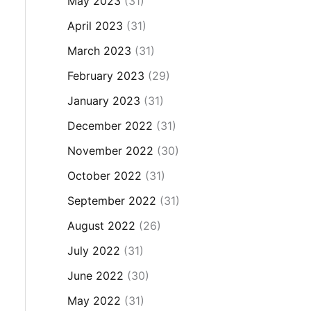
May 2023
(31)
April 2023
(31)
March 2023
(31)
February 2023
(29)
January 2023
(31)
December 2022
(31)
November 2022
(30)
October 2022
(31)
September 2022
(31)
August 2022
(26)
July 2022
(31)
June 2022
(30)
May 2022
(31)