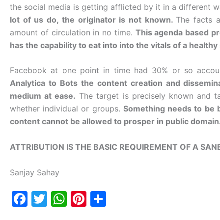
the social media is getting afflicted by it in a different 
lot of us do, the originator is not known.
The facts a
amount of circulation in no time.
This agenda based pro
has the capability to eat into into the vitals of a healthy
Facebook at one point in time had 30% or so accou
Analytica to Bots the content creation and dissemin
medium at ease.
The target is precisely known and ta
whether individual or groups.
Something needs to be brin
content cannot be allowed to prosper in public domain
ATTRIBUTION IS THE BASIC REQUIREMENT OF A SAN
Sanjay Sahay
F
T
W
Pi
S
a
w
h
nt
h