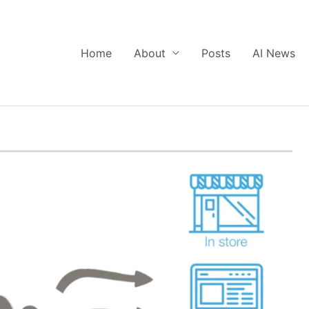
Home
About
Posts
AI News