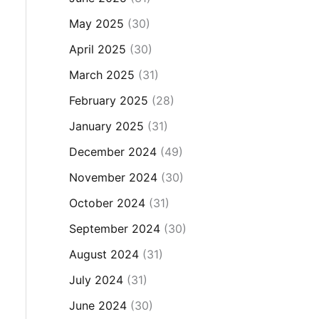
May 2025
(30)
April 2025
(30)
March 2025
(31)
February 2025
(28)
January 2025
(31)
December 2024
(49)
November 2024
(30)
October 2024
(31)
September 2024
(30)
August 2024
(31)
July 2024
(31)
June 2024
(30)