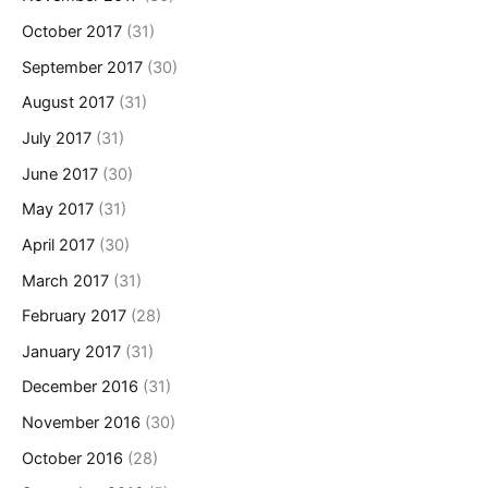
October 2017
(31)
September 2017
(30)
August 2017
(31)
July 2017
(31)
June 2017
(30)
May 2017
(31)
April 2017
(30)
March 2017
(31)
February 2017
(28)
January 2017
(31)
December 2016
(31)
November 2016
(30)
October 2016
(28)