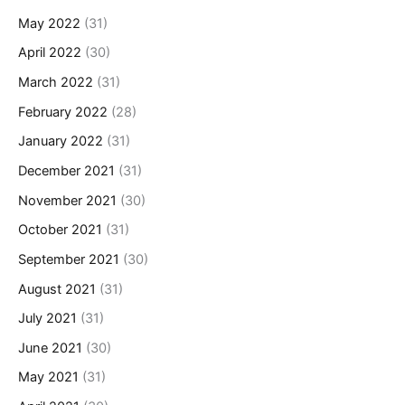
May 2022
(31)
April 2022
(30)
March 2022
(31)
February 2022
(28)
January 2022
(31)
December 2021
(31)
November 2021
(30)
October 2021
(31)
September 2021
(30)
August 2021
(31)
July 2021
(31)
June 2021
(30)
May 2021
(31)