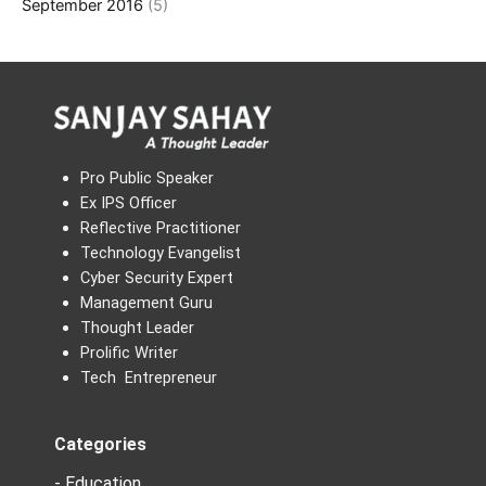
September 2016
(5)
Pro Public Speaker
Ex IPS Officer
Reflective Practitioner
Technology Evangelist
Cyber Security Expert
Management Guru
Thought Leader
Prolific Writer
Tech Entrepreneur
Categories
- Education