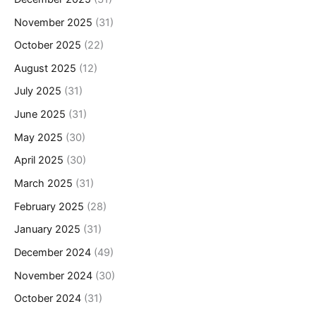
November 2025
(31)
October 2025
(22)
August 2025
(12)
July 2025
(31)
June 2025
(31)
May 2025
(30)
April 2025
(30)
March 2025
(31)
February 2025
(28)
January 2025
(31)
December 2024
(49)
November 2024
(30)
October 2024
(31)