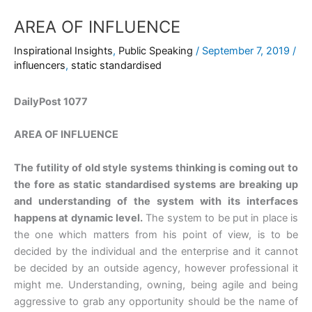
AREA OF INFLUENCE
Inspirational Insights
,
Public Speaking
/
September 7, 2019
/
influencers
,
static standardised
DailyPost 1077
AREA OF INFLUENCE
The futility of old style systems thinking is coming out to
the fore as static standardised systems are breaking up
and understanding of the system with its interfaces
happens at dynamic level.
The system to be put in place is
the one which matters from his point of view, is to be
decided by the individual and the enterprise and it cannot
be decided by an outside agency, however professional it
might me. Understanding, owning, being agile and being
aggressive to grab any opportunity should be the name of