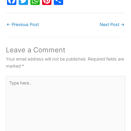
F
T
W
Pi
S
a
w
h
nt
h
c
itt
at
er
ar
←
Previous Post
Next Post
→
e
er
s
e
e
b
A
st
o
p
Leave a Comment
o
p
Your email address will not be published.
Required fields are
k
marked
*
Type
here..