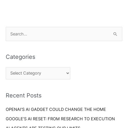
C
S
a
e
t
a
e
Categories
r
g
c
o
h
r
f
i
o
Recent Posts
e
r
s
OPENAI’S AI GADGET COULD CHANGE THE HOME
:
GOOGLE’S AI RESET: FROM RESEARCH TO EXECUTION