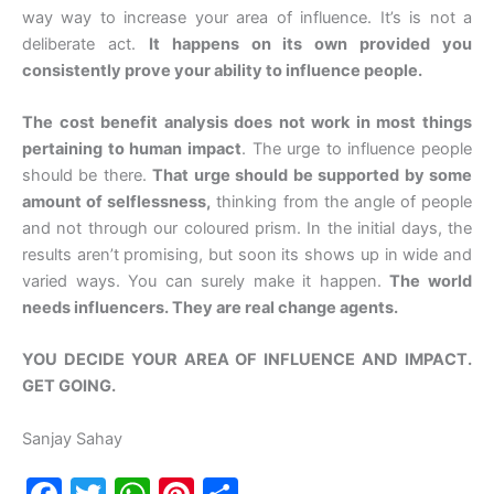
way way to increase your area of influence. It’s is not a
deliberate act.
It happens on its own provided you
consistently prove your ability to influence people.
The cost benefit analysis does not work in most things
pertaining to human impact
. The urge to influence people
should be there.
That urge should be supported by some
amount of selflessness,
thinking from the angle of people
and not through our coloured prism. In the initial days, the
results aren’t promising, but soon its shows up in wide and
varied ways. You can surely make it happen.
The world
needs influencers. They are real change agents.
YOU DECIDE YOUR AREA OF INFLUENCE AND IMPACT.
GET GOING.
Sanjay Sahay