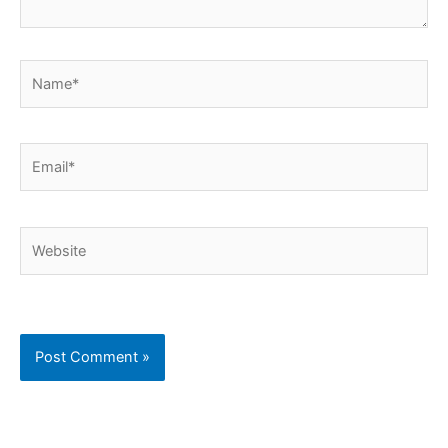
Name*
Email*
Website