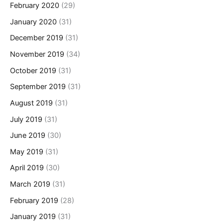
February 2020
(29)
January 2020
(31)
December 2019
(31)
November 2019
(34)
October 2019
(31)
September 2019
(31)
August 2019
(31)
July 2019
(31)
June 2019
(30)
May 2019
(31)
April 2019
(30)
March 2019
(31)
February 2019
(28)
January 2019
(31)