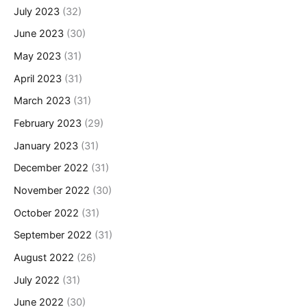
July 2023
(32)
June 2023
(30)
May 2023
(31)
April 2023
(31)
March 2023
(31)
February 2023
(29)
January 2023
(31)
December 2022
(31)
November 2022
(30)
October 2022
(31)
September 2022
(31)
August 2022
(26)
July 2022
(31)
June 2022
(30)