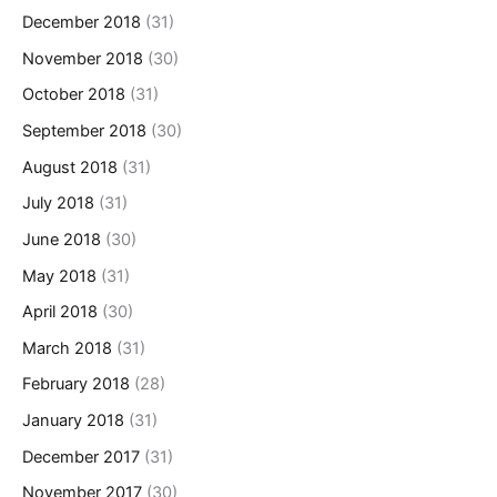
December 2018
(31)
November 2018
(30)
October 2018
(31)
September 2018
(30)
August 2018
(31)
July 2018
(31)
June 2018
(30)
May 2018
(31)
April 2018
(30)
March 2018
(31)
February 2018
(28)
January 2018
(31)
December 2017
(31)
November 2017
(30)