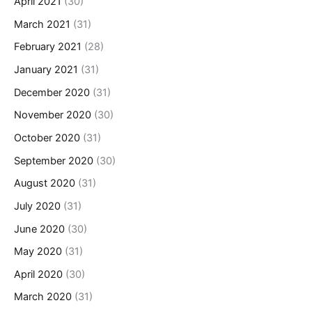
April 2021
(30)
March 2021
(31)
February 2021
(28)
January 2021
(31)
December 2020
(31)
November 2020
(30)
October 2020
(31)
September 2020
(30)
August 2020
(31)
July 2020
(31)
June 2020
(30)
May 2020
(31)
April 2020
(30)
March 2020
(31)