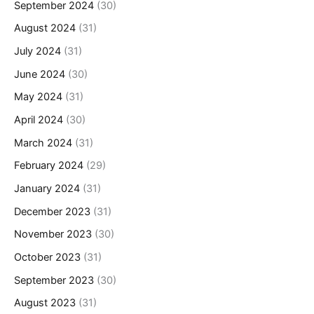
September 2024
(30)
August 2024
(31)
July 2024
(31)
June 2024
(30)
May 2024
(31)
April 2024
(30)
March 2024
(31)
February 2024
(29)
January 2024
(31)
December 2023
(31)
November 2023
(30)
October 2023
(31)
September 2023
(30)
August 2023
(31)