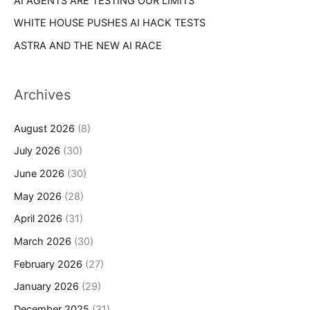
AI AGENTS ARE TESTING OUR LIMITS
WHITE HOUSE PUSHES AI HACK TESTS
ASTRA AND THE NEW AI RACE
Archives
August 2026
(8)
July 2026
(30)
June 2026
(30)
May 2026
(28)
April 2026
(31)
March 2026
(30)
February 2026
(27)
January 2026
(29)
December 2025
(31)