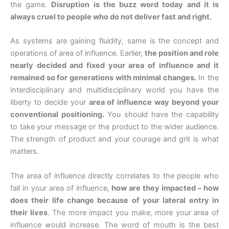
the game.
Disruption is the buzz word today and it is
always cruel to people who do not deliver fast and right.
As systems are gaining fluidity, same is the concept and
operations of area of influence. Earlier,
the position and role
nearly decided and fixed your area of influence and it
remained so for generations with minimal changes.
In the
interdisciplinary and multidisciplinary world you have the
liberty to decide your
area of influence way beyond your
conventional positioning.
You should have the capability
to take your message or the product to the wider audience.
The strength of product and your courage and grit is what
matters.
The area of influence directly correlates to the people who
fall in your area of influence,
how are they impacted – how
does their life change because of your lateral entry in
their lives
. The more impact you make, more your area of
influence would increase. The word of mouth is the best