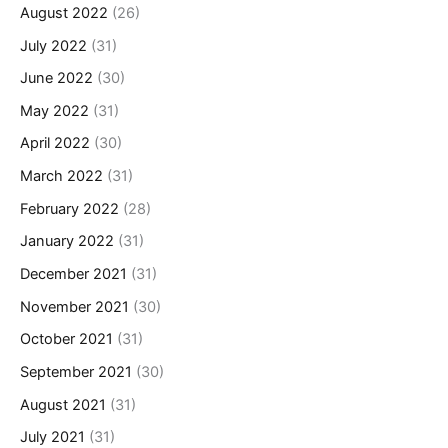
August 2022
(26)
July 2022
(31)
June 2022
(30)
May 2022
(31)
April 2022
(30)
March 2022
(31)
February 2022
(28)
January 2022
(31)
December 2021
(31)
November 2021
(30)
October 2021
(31)
September 2021
(30)
August 2021
(31)
July 2021
(31)