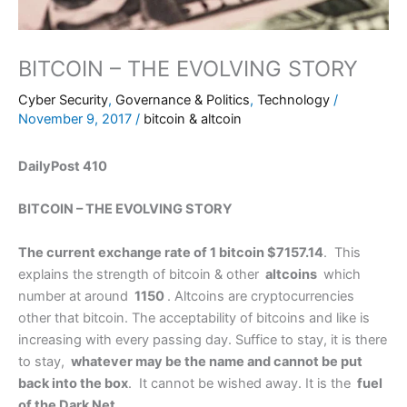
BITCOIN – THE EVOLVING STORY
Cyber Security
,
Governance & Politics
,
Technology
/
November 9, 2017
/
bitcoin & altcoin
DailyPost 410
BITCOIN – THE EVOLVING STORY
The current exchange rate of 1 bitcoin $7157.14
. This
explains the strength of bitcoin & other
altcoins
which
number at around
1150
. Altcoins are cryptocurrencies
other that bitcoin. The acceptability of bitcoins and like is
increasing with every passing day. Suffice to stay, it is there
to stay,
whatever may be the name and cannot be put
back into the box
. It cannot be wished away. It is the
fuel
of the Dark Net
.