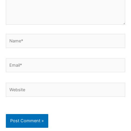
Name*
Email*
Website