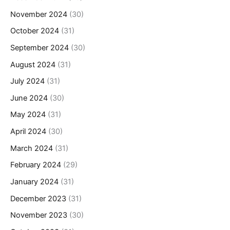
November 2024
(30)
October 2024
(31)
September 2024
(30)
August 2024
(31)
July 2024
(31)
June 2024
(30)
May 2024
(31)
April 2024
(30)
March 2024
(31)
February 2024
(29)
January 2024
(31)
December 2023
(31)
November 2023
(30)