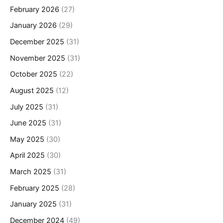
February 2026
(27)
January 2026
(29)
December 2025
(31)
November 2025
(31)
October 2025
(22)
August 2025
(12)
July 2025
(31)
June 2025
(31)
May 2025
(30)
April 2025
(30)
March 2025
(31)
February 2025
(28)
January 2025
(31)
December 2024
(49)