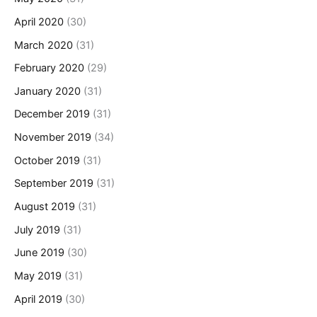
April 2020
(30)
March 2020
(31)
February 2020
(29)
January 2020
(31)
December 2019
(31)
November 2019
(34)
October 2019
(31)
September 2019
(31)
August 2019
(31)
July 2019
(31)
June 2019
(30)
May 2019
(31)
April 2019
(30)