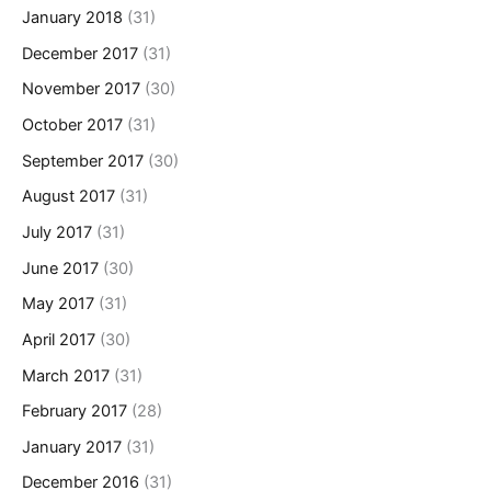
January 2018
(31)
December 2017
(31)
November 2017
(30)
October 2017
(31)
September 2017
(30)
August 2017
(31)
July 2017
(31)
June 2017
(30)
May 2017
(31)
April 2017
(30)
March 2017
(31)
February 2017
(28)
January 2017
(31)
December 2016
(31)