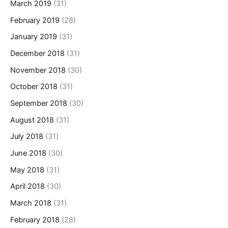
March 2019
(31)
February 2019
(28)
January 2019
(31)
December 2018
(31)
November 2018
(30)
October 2018
(31)
September 2018
(30)
August 2018
(31)
July 2018
(31)
June 2018
(30)
May 2018
(31)
April 2018
(30)
March 2018
(31)
February 2018
(28)