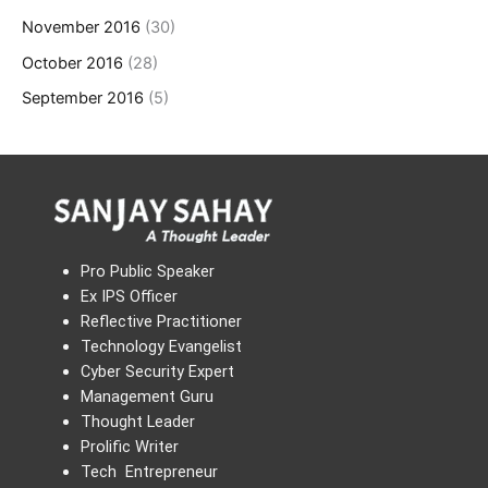
November 2016
(30)
October 2016
(28)
September 2016
(5)
Pro Public Speaker
Ex IPS Officer
Reflective Practitioner
Technology Evangelist
Cyber Security Expert
Management Guru
Thought Leader
Prolific Writer
Tech Entrepreneur