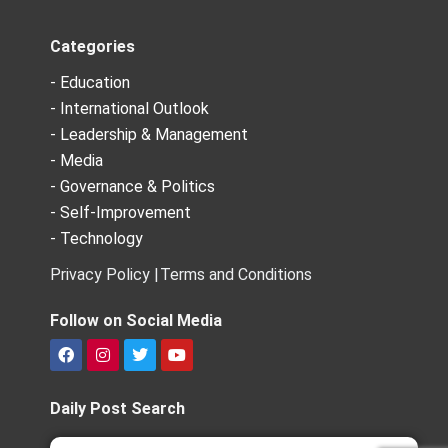
Categories
- Education
- International Outlook
- Leadership & Management
- Media
- Governance & Politics
- Self-Improvement
- Technology
Privacy Policy |
Terms and Conditions
Follow on Social Media
F
I
T
Y
a
n
w
o
c
s
i
u
e
t
t
t
Daily Post Search
b
a
t
u
o
g
e
b
Search
Search