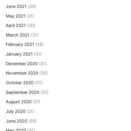
June 2021
(30)
May 2021
(31)
April 2021
(30)
March 2021
(31)
February 2021
(28)
January 2021
(31)
December 2020
(31)
November 2020
(30)
October 2020
(31)
September 2020
(30)
August 2020
(31)
July 2020
(31)
June 2020
(30)
May 2020
(31)