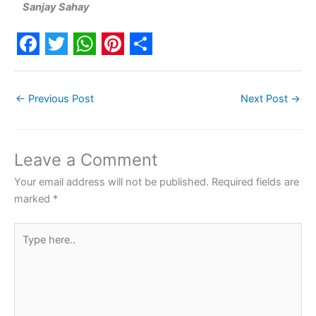
Sanjay Sahay
F
T
W
P
S
a
w
h
i
h
←
Previous Post
Next Post
→
c
i
a
n
a
e
t
t
t
r
b
t
s
e
e
Leave a Comment
o
e
A
r
Your email address will not be published.
Required fields are
o
r
p
e
marked
*
k
p
s
Type
t
here..