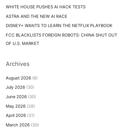
WHITE HOUSE PUSHES AI HACK TESTS
ASTRA AND THE NEW AI RACE
DISNEY+ WANTS TO LEARN THE NETFLIX PLAYBOOK
FCC BLACKLISTS FOREIGN ROBOTS: CHINA SHUT OUT
OF U.S. MARKET
Archives
August 2026
(6)
July 2026
(30)
June 2026
(30)
May 2026
(28)
April 2026
(31)
March 2026
(30)