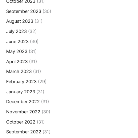
October 2023
(31)
September 2023
(30)
August 2023
(31)
July 2023
(32)
June 2023
(30)
May 2023
(31)
April 2023
(31)
March 2023
(31)
February 2023
(29)
January 2023
(31)
December 2022
(31)
November 2022
(30)
October 2022
(31)
September 2022
(31)