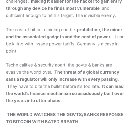
challenges,
making it easier for the hacker to gain entry
through any device he finds most vulnerable
and
sufficient enough to hit his target. The invisible enemy.
The cost of bit coin mining can be
prohibitive, the miner
and the associated gadgets and the cost of power.
It can
be killing with insane power tariffs. Germany is a case in
point.
Technicalities & security apart, the govts & banks are
evasive the world over.
The threat of a global currency
sans a regulator will only increase with every passing.
They have to bite the bullet before it’s too late.
It can lead
the world’s finance mechanism so assiduously built over
the years into utter chaos.
THE WORLD WATCHES THE GOVTS/BANKS RESPONSE
TO BITCOIN WITH BATED BREATH.