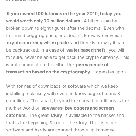
If you owned 100 bitcoins in the year 2010, today you
would worth only 72 million dollars
. A bitcoin can be
broken down to eight figures after the decimal. Even with
this mind boggling pace, one doesn’t know when which
crypto currency will explode
and there is no way it can
be backtracked. In a case of
wallet based theft,
you will
for sure, never be able to get back the crypto currency. This
is not comment on the either the
permanence of
transaction based on the cryptography
it operates upon.
With tonnes of downloads of software which we keep
installing recklessly with even no knowledge of terms &
conditions. That apart, beyond the unread conditions is the
murkier world of
spywares, keyloggers and screen
catchers.
The great
CKey
is available to the hacker and
that is the beginning & end of the story. The insecure
software and hardware connect throws up immense