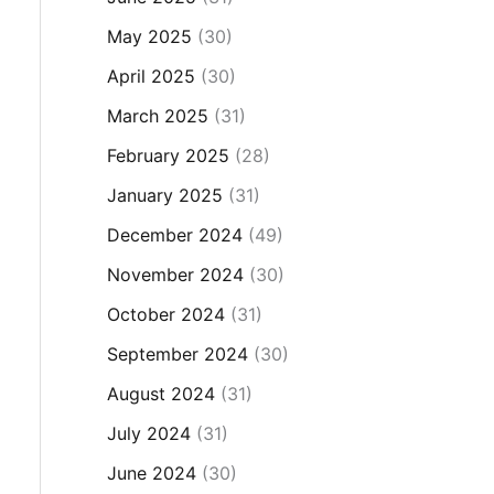
May 2025
(30)
April 2025
(30)
March 2025
(31)
February 2025
(28)
January 2025
(31)
December 2024
(49)
November 2024
(30)
October 2024
(31)
September 2024
(30)
August 2024
(31)
July 2024
(31)
June 2024
(30)