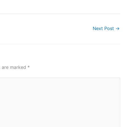
Next Post
→
ds are marked
*