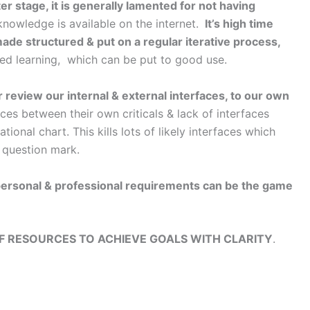
er stage, it is generally lamented for not having
knowledge is available on the internet.
It’s high time
ade structured & put on a regular iterative process,
ated learning, which can be put to good use.
review our internal & external interfaces, to our own
ces between their own criticals & lack of interfaces
nal chart. This kills lots of likely interfaces which
r question mark.
 personal & professional requirements can be the game
F RESOURCES TO ACHIEVE GOALS WITH CLARITY
.