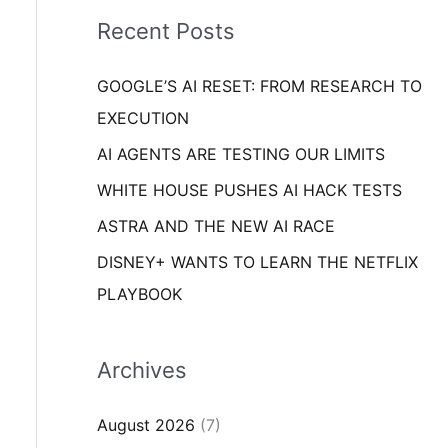
i
o
Recent Posts
e
r
s
GOOGLE’S AI RESET: FROM RESEARCH TO
:
EXECUTION
AI AGENTS ARE TESTING OUR LIMITS
WHITE HOUSE PUSHES AI HACK TESTS
ASTRA AND THE NEW AI RACE
DISNEY+ WANTS TO LEARN THE NETFLIX
PLAYBOOK
Archives
August 2026
(7)