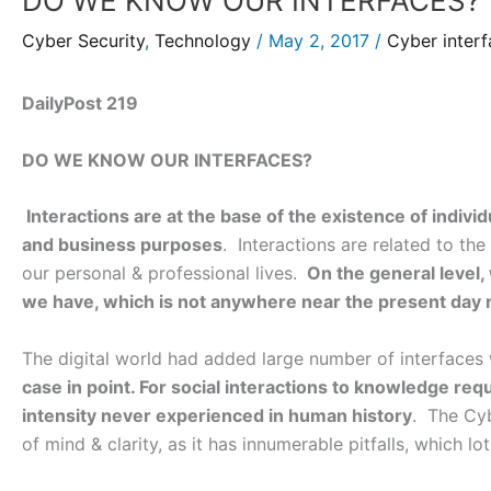
DO WE KNOW OUR INTERFACES?
Cyber Security
,
Technology
/
May 2, 2017
/
Cyber inter
DailyPost 219
DO WE KNOW OUR INTERFACES?
Interactions are at the base of the existence of indivi
and business purposes
. Interactions are related to the
our personal & professional lives.
On the general level,
we have, which is not anywhere near the present day
The digital world had added large number of interfaces
case in point. For social interactions to knowledge re
intensity never experienced in human history
. The Cyb
of mind & clarity, as it has innumerable pitfalls, which lo