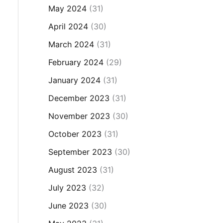
May 2024
(31)
April 2024
(30)
March 2024
(31)
February 2024
(29)
January 2024
(31)
December 2023
(31)
November 2023
(30)
October 2023
(31)
September 2023
(30)
August 2023
(31)
July 2023
(32)
June 2023
(30)