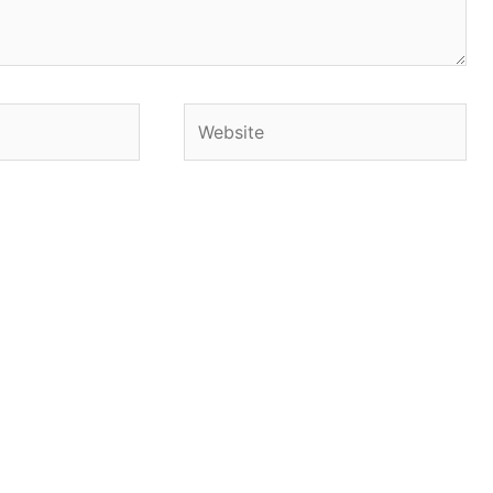
Website