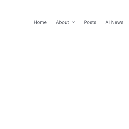
Home
About
Posts
AI News