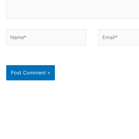
Name*
Email*