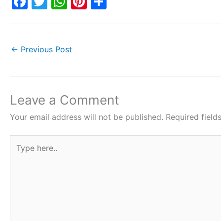
F
T
W
Pi
S
a
w
h
nt
h
c
itt
at
er
ar
e
er
s
e
e
←
Previous Post
b
A
st
o
p
o
p
Leave a Comment
k
Your email address will not be published.
Required fiel
Type
here..