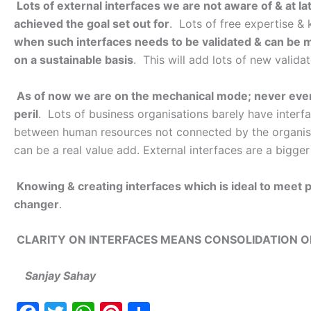
Lots of external interfaces we are not aware of & at lat
achieved the goal set out for
. Lots of free expertise & 
when such interfaces needs to be validated & can be m
on a sustainable basis
. This will add lots of new valid
As of now we are on the mechanical mode; never ever 
peril
. Lots of business organisations barely have interfa
between human resources not connected by the organisatio
can be a real value add. External interfaces are a bigge
Knowing & creating interfaces which is ideal to meet
changer
.
CLARITY ON INTERFACES MEANS CONSOLIDATION O
Sanjay Sahay