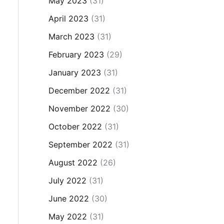
May 2023
(31)
April 2023
(31)
March 2023
(31)
February 2023
(29)
January 2023
(31)
December 2022
(31)
November 2022
(30)
October 2022
(31)
September 2022
(31)
August 2022
(26)
July 2022
(31)
June 2022
(30)
May 2022
(31)