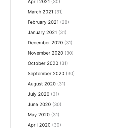
April 2021
(30)
March 2021
(31)
February 2021
(28)
January 2021
(31)
December 2020
(31)
November 2020
(30)
October 2020
(31)
September 2020
(30)
August 2020
(31)
July 2020
(31)
June 2020
(30)
May 2020
(31)
April 2020
(30)