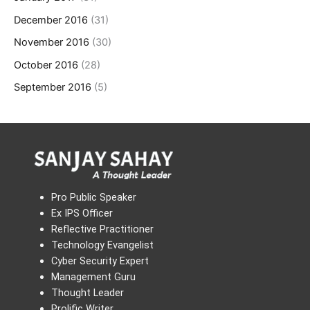
December 2016
(31)
November 2016
(30)
October 2016
(28)
September 2016
(5)
Pro Public Speaker
Ex IPS Officer
Reflective Practitioner
Technology Evangelist
Cyber Security Expert
Management Guru
Thought Leader
Prolific Writer