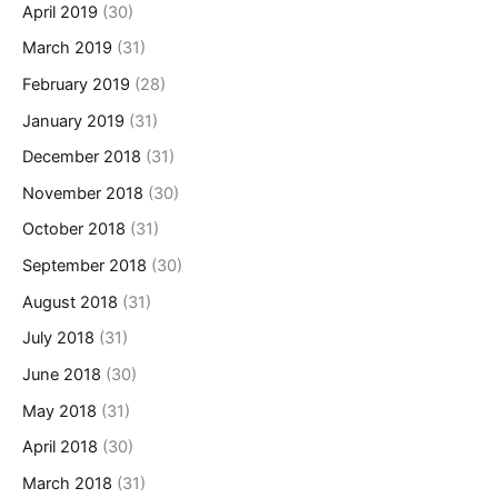
April 2019
(30)
March 2019
(31)
February 2019
(28)
January 2019
(31)
December 2018
(31)
November 2018
(30)
October 2018
(31)
September 2018
(30)
August 2018
(31)
July 2018
(31)
June 2018
(30)
May 2018
(31)
April 2018
(30)
March 2018
(31)