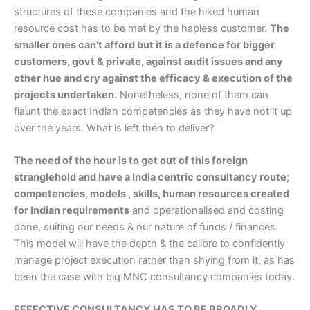
structures of these companies and the hiked human
resource cost has to be met by the hapless customer.
The
smaller ones can’t afford but it is a defence for bigger
customers, govt & private, against audit issues and any
other hue and cry against the efficacy & execution of the
projects undertaken.
Nonetheless, none of them can
flaunt the exact Indian competencies as they have not it up
over the years. What is left then to deliver?
The need of the hour is to get out of this foreign
stranglehold and have a India centric consultancy route;
competencies, models , skills, human resources created
for Indian requirements
and operationalised and costing
done, suiting our needs & our nature of funds / finances.
This model will have the depth & the calibre to confidently
manage project execution rather than shying from it, as has
been the case with big MNC consultancy companies today.
EFFECTIVE CONSULTANCY HAS TO BE BROADLY