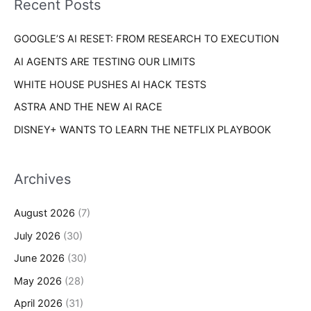
Recent Posts
e
r
s
GOOGLE’S AI RESET: FROM RESEARCH TO EXECUTION
:
AI AGENTS ARE TESTING OUR LIMITS
WHITE HOUSE PUSHES AI HACK TESTS
ASTRA AND THE NEW AI RACE
DISNEY+ WANTS TO LEARN THE NETFLIX PLAYBOOK
Archives
August 2026
(7)
July 2026
(30)
June 2026
(30)
May 2026
(28)
April 2026
(31)