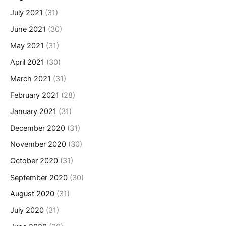
July 2021
(31)
June 2021
(30)
May 2021
(31)
April 2021
(30)
March 2021
(31)
February 2021
(28)
January 2021
(31)
December 2020
(31)
November 2020
(30)
October 2020
(31)
September 2020
(30)
August 2020
(31)
July 2020
(31)