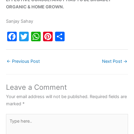
ORGANIC & HOME GROWN.
Sanjay Sahay
F
T
W
Pi
S
a
w
h
nt
h
c
itt
at
er
ar
←
Previous Post
Next Post
→
e
er
s
e
e
b
A
st
o
p
Leave a Comment
o
p
Your email address will not be published.
Required fields are
k
marked
*
Type
here..