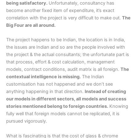
being satisfactory.
Unfortunately, consultancy has
become another fixed item of expenditure, it’s exact
correlation with the project is very difficult to make out.
The
Big Four are all around.
The project happens to be Indian, the location is in India,
the issues are Indian and so are the people involved with
the project & the actual consultants; the unfortunate part is
that process, effort & cost calculation, management
models, contract conditions, audit matrix is all foreign.
The
contextual intelligence is missing.
The Indian
customisation has not happened and we don’t see
anything happening in that direction.
Instead of creating
our models in different sectors, all models and success
stories mentioned belong to foreign countries.
Knowing
fully well that foreign models cannot be replicated, it is
pursued vigorously.
What is fascinating is that the cost of glass & chrome