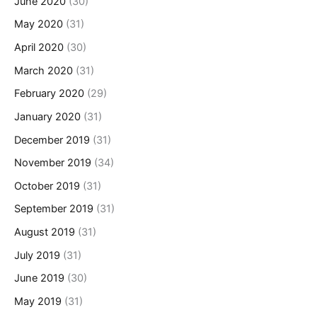
June 2020
(30)
May 2020
(31)
April 2020
(30)
March 2020
(31)
February 2020
(29)
January 2020
(31)
December 2019
(31)
November 2019
(34)
October 2019
(31)
September 2019
(31)
August 2019
(31)
July 2019
(31)
June 2019
(30)
May 2019
(31)