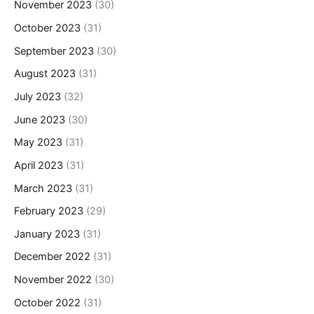
November 2023
(30)
October 2023
(31)
September 2023
(30)
August 2023
(31)
July 2023
(32)
June 2023
(30)
May 2023
(31)
April 2023
(31)
March 2023
(31)
February 2023
(29)
January 2023
(31)
December 2022
(31)
November 2022
(30)
October 2022
(31)