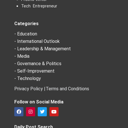
Tech Entrepreneur
Categories
- Education
- International Outlook
- Leadership & Management
- Media
- Governance & Politics
- Self-Improvement
- Technology
Privacy Policy |
Terms and Conditions
Follow on Social Media
F
I
T
Y
a
n
w
o
c
s
i
u
e
t
t
t
Daily Post Search