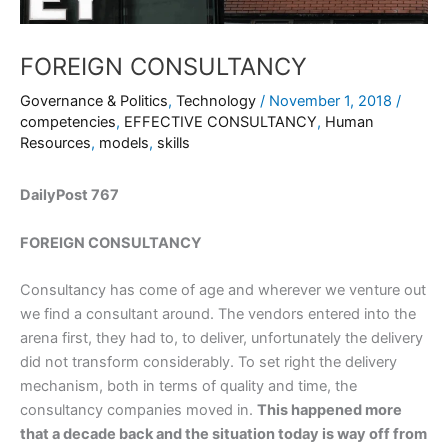
FOREIGN CONSULTANCY
Governance & Politics
,
Technology
/
November 1, 2018
/
competencies
,
EFFECTIVE CONSULTANCY
,
Human
Resources
,
models
,
skills
DailyPost 767
FOREIGN CONSULTANCY
Consultancy has come of age and wherever we venture out
we find a consultant around. The vendors entered into the
arena first, they had to, to deliver, unfortunately the delivery
did not transform considerably. To set right the delivery
mechanism, both in terms of quality and time, the
consultancy companies moved in.
This happened more
that a decade back and the situation today is way off from