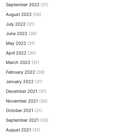
September 2022
(31)
August 2022
(26)
July 2022
(31)
June 2022
(30)
May 2022
(31)
April 2022
(30)
March 2022
(31)
February 2022
(28)
January 2022
(31)
December 2021
(31)
November 2021
(30)
October 2021
(31)
September 2021
(30)
August 2021
(31)