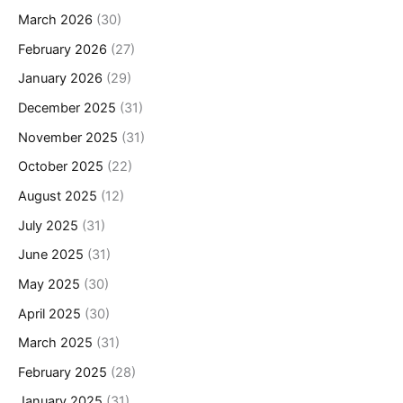
March 2026
(30)
February 2026
(27)
January 2026
(29)
December 2025
(31)
November 2025
(31)
October 2025
(22)
August 2025
(12)
July 2025
(31)
June 2025
(31)
May 2025
(30)
April 2025
(30)
March 2025
(31)
February 2025
(28)
January 2025
(31)