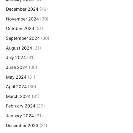
December 2024
(49)
November 2024
(30)
October 2024
(31)
September 2024
(30)
August 2024
(31)
July 2024
(31)
June 2024
(30)
May 2024
(31)
April 2024
(30)
March 2024
(31)
February 2024
(29)
January 2024
(31)
December 2023
(31)