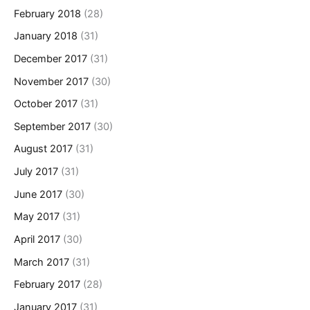
February 2018
(28)
January 2018
(31)
December 2017
(31)
November 2017
(30)
October 2017
(31)
September 2017
(30)
August 2017
(31)
July 2017
(31)
June 2017
(30)
May 2017
(31)
April 2017
(30)
March 2017
(31)
February 2017
(28)
January 2017
(31)