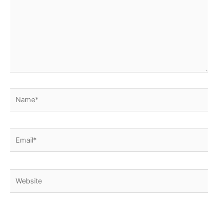
Name*
Email*
Website