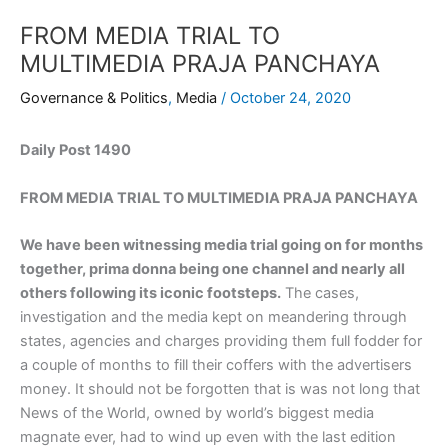
FROM MEDIA TRIAL TO
MULTIMEDIA PRAJA PANCHAYA
Governance & Politics
,
Media
/
October 24, 2020
Daily Post 1490
FROM MEDIA TRIAL TO MULTIMEDIA PRAJA PANCHAYA
We have been witnessing media trial going on for months
together, prima donna being one channel and nearly all
others following its iconic footsteps.
The cases,
investigation and the media kept on meandering through
states, agencies and charges providing them full fodder for
a couple of months to fill their coffers with the advertisers
money. It should not be forgotten that is was not long that
News of the World, owned by world’s biggest media
magnate ever, had to wind up even with the last edition