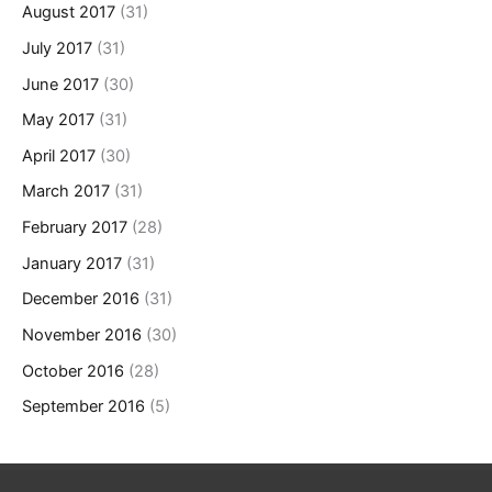
August 2017
(31)
July 2017
(31)
June 2017
(30)
May 2017
(31)
April 2017
(30)
March 2017
(31)
February 2017
(28)
January 2017
(31)
December 2016
(31)
November 2016
(30)
October 2016
(28)
September 2016
(5)