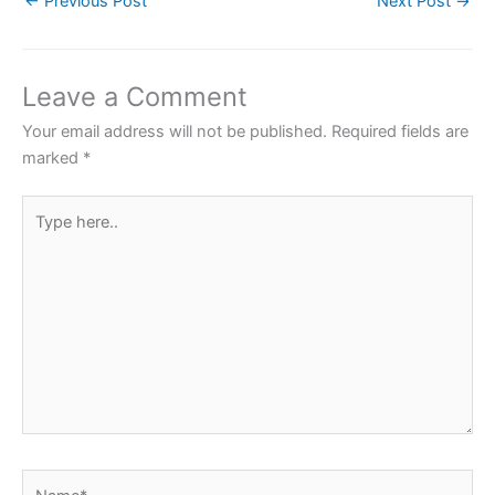
←
Previous Post
Next Post
→
e
er
s
e
e
b
A
st
o
p
Leave a Comment
o
p
Your email address will not be published.
Required fields are
k
marked
*
Type
here..
Name*