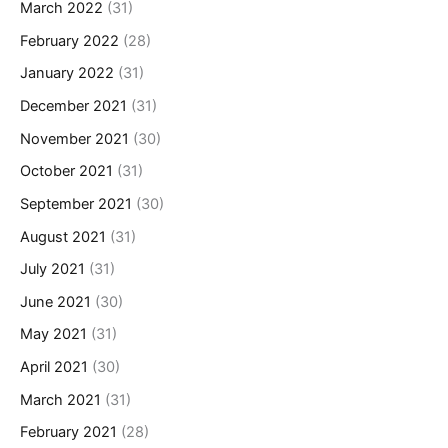
March 2022
(31)
February 2022
(28)
January 2022
(31)
December 2021
(31)
November 2021
(30)
October 2021
(31)
September 2021
(30)
August 2021
(31)
July 2021
(31)
June 2021
(30)
May 2021
(31)
April 2021
(30)
March 2021
(31)
February 2021
(28)