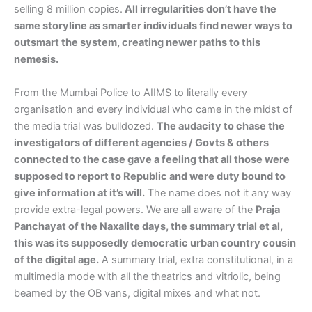
selling 8 million copies.
All irregularities don’t have the
same storyline as smarter individuals find newer ways to
outsmart the system, creating newer paths to this
nemesis.
From the Mumbai Police to AIIMS to literally every
organisation and every individual who came in the midst of
the media trial was bulldozed.
The audacity to chase the
investigators of different agencies / Govts & others
connected to the case gave a feeling that all those were
supposed to report to Republic and were duty bound to
give information at it’s will.
The name does not it any way
provide extra-legal powers. We are all aware of the
Praja
Panchayat of the Naxalite days, the summary trial et al,
this was its supposedly democratic urban country cousin
of the digital age.
A summary trial, extra constitutional, in a
multimedia mode with all the theatrics and vitriolic, being
beamed by the OB vans, digital mixes and what not.