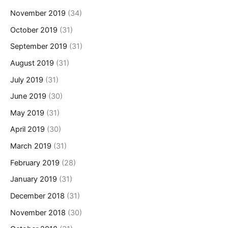
November 2019
(34)
October 2019
(31)
September 2019
(31)
August 2019
(31)
July 2019
(31)
June 2019
(30)
May 2019
(31)
April 2019
(30)
March 2019
(31)
February 2019
(28)
January 2019
(31)
December 2018
(31)
November 2018
(30)