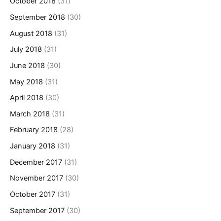
October 2018
(31)
September 2018
(30)
August 2018
(31)
July 2018
(31)
June 2018
(30)
May 2018
(31)
April 2018
(30)
March 2018
(31)
February 2018
(28)
January 2018
(31)
December 2017
(31)
November 2017
(30)
October 2017
(31)
September 2017
(30)