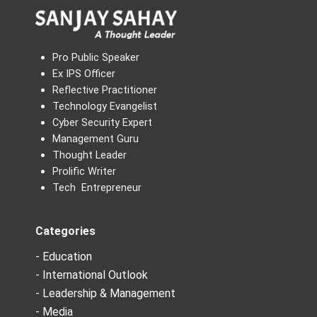
Pro Public Speaker
Ex IPS Officer
Reflective Practitioner
Technology Evangelist
Cyber Security Expert
Management Guru
Thought Leader
Prolific Writer
Tech Entrepreneur
Categories
- Education
- International Outlook
- Leadership & Management
- Media