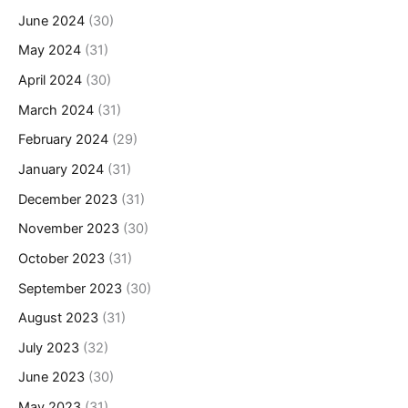
June 2024
(30)
May 2024
(31)
April 2024
(30)
March 2024
(31)
February 2024
(29)
January 2024
(31)
December 2023
(31)
November 2023
(30)
October 2023
(31)
September 2023
(30)
August 2023
(31)
July 2023
(32)
June 2023
(30)
May 2023
(31)