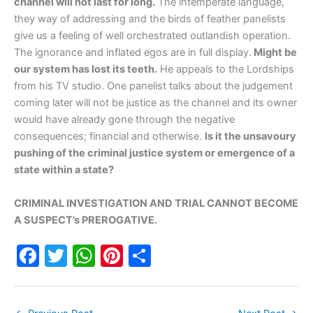
channel will not last for long.
The intemperate language,
they way of addressing and the birds of feather panelists
give us a feeling of well orchestrated outlandish operation.
The ignorance and inflated egos are in full display.
Might be
our system has lost its teeth.
He appeals to the Lordships
from his TV studio. One panelist talks about the judgement
coming later will not be justice as the channel and its owner
would have already gone through the negative
consequences; financial and otherwise.
Is it the unsavoury
pushing of the criminal justice system or emergence of a
state within a state?
CRIMINAL INVESTIGATION AND TRIAL CANNOT BECOME
A SUSPECT’s PREROGATIVE.
F
T
W
Pi
S
a
w
h
nt
h
c
itt
at
er
ar