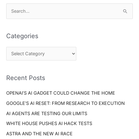
C
S
a
e
t
a
e
Categories
r
g
c
o
h
r
f
i
o
Recent Posts
e
r
s
OPENAI’S AI GADGET COULD CHANGE THE HOME
:
GOOGLE’S AI RESET: FROM RESEARCH TO EXECUTION
AI AGENTS ARE TESTING OUR LIMITS
WHITE HOUSE PUSHES AI HACK TESTS
ASTRA AND THE NEW AI RACE