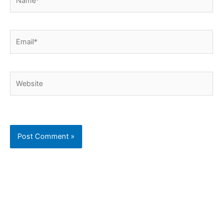
Email*
Website