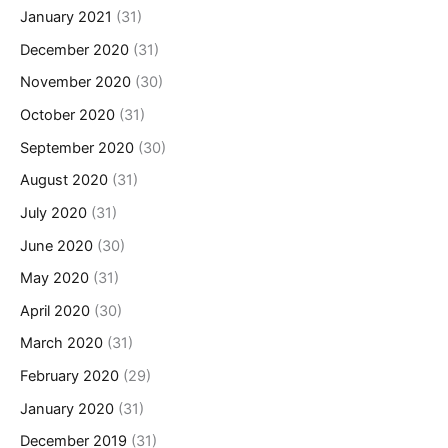
January 2021
(31)
December 2020
(31)
November 2020
(30)
October 2020
(31)
September 2020
(30)
August 2020
(31)
July 2020
(31)
June 2020
(30)
May 2020
(31)
April 2020
(30)
March 2020
(31)
February 2020
(29)
January 2020
(31)
December 2019
(31)