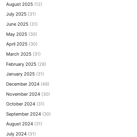
August 2025
(12)
July 2025
(31)
June 2025
(31)
May 2025
(30)
April 2025
(30)
March 2025
(31)
February 2025
(28)
January 2025
(31)
December 2024
(49)
November 2024
(30)
October 2024
(31)
September 2024
(30)
August 2024
(31)
July 2024
(31)