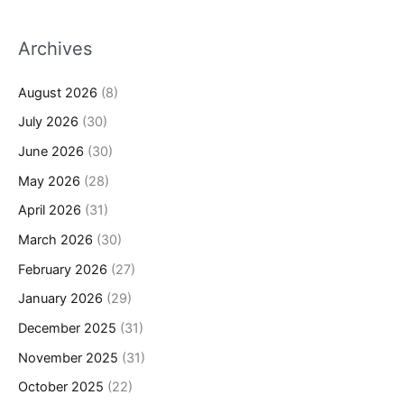
Archives
August 2026
(8)
July 2026
(30)
June 2026
(30)
May 2026
(28)
April 2026
(31)
March 2026
(30)
February 2026
(27)
January 2026
(29)
December 2025
(31)
November 2025
(31)
October 2025
(22)