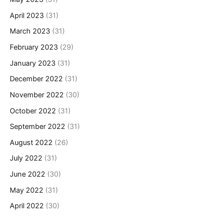
April 2023
(31)
March 2023
(31)
February 2023
(29)
January 2023
(31)
December 2022
(31)
November 2022
(30)
October 2022
(31)
September 2022
(31)
August 2022
(26)
July 2022
(31)
June 2022
(30)
May 2022
(31)
April 2022
(30)