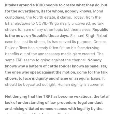
It takes around a 1000 people to create what they do, but
for the advertisers, its for whom, nobody knows.
Moral
custodians, the fourth estate, it claims. Today, from the
Bihar elections to COVID-19 go nearly uncovered, no talk
shows for sure of any other topic but themselves.
Republic
is the news on Republic these days.
Sushant Singh Rajput
case has lost its sheen, its has served its purpose. One ex.
Police officer has already fallen flat on his face deriving
benefits out of the unnecessary media glare created. The
same TRP seems to going against the channel.
Nobody
knows why a battery of cattle fodder known as panelists,
the ones who speak against the motion, come for the talk
shows, to face indignity and shame on a regular basis.
It
should be boycotted outright. Human dignity is supreme.
Not denying that the TRP has become vexatious, the total
lack of understanding of law, procedure, legal conduct
and mixing vitiated common sense with legality by the