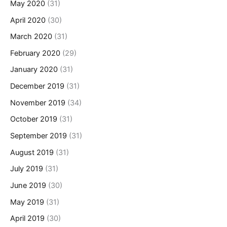
May 2020
(31)
April 2020
(30)
March 2020
(31)
February 2020
(29)
January 2020
(31)
December 2019
(31)
November 2019
(34)
October 2019
(31)
September 2019
(31)
August 2019
(31)
July 2019
(31)
June 2019
(30)
May 2019
(31)
April 2019
(30)