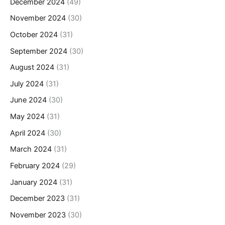
December 2024
(49)
November 2024
(30)
October 2024
(31)
September 2024
(30)
August 2024
(31)
July 2024
(31)
June 2024
(30)
May 2024
(31)
April 2024
(30)
March 2024
(31)
February 2024
(29)
January 2024
(31)
December 2023
(31)
November 2023
(30)