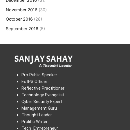
December 2016
(31)
November 2016
(30)
October 2016
(28)
September 2016
(5)
Pro Public Speaker
Ex IPS Officer
Reflective Practitioner
Technology Evangelist
Cyber Security Expert
Management Guru
Thought Leader
Prolific Writer
Tech Entrepreneur