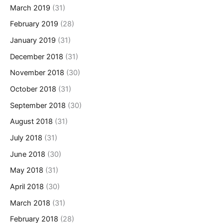
March 2019
(31)
February 2019
(28)
January 2019
(31)
December 2018
(31)
November 2018
(30)
October 2018
(31)
September 2018
(30)
August 2018
(31)
July 2018
(31)
June 2018
(30)
May 2018
(31)
April 2018
(30)
March 2018
(31)
February 2018
(28)