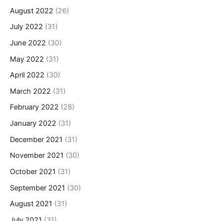
August 2022
(26)
July 2022
(31)
June 2022
(30)
May 2022
(31)
April 2022
(30)
March 2022
(31)
February 2022
(28)
January 2022
(31)
December 2021
(31)
November 2021
(30)
October 2021
(31)
September 2021
(30)
August 2021
(31)
July 2021
(31)