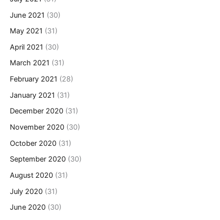
June 2021
(30)
May 2021
(31)
April 2021
(30)
March 2021
(31)
February 2021
(28)
January 2021
(31)
December 2020
(31)
November 2020
(30)
October 2020
(31)
September 2020
(30)
August 2020
(31)
July 2020
(31)
June 2020
(30)