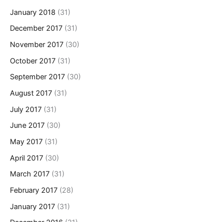
January 2018
(31)
December 2017
(31)
November 2017
(30)
October 2017
(31)
September 2017
(30)
August 2017
(31)
July 2017
(31)
June 2017
(30)
May 2017
(31)
April 2017
(30)
March 2017
(31)
February 2017
(28)
January 2017
(31)