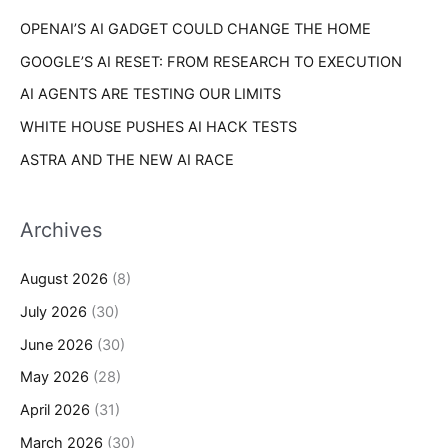
r
s
OPENAI’S AI GADGET COULD CHANGE THE HOME
:
GOOGLE’S AI RESET: FROM RESEARCH TO EXECUTION
AI AGENTS ARE TESTING OUR LIMITS
WHITE HOUSE PUSHES AI HACK TESTS
ASTRA AND THE NEW AI RACE
Archives
August 2026
(8)
July 2026
(30)
June 2026
(30)
May 2026
(28)
April 2026
(31)
March 2026
(30)