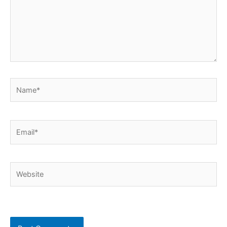
Name*
Email*
Website