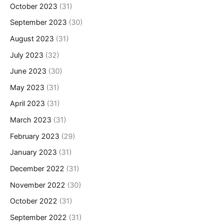
October 2023
(31)
September 2023
(30)
August 2023
(31)
July 2023
(32)
June 2023
(30)
May 2023
(31)
April 2023
(31)
March 2023
(31)
February 2023
(29)
January 2023
(31)
December 2022
(31)
November 2022
(30)
October 2022
(31)
September 2022
(31)