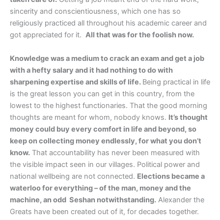
sincerity and conscientiousness, which one has so
religiously practiced all throughout his academic career and
got appreciated for it.
All that was for the foolish now.
Knowledge was a medium to crack an exam and get a job
with a hefty salary and it had nothing to do with
sharpening expertise and skills of life.
Being practical in life
is the great lesson you can get in this country, from the
lowest to the highest functionaries. That the good morning
thoughts are meant for whom, nobody knows.
It’s thought
money could buy every comfort in life and beyond, so
keep on collecting money endlessly, for what you don’t
know.
That accountability has never been measured with
the visible impact seen in our villages. Political power and
national wellbeing are not connected.
Elections became a
waterloo for everything – of the man, money and the
machine, an odd Seshan notwithstanding.
Alexander the
Greats have been created out of it, for decades together.