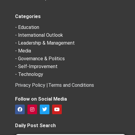
Categories
- Education
- International Outlook
- Leadership & Management
- Media
- Governance & Politics
- Self-Improvement
- Technology
Privacy Policy |
Terms and Conditions
Follow on Social Media
F
I
T
Y
a
n
w
o
c
s
i
u
e
t
t
t
Daily Post Search
b
a
t
u
o
g
e
b