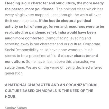
Fleecing is our character and our culture, the more needy
the person, more you fleece.
The political class which has
every single voter mapped, sees through the wails all over
their constituencies.
If the hectic electoral political
activity so full of energy, fervor and resources were to be
replicated for pandemic relief, India would have been
much more comforted.
Camouflaging, evading and
scooting away is our character and our culture. Corporate
Social Responsibility could have done wonders, but it
seems to be a peacetime affair.
So is our character and
our culture.
Some have risen above this character, we
salute them. We are on the verge of being declared a failed
generation.
A NATIONAL CHARACTER AND AN ORGANIZATIONAL
CULTURE BASED ON MORALS IS THE NEED OF THE
HOUR.
Sanjay Sahay