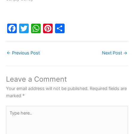
F
T
W
Pi
S
a
w
h
nt
h
c
itt
at
er
ar
←
Previous Post
Next Post
→
e
er
s
e
e
b
A
st
o
p
Leave a Comment
o
p
Your email address will not be published.
Required fields are
k
marked
*
Type
here..