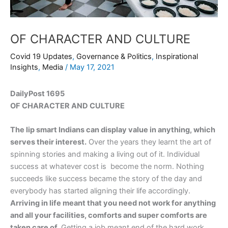
OF CHARACTER AND CULTURE
Covid 19 Updates
,
Governance & Politics
,
Inspirational
Insights
,
Media
/
May 17, 2021
DailyPost 1695
OF CHARACTER AND CULTURE
The lip smart Indians can display value in anything, which
serves their interest.
Over the years they learnt the art of
spinning stories and making a living out of it. Individual
success at whatever cost is become the norm. Nothing
succeeds like success became the story of the day and
everybody has started aligning their life accordingly.
Arriving in life meant that you need not work for anything
and all your facilities, comforts and super comforts are
taken care of.
Getting a job meant end of the hard work,