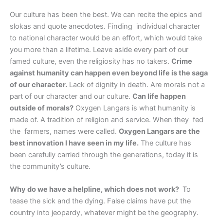
Our culture has been the best. We can recite the epics and
slokas and quote anecdotes. Finding individual character
to national character would be an effort, which would take
you more than a lifetime. Leave aside every part of our
famed culture, even the religiosity has no takers.
Crime
against humanity can happen even beyond life is the saga
of our character.
Lack of dignity in death. Are morals not a
part of our character and our culture.
Can life happen
outside of morals?
Oxygen Langars is what humanity is
made of. A tradition of religion and service. When they fed
the farmers, names were called.
Oxygen Langars are the
best innovation I have seen in my life.
The culture has
been carefully carried through the generations, today it is
the community’s culture.
Why do we have a helpline, which does not work?
To
tease the sick and the dying. False claims have put the
country into jeopardy, whatever might be the geography.