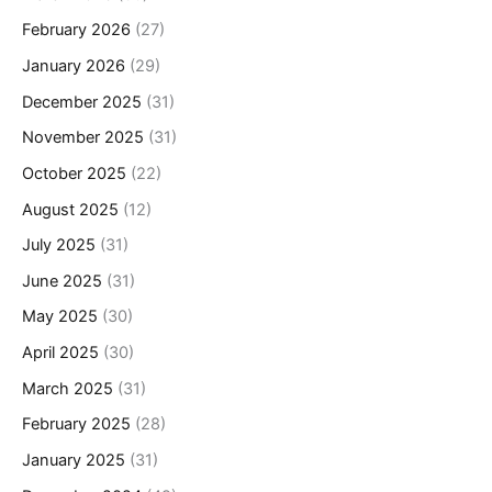
February 2026
(27)
January 2026
(29)
December 2025
(31)
November 2025
(31)
October 2025
(22)
August 2025
(12)
July 2025
(31)
June 2025
(31)
May 2025
(30)
April 2025
(30)
March 2025
(31)
February 2025
(28)
January 2025
(31)