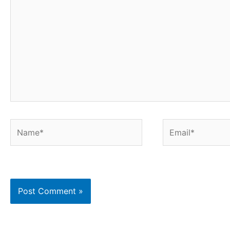
here..
Name*
Email*