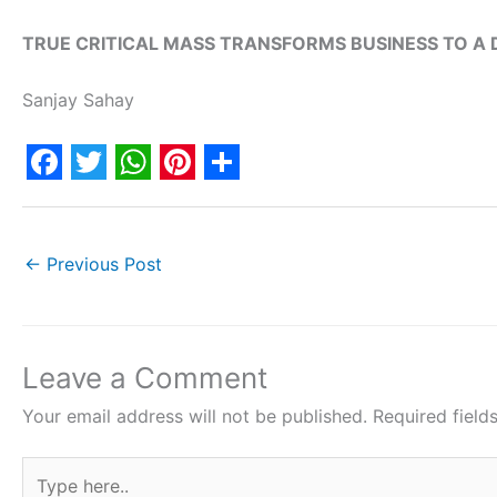
TRUE CRITICAL MASS TRANSFORMS BUSINESS TO A
Sanjay Sahay
F
T
W
P
S
a
w
h
i
h
c
i
a
n
a
←
Previous Post
e
t
t
t
r
b
t
s
e
e
o
e
A
r
Leave a Comment
o
r
p
e
Your email address will not be published.
Required fiel
k
p
s
Type
t