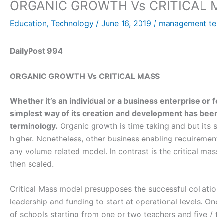
ORGANIC GROWTH Vs CRITICAL 
Education
,
Technology
/
June 16, 2019
/
management te
DailyPost 994
ORGANIC GROWTH Vs CRITICAL MASS
Whether it’s an individual or a business enterprise or f
simplest way of its creation and development has be
terminology.
Organic growth is time taking and but its su
higher. Nonetheless, other business enabling requiremen
any volume related model. In contrast is the critical mas
then scaled.
Critical Mass model presupposes the successful collation
leadership and funding to start at operational levels. On
of schools starting from one or two teachers and five /