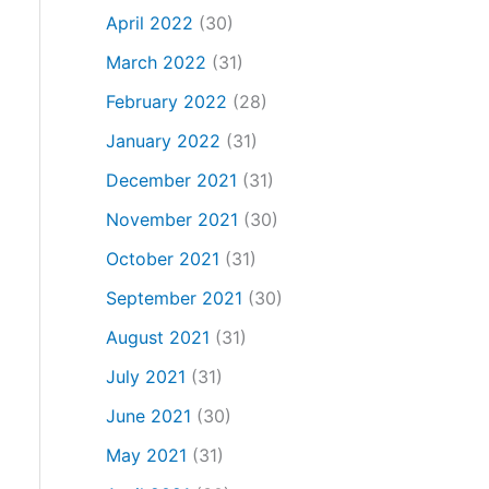
April 2022
(30)
March 2022
(31)
February 2022
(28)
January 2022
(31)
December 2021
(31)
November 2021
(30)
October 2021
(31)
September 2021
(30)
August 2021
(31)
July 2021
(31)
June 2021
(30)
May 2021
(31)