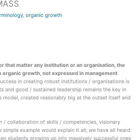
MASS
rminology
,
organic growth
or that matter any institution or an organisation, the
en organic growth, not expressed in management
ccess in creating robust institutions / organisations is
ts and good / sustained leadership remains the key in
s model, created reasonably big at the outset itself and
 / collaboration of skills / competencies, visionary
e simple example would explain it all; we have all heard
 ten students growing up into massively successful ones