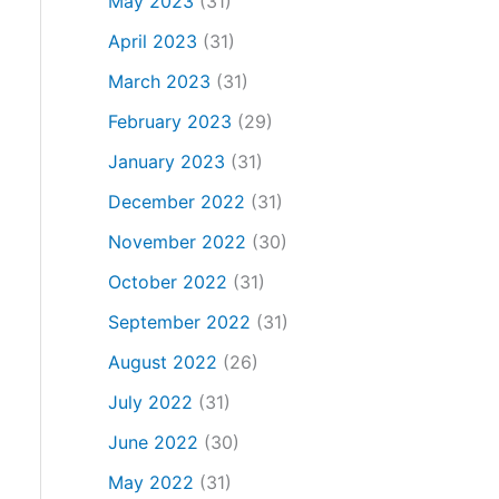
May 2023
(31)
April 2023
(31)
March 2023
(31)
February 2023
(29)
January 2023
(31)
December 2022
(31)
November 2022
(30)
October 2022
(31)
September 2022
(31)
August 2022
(26)
July 2022
(31)
June 2022
(30)
May 2022
(31)