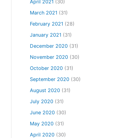
April 2021
(30)
March 2021
(31)
February 2021
(28)
January 2021
(31)
December 2020
(31)
November 2020
(30)
October 2020
(31)
September 2020
(30)
August 2020
(31)
July 2020
(31)
June 2020
(30)
May 2020
(31)
April 2020
(30)