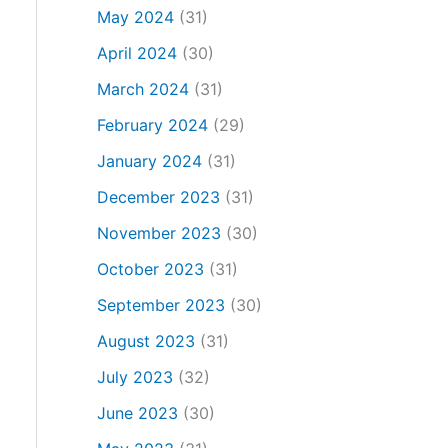
May 2024
(31)
April 2024
(30)
March 2024
(31)
February 2024
(29)
January 2024
(31)
December 2023
(31)
November 2023
(30)
October 2023
(31)
September 2023
(30)
August 2023
(31)
July 2023
(32)
June 2023
(30)