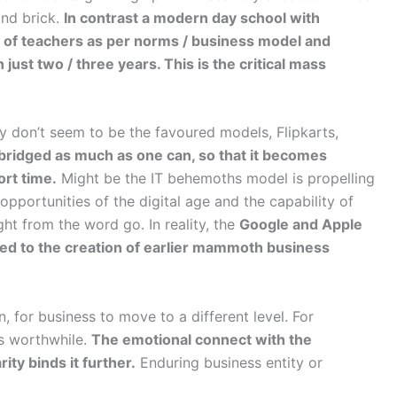
and brick.
In contrast a modern day school with
ng of teachers as per norms / business model and
just two / three years. This is the critical mass
y don’t seem to be the favoured models, Flipkarts,
 bridged as much as one can, so that it becomes
ort time.
Might be the IT behemoths model is propelling
pportunities of the digital age and the capability of
ght from the word go. In reality, the
Google and Apple
ed to the creation of earlier mammoth business
, for business to move to a different level. For
ms worthwhile.
The emotional connect with the
ity binds it further.
Enduring business entity or