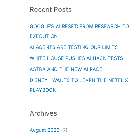
i
o
Recent Posts
e
r
s
GOOGLE’S AI RESET: FROM RESEARCH TO
:
EXECUTION
AI AGENTS ARE TESTING OUR LIMITS
WHITE HOUSE PUSHES AI HACK TESTS
ASTRA AND THE NEW AI RACE
DISNEY+ WANTS TO LEARN THE NETFLIX
PLAYBOOK
Archives
August 2026
(7)