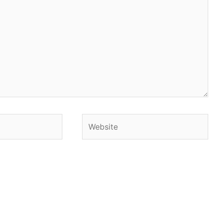
Website