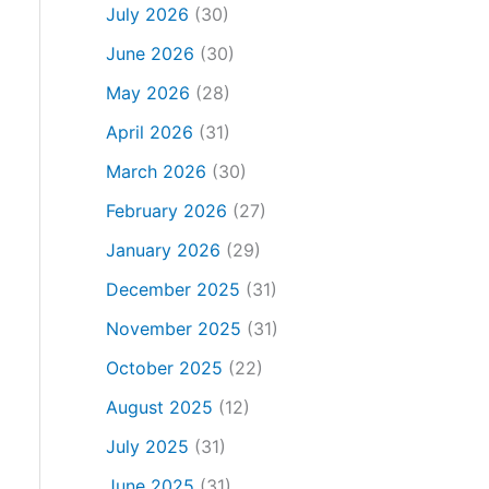
July 2026
(30)
June 2026
(30)
May 2026
(28)
April 2026
(31)
March 2026
(30)
February 2026
(27)
January 2026
(29)
December 2025
(31)
November 2025
(31)
October 2025
(22)
August 2025
(12)
July 2025
(31)
June 2025
(31)