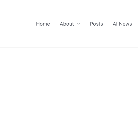
Home
About
Posts
AI News