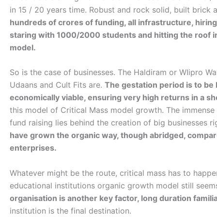
in 15 / 20 years time. Robust and rock solid, built brick 
hundreds of crores of funding, all infrastructure, hiri
staring with 1000/2000 students and hitting the roof in 
model.
So is the case of businesses. The Haldiram or WIipro Wa
Udaans and Cult Fits are.
The gestation period is to be
economically viable, ensuring very high returns in a sh
this model of Critical Mass model growth. The immense o
fund raising lies behind the creation of big businesses ri
have grown the organic way, though abridged, compar
enterprises.
Whatever might be the route, critical mass has to happen
educational institutions organic growth model still see
organisation is another key factor, long duration familiar
institution is the final destination.