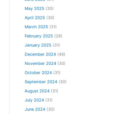
May 2025
(30)
April 2025
(30)
March 2025
(31)
February 2025
(28)
January 2025
(31)
December 2024
(49)
November 2024
(30)
October 2024
(31)
September 2024
(30)
August 2024
(31)
July 2024
(31)
June 2024
(30)