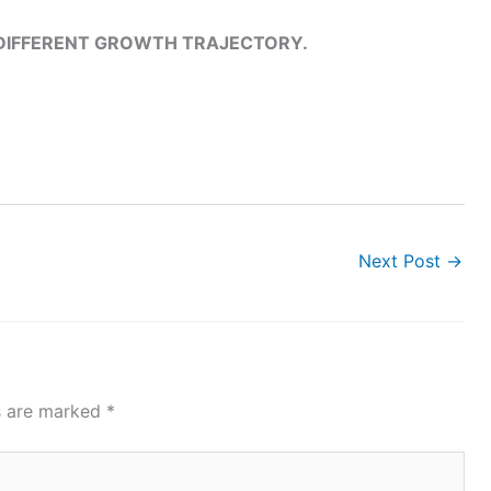
 DIFFERENT GROWTH TRAJECTORY.
Next Post
→
ds are marked
*