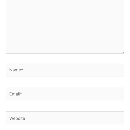
here..
Name*
Email*
Website