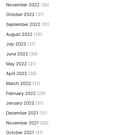
November 2022
(30)
October 2022
(31)
September 2022
(31)
August 2022
(26)
July 2022
(31)
June 2022
(30)
May 2022
(31)
April 2022
(30)
March 2022
(31)
February 2022
(28)
January 2022
(31)
December 2021
(31)
November 2021
(30)
October 2021
(31)