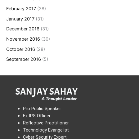
February 2017
(28)
January 2017
(31)
December 2016
(31)
November 2016
(30)
October 2016
(28)
September 2016
(5)
Pro Public Speaker
Ex IPS Officer
Reflective Practitioner
Technology Evangelist
Cyber Security Expert