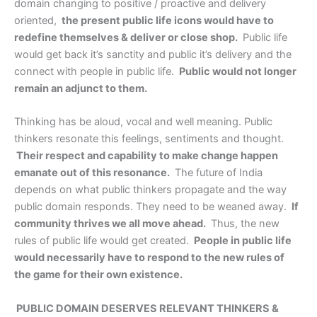
domain changing to positive / proactive and delivery
oriented,
the present public life icons would have to
redefine themselves & deliver or close shop.
Public life
would get back it’s sanctity and public it’s delivery and the
connect with people in public life.
Public would not longer
remain an adjunct to them.
Thinking has be aloud, vocal and well meaning. Public
thinkers resonate this feelings, sentiments and thought.
Their respect and capability to make change happen
emanate out of this resonance.
The future of India
depends on what public thinkers propagate and the way
public domain responds. They need to be weaned away.
If
community thrives we all move ahead.
Thus, the new
rules of public life would get created.
People in public life
would necessarily have to respond to the new rules of
the game for their own existence.
PUBLIC DOMAIN DESERVES RELEVANT THINKERS &