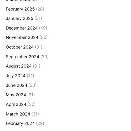
February 2025
(28)
January 2025
(31)
December 2024
(49)
November 2024
(30)
October 2024
(31)
September 2024
(30)
August 2024
(31)
July 2024
(31)
June 2024
(30)
May 2024
(31)
April 2024
(30)
March 2024
(31)
February 2024
(29)