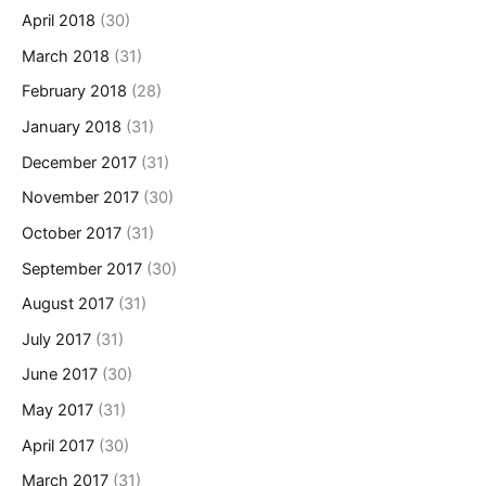
April 2018
(30)
March 2018
(31)
February 2018
(28)
January 2018
(31)
December 2017
(31)
November 2017
(30)
October 2017
(31)
September 2017
(30)
August 2017
(31)
July 2017
(31)
June 2017
(30)
May 2017
(31)
April 2017
(30)
March 2017
(31)