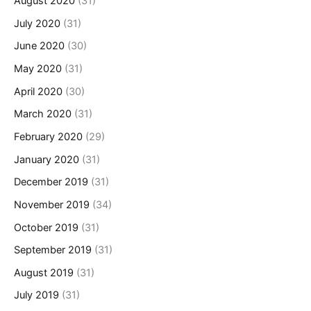
August 2020
(31)
July 2020
(31)
June 2020
(30)
May 2020
(31)
April 2020
(30)
March 2020
(31)
February 2020
(29)
January 2020
(31)
December 2019
(31)
November 2019
(34)
October 2019
(31)
September 2019
(31)
August 2019
(31)
July 2019
(31)