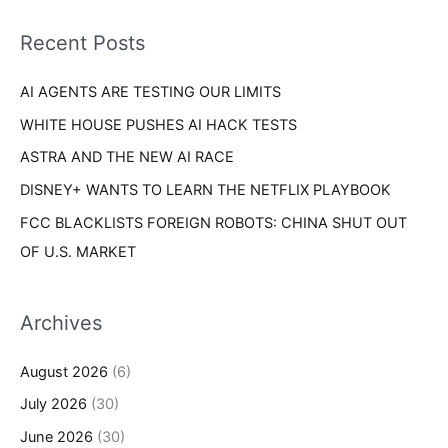
f
i
o
Recent Posts
e
r
s
AI AGENTS ARE TESTING OUR LIMITS
:
WHITE HOUSE PUSHES AI HACK TESTS
ASTRA AND THE NEW AI RACE
DISNEY+ WANTS TO LEARN THE NETFLIX PLAYBOOK
FCC BLACKLISTS FOREIGN ROBOTS: CHINA SHUT OUT
OF U.S. MARKET
Archives
August 2026
(6)
July 2026
(30)
June 2026
(30)