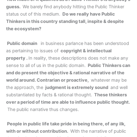
guess.
We barely find anybody hitting the Public Thinker
status out of this medium.
Do we really have Public
Thinkers in this country standing tall, inspite & despite
the ecosystem?
Public domain
in business parlance has been understood
as pertaining to issues of
copyright & intellectual
property .
In reality, these descriptions does not make any
sense to all of us in the public domain.
Public Thinkers can
and do present the objective & rational narrative of the
world around. Contrarian or proactive,
whatever may be
the approach, the
judgment is extremely sound
and well
substantiated by facts & rational thought.
These thinkers
over a period of time are able to influence public thought.
The public narrative thus changes.
People in public life take pride in being there, of any ilk,
with or without contribution.
With the narrative of public