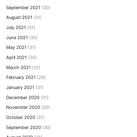
September 2021
(30)
August 2021
(31)
July 2021
(31)
June 2021
(30)
May 2021
(31)
April 2021
(30)
March 2021
(31)
February 2021
(28)
January 2021
(31)
December 2020
(31)
November 2020
(30)
October 2020
(31)
September 2020
(30)