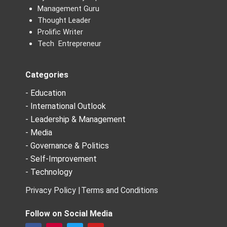
Management Guru
Thought Leader
Prolific Writer
Tech Entrepreneur
Categories
- Education
- International Outlook
- Leadership & Management
- Media
- Governance & Politics
- Self-Improvement
- Technology
Privacy Policy |
Terms and Conditions
Follow on Social Media