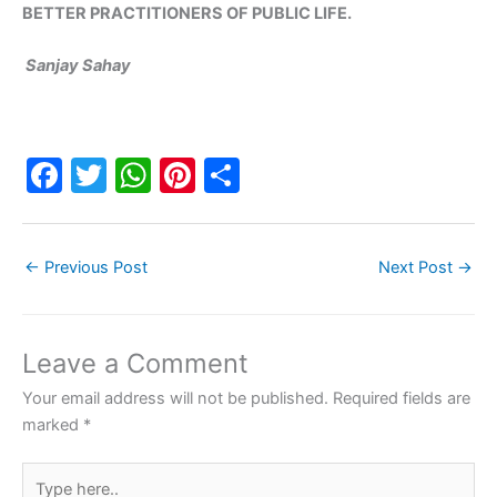
BETTER PRACTITIONERS OF PUBLIC LIFE.
Sanjay Sahay
F
T
W
Pi
S
a
w
h
nt
h
c
itt
at
er
ar
←
Previous Post
Next Post
→
e
er
s
e
e
b
A
st
o
p
Leave a Comment
o
p
Your email address will not be published.
Required fields are
k
marked
*
Type