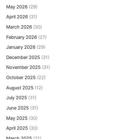
May 2026
(28)
April 2026
(31)
March 2026
(30)
February 2026
(27)
January 2026
(29)
December 2025
(31)
November 2025
(31)
October 2025
(22)
August 2025
(12)
July 2025
(31)
June 2025
(31)
May 2025
(30)
April 2025
(30)
March 2025
(31)