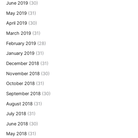
June 2019
(30)
May 2019
(31)
April 2019
(30)
March 2019
(31)
February 2019
(28)
January 2019
(31)
December 2018
(31)
November 2018
(30)
October 2018
(31)
September 2018
(30)
August 2018
(31)
July 2018
(31)
June 2018
(30)
May 2018
(31)