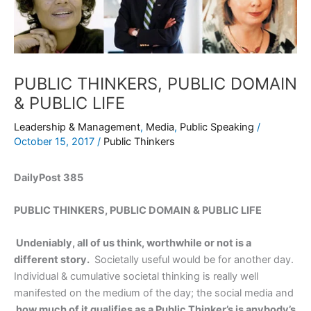
PUBLIC THINKERS, PUBLIC DOMAIN
& PUBLIC LIFE
Leadership & Management
,
Media
,
Public Speaking
/
October 15, 2017
/
Public Thinkers
DailyPost 385
PUBLIC THINKERS, PUBLIC DOMAIN & PUBLIC LIFE
Undeniably, all of us think, worthwhile or not is a
different story.
Societally useful would be for another day.
Individual & cumulative societal thinking is really well
manifested on the medium of the day; the social media and
how much of it qualifies as a Public Thinker’s is anybody’s