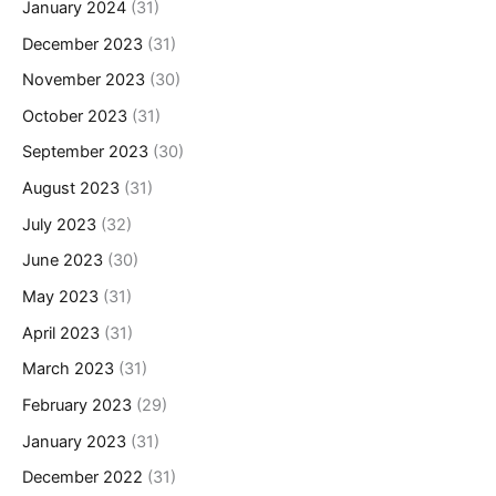
January 2024
(31)
December 2023
(31)
November 2023
(30)
October 2023
(31)
September 2023
(30)
August 2023
(31)
July 2023
(32)
June 2023
(30)
May 2023
(31)
April 2023
(31)
March 2023
(31)
February 2023
(29)
January 2023
(31)
December 2022
(31)