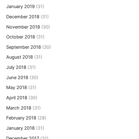
January 2019
(31)
December 2018
(31)
November 2018
(30)
October 2018
(31)
September 2018
(30)
August 2018
(31)
July 2018
(31)
June 2018
(30)
May 2018
(31)
April 2018
(30)
March 2018
(31)
February 2018
(28)
January 2018
(31)
December 2017
(31)