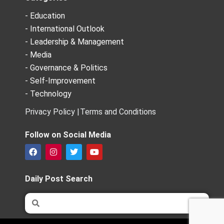
- Education
- International Outlook
- Leadership & Management
- Media
- Governance & Politics
- Self-Improvement
- Technology
Privacy Policy |
Terms and Conditions
Follow on Social Media
F
I
T
Y
a
n
w
o
c
s
i
u
e
t
t
t
Daily Post Search
b
a
t
u
o
g
e
b
Search
Search
o
r
r
e
k
a
m