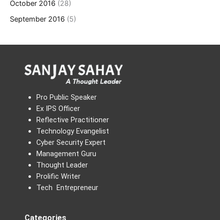
October 2016
(28)
September 2016
(5)
Pro Public Speaker
Ex IPS Officer
Reflective Practitioner
Technology Evangelist
Cyber Security Expert
Management Guru
Thought Leader
Prolific Writer
Tech Entrepreneur
Categories