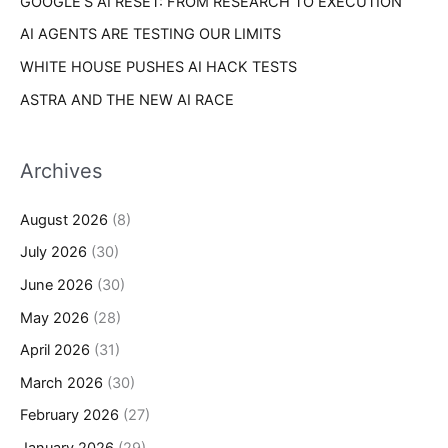
GOOGLE’S AI RESET: FROM RESEARCH TO EXECUTION
AI AGENTS ARE TESTING OUR LIMITS
WHITE HOUSE PUSHES AI HACK TESTS
ASTRA AND THE NEW AI RACE
Archives
August 2026
(8)
July 2026
(30)
June 2026
(30)
May 2026
(28)
April 2026
(31)
March 2026
(30)
February 2026
(27)