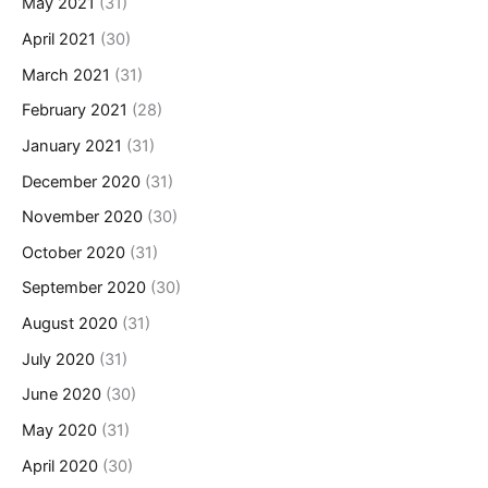
May 2021
(31)
April 2021
(30)
March 2021
(31)
February 2021
(28)
January 2021
(31)
December 2020
(31)
November 2020
(30)
October 2020
(31)
September 2020
(30)
August 2020
(31)
July 2020
(31)
June 2020
(30)
May 2020
(31)
April 2020
(30)