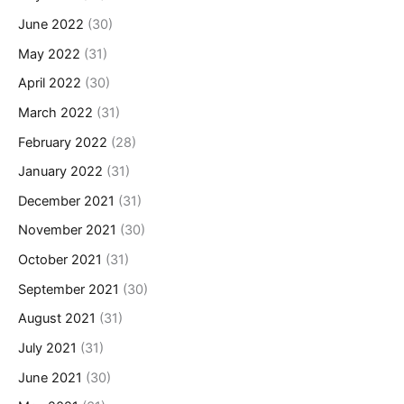
June 2022
(30)
May 2022
(31)
April 2022
(30)
March 2022
(31)
February 2022
(28)
January 2022
(31)
December 2021
(31)
November 2021
(30)
October 2021
(31)
September 2021
(30)
August 2021
(31)
July 2021
(31)
June 2021
(30)