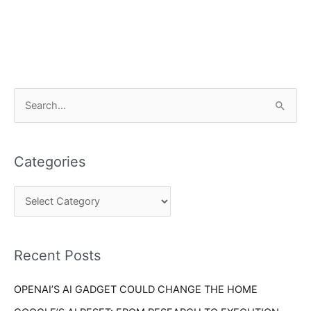
C
S
a
e
t
a
e
Categories
r
g
c
o
h
r
f
i
o
Recent Posts
e
r
s
OPENAI’S AI GADGET COULD CHANGE THE HOME
: