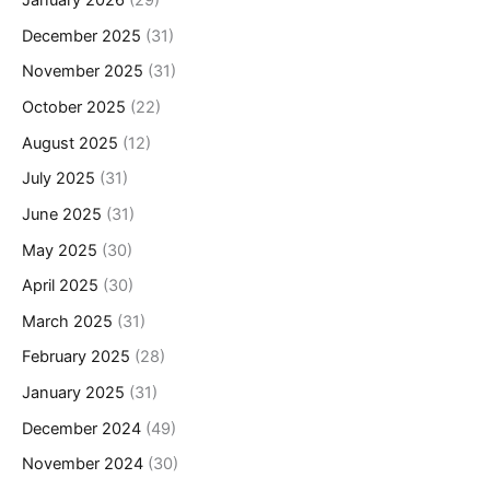
January 2026
(29)
December 2025
(31)
November 2025
(31)
October 2025
(22)
August 2025
(12)
July 2025
(31)
June 2025
(31)
May 2025
(30)
April 2025
(30)
March 2025
(31)
February 2025
(28)
January 2025
(31)
December 2024
(49)
November 2024
(30)