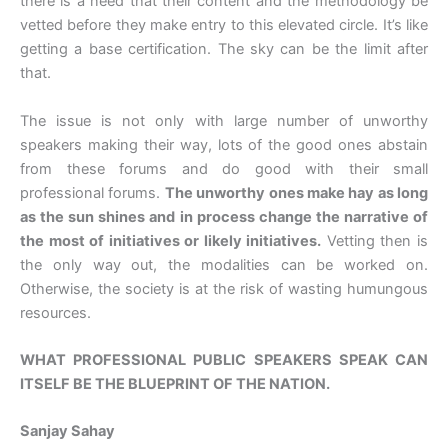
there is a need that their content and the methodology be
vetted before they make entry to this elevated circle. It’s like
getting a base certification. The sky can be the limit after
that.
The issue is not only with large number of unworthy
speakers making their way, lots of the good ones abstain
from these forums and do good with their small
professional forums.
The unworthy ones make hay as long
as the sun shines and in process change the narrative of
the most of initiatives or likely initiatives.
Vetting then is
the only way out, the modalities can be worked on.
Otherwise, the society is at the risk of wasting humungous
resources.
WHAT PROFESSIONAL PUBLIC SPEAKERS SPEAK CAN
ITSELF BE THE BLUEPRINT OF THE NATION.
Sanjay Sahay