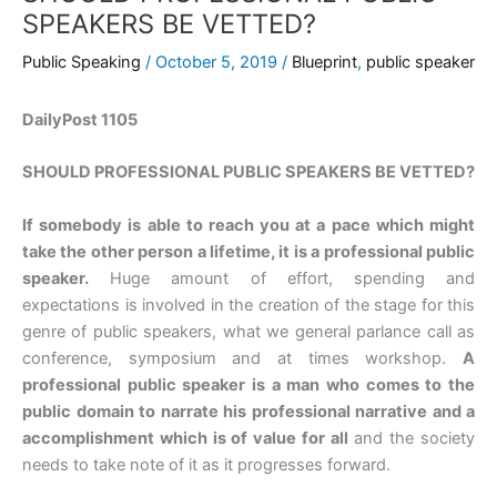
SPEAKERS BE VETTED?
Public Speaking
/
October 5, 2019
/
Blueprint
,
public speaker
DailyPost 1105
SHOULD PROFESSIONAL PUBLIC SPEAKERS BE VETTED?
If somebody is able to reach you at a pace which might
take the other person a lifetime, it is a professional public
speaker.
Huge amount of effort, spending and
expectations is involved in the creation of the stage for this
genre of public speakers, what we general parlance call as
conference, symposium and at times workshop.
A
professional public speaker is a man who comes to the
public domain to narrate his professional narrative and a
accomplishment which is of value for all
and the society
needs to take note of it as it progresses forward.