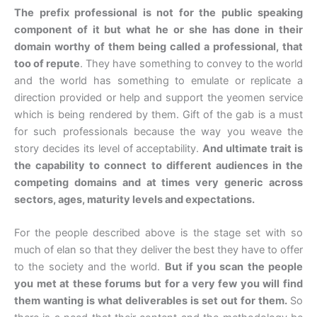
The prefix professional is not for the public speaking
component of it but what he or she has done in their
domain worthy of them being called a professional, that
too of repute
. They have something to convey to the world
and the world has something to emulate or replicate a
direction provided or help and support the yeomen service
which is being rendered by them. Gift of the gab is a must
for such professionals because the way you weave the
story decides its level of acceptability.
And ultimate trait is
the capability to connect to different audiences in the
competing domains and at times very generic across
sectors, ages, maturity levels and expectations.
For the people described above is the stage set with so
much of elan so that they deliver the best they have to offer
to the society and the world.
But if you scan the people
you met at these forums but for a very few you will find
them wanting is what deliverables is set out for them.
So