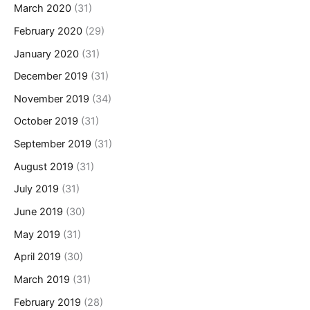
March 2020
(31)
February 2020
(29)
January 2020
(31)
December 2019
(31)
November 2019
(34)
October 2019
(31)
September 2019
(31)
August 2019
(31)
July 2019
(31)
June 2019
(30)
May 2019
(31)
April 2019
(30)
March 2019
(31)
February 2019
(28)