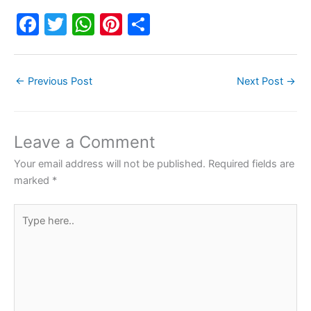
F
T
W
Pi
S
a
w
h
nt
h
c
itt
at
er
ar
←
Previous Post
Next Post
→
e
er
s
e
e
b
A
st
o
p
Leave a Comment
o
p
Your email address will not be published.
Required fields are
k
marked
*
Type
here..