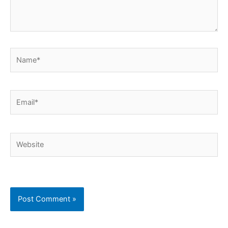
Name*
Email*
Website