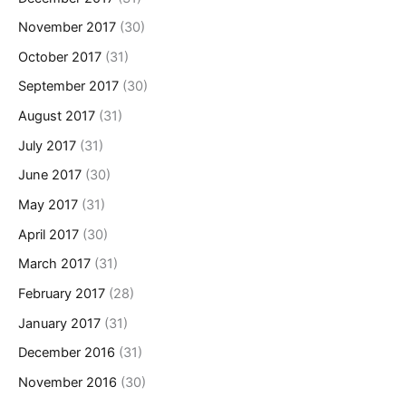
November 2017
(30)
October 2017
(31)
September 2017
(30)
August 2017
(31)
July 2017
(31)
June 2017
(30)
May 2017
(31)
April 2017
(30)
March 2017
(31)
February 2017
(28)
January 2017
(31)
December 2016
(31)
November 2016
(30)