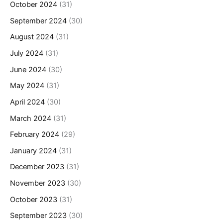
October 2024
(31)
September 2024
(30)
August 2024
(31)
July 2024
(31)
June 2024
(30)
May 2024
(31)
April 2024
(30)
March 2024
(31)
February 2024
(29)
January 2024
(31)
December 2023
(31)
November 2023
(30)
October 2023
(31)
September 2023
(30)