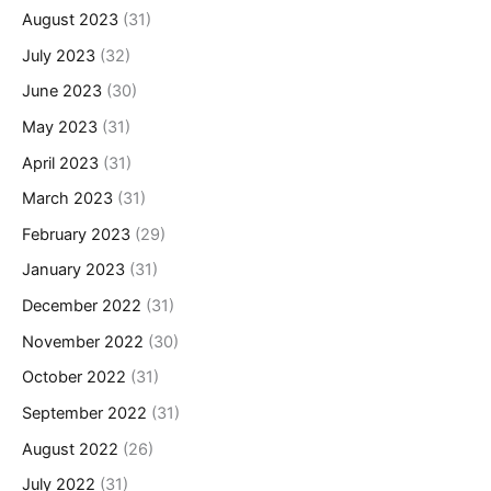
August 2023
(31)
July 2023
(32)
June 2023
(30)
May 2023
(31)
April 2023
(31)
March 2023
(31)
February 2023
(29)
January 2023
(31)
December 2022
(31)
November 2022
(30)
October 2022
(31)
September 2022
(31)
August 2022
(26)
July 2022
(31)