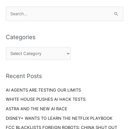
C
S
a
e
t
a
e
Categories
r
g
c
o
h
r
f
i
o
Recent Posts
e
r
s
AI AGENTS ARE TESTING OUR LIMITS
:
WHITE HOUSE PUSHES AI HACK TESTS
ASTRA AND THE NEW AI RACE
DISNEY+ WANTS TO LEARN THE NETFLIX PLAYBOOK
FCC BLACKLISTS FOREIGN ROBOTS: CHINA SHUT OUT