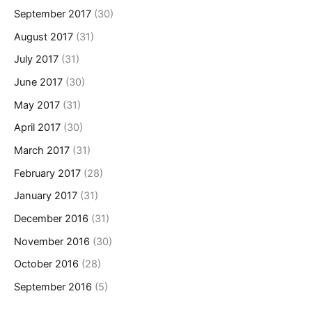
September 2017
(30)
August 2017
(31)
July 2017
(31)
June 2017
(30)
May 2017
(31)
April 2017
(30)
March 2017
(31)
February 2017
(28)
January 2017
(31)
December 2016
(31)
November 2016
(30)
October 2016
(28)
September 2016
(5)