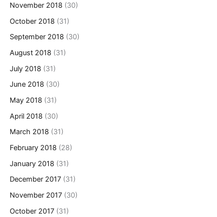
November 2018
(30)
October 2018
(31)
September 2018
(30)
August 2018
(31)
July 2018
(31)
June 2018
(30)
May 2018
(31)
April 2018
(30)
March 2018
(31)
February 2018
(28)
January 2018
(31)
December 2017
(31)
November 2017
(30)
October 2017
(31)