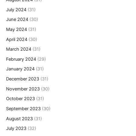
July 2024
(31)
June 2024
(30)
May 2024
(31)
April 2024
(30)
March 2024
(31)
February 2024
(29)
January 2024
(31)
December 2023
(31)
November 2023
(30)
October 2023
(31)
September 2023
(30)
August 2023
(31)
July 2023
(32)