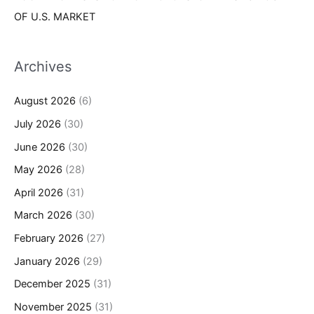
OF U.S. MARKET
Archives
August 2026
(6)
July 2026
(30)
June 2026
(30)
May 2026
(28)
April 2026
(31)
March 2026
(30)
February 2026
(27)
January 2026
(29)
December 2025
(31)
November 2025
(31)