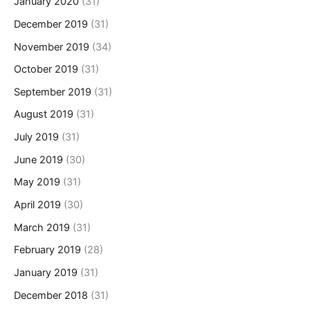
January 2020
(31)
December 2019
(31)
November 2019
(34)
October 2019
(31)
September 2019
(31)
August 2019
(31)
July 2019
(31)
June 2019
(30)
May 2019
(31)
April 2019
(30)
March 2019
(31)
February 2019
(28)
January 2019
(31)
December 2018
(31)