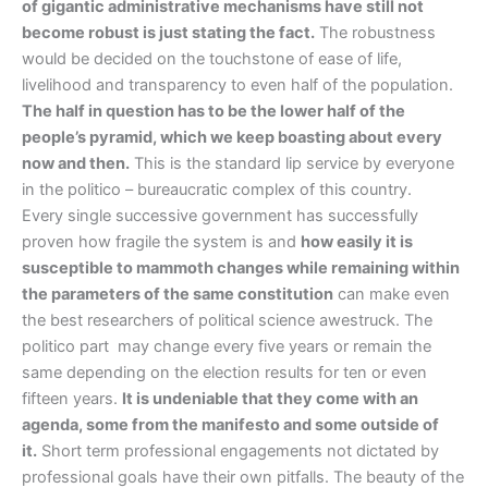
of gigantic administrative mechanisms have still not
become robust is just stating the fact.
The robustness
would be decided on the touchstone of ease of life,
livelihood and transparency to even half of the population.
The half in question has to be the lower half of the
people’s pyramid, which we keep boasting about every
now and then.
This is the standard lip service by everyone
in the politico – bureaucratic complex of this country.
Every single successive government has successfully
proven how fragile the system is and
how easily it is
susceptible to mammoth changes while remaining within
the parameters of the same constitution
can make even
the best researchers of political science awestruck. The
politico part may change every five years or remain the
same depending on the election results for ten or even
fifteen years.
It is undeniable that they come with an
agenda, some from the manifesto and some outside of
it.
Short term professional engagements not dictated by
professional goals have their own pitfalls. The beauty of the