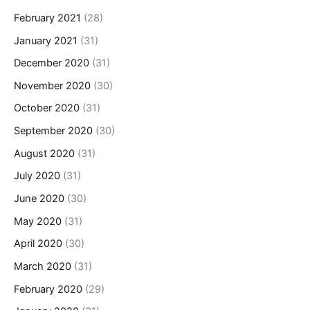
February 2021
(28)
January 2021
(31)
December 2020
(31)
November 2020
(30)
October 2020
(31)
September 2020
(30)
August 2020
(31)
July 2020
(31)
June 2020
(30)
May 2020
(31)
April 2020
(30)
March 2020
(31)
February 2020
(29)