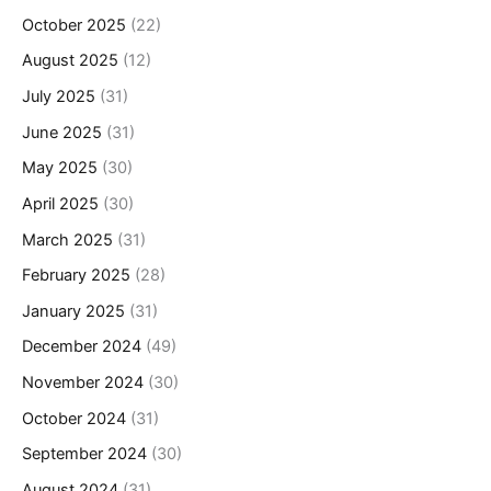
October 2025
(22)
August 2025
(12)
July 2025
(31)
June 2025
(31)
May 2025
(30)
April 2025
(30)
March 2025
(31)
February 2025
(28)
January 2025
(31)
December 2024
(49)
November 2024
(30)
October 2024
(31)
September 2024
(30)
August 2024
(31)