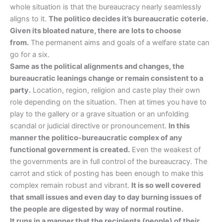
whole situation is that the bureaucracy nearly seamlessly
aligns to it.
The politico decides it’s bureaucratic coterie.
Given its bloated nature, there are lots to choose
from.
The permanent aims and goals of a welfare state can
go for a six.
Same as the political alignments and changes, the
bureaucratic leanings change or remain consistent to a
party.
Location, region, religion and caste play their own
role depending on the situation. Then at times you have to
play to the gallery or a grave situation or an unfolding
scandal or judicial directive or pronouncement.
In this
manner the politico-bureaucratic complex of any
functional government is created.
Even the weakest of
the governments are in full control of the bureaucracy. The
carrot and stick of posting has been enough to make this
complex remain robust and vibrant.
It is so well covered
that small issues and even day to day burning issues of
the people are digested by way of normal routine.
It runs in a manner that the recipients (people) of their