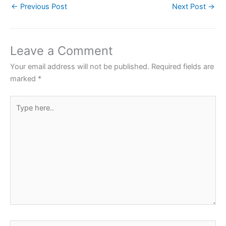
←
Previous Post
Next Post
→
e
er
s
e
e
b
A
st
o
p
Leave a Comment
o
p
Your email address will not be published.
Required fields are
k
marked
*
Type
here..