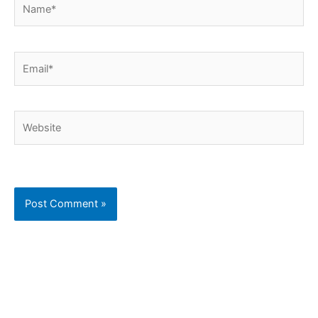
Name*
Email*
Website