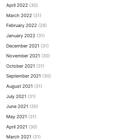
April 2022
(30)
March 2022
(31)
February 2022
(28)
January 2022
(31)
December 2021
(31)
November 2021
(30)
October 2021
(31)
September 2021
(30)
August 2021
(31)
July 2021
(31)
June 2021
(30)
May 2021
(31)
April 2021
(30)
March 2021
(31)