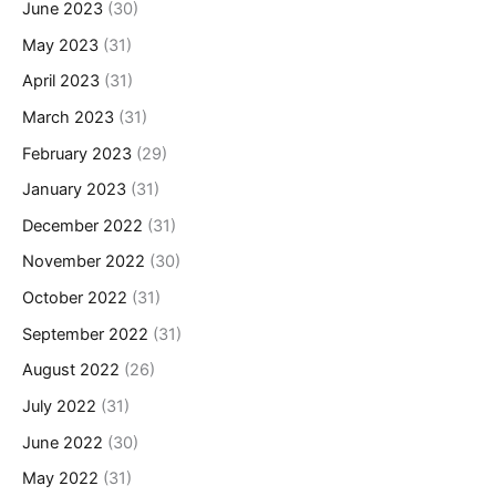
June 2023
(30)
May 2023
(31)
April 2023
(31)
March 2023
(31)
February 2023
(29)
January 2023
(31)
December 2022
(31)
November 2022
(30)
October 2022
(31)
September 2022
(31)
August 2022
(26)
July 2022
(31)
June 2022
(30)
May 2022
(31)