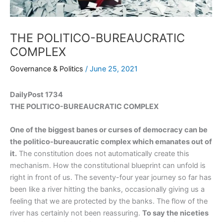
THE POLITICO-BUREAUCRATIC
COMPLEX
Governance & Politics
/
June 25, 2021
DailyPost 1734
THE POLITICO-BUREAUCRATIC COMPLEX
One of the biggest banes or curses of democracy can be
the politico-bureaucratic complex which emanates out of
it.
The constitution does not automatically create this
mechanism. How the constitutional blueprint can unfold is
right in front of us. The seventy-four year journey so far has
been like a river hitting the banks, occasionally giving us a
feeling that we are protected by the banks. The flow of the
river has certainly not been reassuring.
To say the niceties