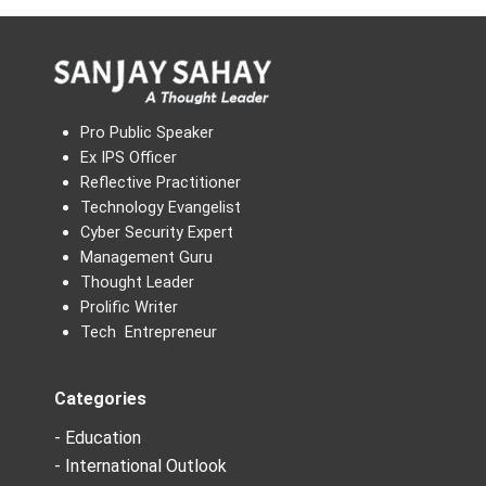
Pro Public Speaker
Ex IPS Officer
Reflective Practitioner
Technology Evangelist
Cyber Security Expert
Management Guru
Thought Leader
Prolific Writer
Tech Entrepreneur
Categories
- Education
- International Outlook