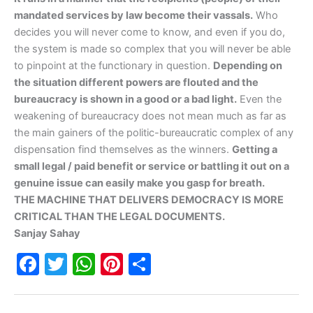
mandated services by law become their vassals.
Who
decides you will never come to know, and even if you do,
the system is made so complex that you will never be able
to pinpoint at the functionary in question.
Depending on
the situation different powers are flouted and the
bureaucracy is shown in a good or a bad light.
Even the
weakening of bureaucracy does not mean much as far as
the main gainers of the politic-bureaucratic complex of any
dispensation find themselves as the winners.
Getting a
small legal / paid benefit or service or battling it out on a
genuine issue can easily make you gasp for breath.
THE MACHINE THAT DELIVERS DEMOCRACY IS MORE
CRITICAL THAN THE LEGAL DOCUMENTS.
Sanjay Sahay
F
T
W
Pi
S
a
w
h
nt
h
c
itt
at
er
ar