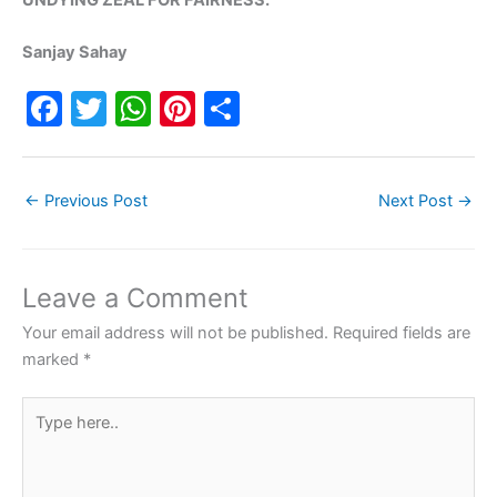
Sanjay Sahay
F
T
W
Pi
S
a
w
h
nt
h
c
itt
at
er
ar
←
Previous Post
Next Post
→
e
er
s
e
e
b
A
st
o
p
Leave a Comment
o
p
Your email address will not be published.
Required fields are
k
marked
*
Type
here..