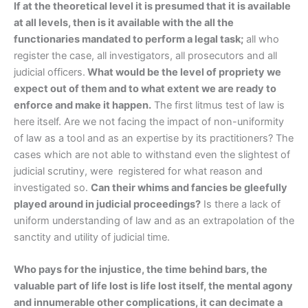
If at the theoretical level it is presumed that it is available
at all levels, then is it available with the all the
functionaries mandated to perform a legal task;
all who
register the case, all investigators, all prosecutors and all
judicial officers.
What would be the level of propriety we
expect out of them and to what extent we are ready to
enforce and make it happen.
The first litmus test of law is
here itself. Are we not facing the impact of non-uniformity
of law as a tool and as an expertise by its practitioners? The
cases which are not able to withstand even the slightest of
judicial scrutiny, were registered for what reason and
investigated so.
Can their whims and fancies be gleefully
played around in judicial proceedings?
Is there a lack of
uniform understanding of law and as an extrapolation of the
sanctity and utility of judicial time.
Who pays for the injustice, the time behind bars, the
valuable part of life lost is life lost itself, the mental agony
and innumerable other complications, it can decimate a