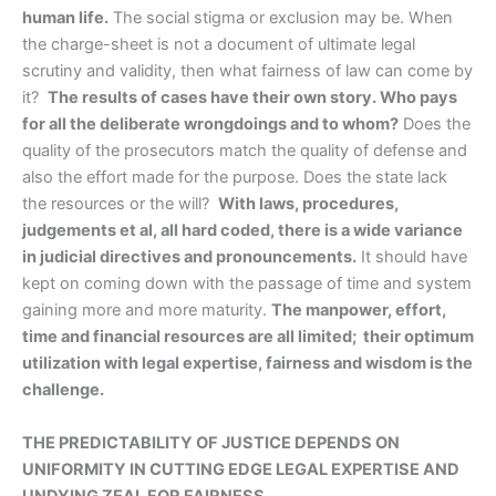
human life.
The social stigma or exclusion may be. When
the charge-sheet is not a document of ultimate legal
scrutiny and validity, then what fairness of law can come by
it?
The results of cases have their own story. Who pays
for all the deliberate wrongdoings and to whom?
Does the
quality of the prosecutors match the quality of defense and
also the effort made for the purpose. Does the state lack
the resources or the will?
With laws, procedures,
judgements et al, all hard coded, there is a wide variance
in judicial directives and pronouncements.
It should have
kept on coming down with the passage of time and system
gaining more and more maturity.
The manpower, effort,
time and financial resources are all limited; their optimum
utilization with legal expertise, fairness and wisdom is the
challenge.
THE PREDICTABILITY OF JUSTICE DEPENDS ON
UNIFORMITY IN CUTTING EDGE LEGAL EXPERTISE AND
UNDYING ZEAL FOR FAIRNESS.