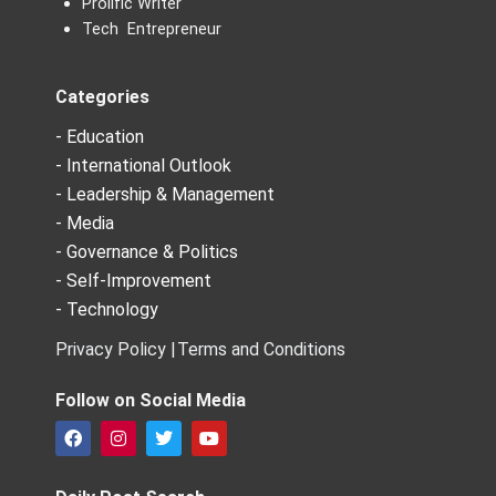
Prolific Writer
Tech Entrepreneur
Categories
- Education
- International Outlook
- Leadership & Management
- Media
- Governance & Politics
- Self-Improvement
- Technology
Privacy Policy |
Terms and Conditions
Follow on Social Media
F
I
T
Y
a
n
w
o
c
s
i
u
e
t
t
t