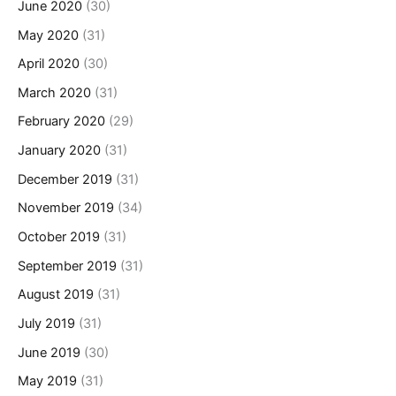
June 2020
(30)
May 2020
(31)
April 2020
(30)
March 2020
(31)
February 2020
(29)
January 2020
(31)
December 2019
(31)
November 2019
(34)
October 2019
(31)
September 2019
(31)
August 2019
(31)
July 2019
(31)
June 2019
(30)
May 2019
(31)