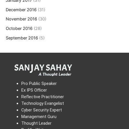
January 2017
(31)
December 2016
(31)
November 2016
(30)
October 2016
(28)
September 2016
(5)
Pro Public Speaker
Ex IPS Officer
Reflective Practitioner
Technology Evangelist
Cyber Security Expert
Management Guru
Thought Leader