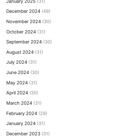
January 2025
(31)
December 2024
(49)
November 2024
(30)
October 2024
(31)
September 2024
(30)
August 2024
(31)
July 2024
(31)
June 2024
(30)
May 2024
(31)
April 2024
(30)
March 2024
(31)
February 2024
(29)
January 2024
(31)
December 2023
(31)