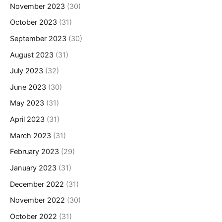
November 2023
(30)
October 2023
(31)
September 2023
(30)
August 2023
(31)
July 2023
(32)
June 2023
(30)
May 2023
(31)
April 2023
(31)
March 2023
(31)
February 2023
(29)
January 2023
(31)
December 2022
(31)
November 2022
(30)
October 2022
(31)