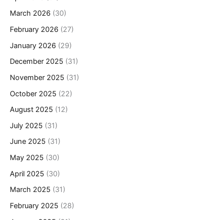
March 2026
(30)
February 2026
(27)
January 2026
(29)
December 2025
(31)
November 2025
(31)
October 2025
(22)
August 2025
(12)
July 2025
(31)
June 2025
(31)
May 2025
(30)
April 2025
(30)
March 2025
(31)
February 2025
(28)