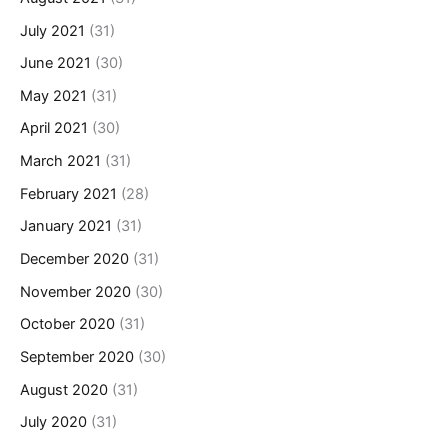
July 2021
(31)
June 2021
(30)
May 2021
(31)
April 2021
(30)
March 2021
(31)
February 2021
(28)
January 2021
(31)
December 2020
(31)
November 2020
(30)
October 2020
(31)
September 2020
(30)
August 2020
(31)
July 2020
(31)