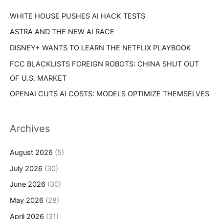
r
s
WHITE HOUSE PUSHES AI HACK TESTS
:
ASTRA AND THE NEW AI RACE
DISNEY+ WANTS TO LEARN THE NETFLIX PLAYBOOK
FCC BLACKLISTS FOREIGN ROBOTS: CHINA SHUT OUT
OF U.S. MARKET
OPENAI CUTS AI COSTS: MODELS OPTIMIZE THEMSELVES
Archives
August 2026
(5)
July 2026
(30)
June 2026
(30)
May 2026
(28)
April 2026
(31)