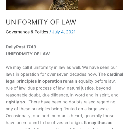
UNIFORMITY OF LAW
Governance & Politics
/
July 4, 2021
DailyPost 1743
UNIFORMITY OF LAW
We may call it uniformity in law as well. We have seen our
laws in operation for over seven decades now. The
cardinal
legal principles in operation remain
equality before law,
rule of law, due process of law, natural justice, beyond
reasonable doubt, due diligence, in word and in spirit, and
rightly so.
There have been no doubts raised regarding
any of these principles being flouted on a large scale.
Occasionally, one odd murmur is heard, generally those
have been found to be of vested origin.
It may thus be