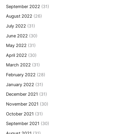
September 2022
(31)
August 2022
(26)
July 2022
(31)
June 2022
(30)
May 2022
(31)
April 2022
(30)
March 2022
(31)
February 2022
(28)
January 2022
(31)
December 2021
(31)
November 2021
(30)
October 2021
(31)
September 2021
(30)
August 2021
(31)