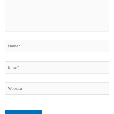
Name*
Email*
Website