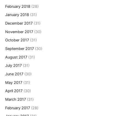
February 2018
(28)
January 2018
(31)
December 2017
(31)
November 2017
(30)
October 2017
(31)
September 2017
(30)
August 2017
(31)
July 2017
(31)
June 2017
(30)
May 2017
(31)
April 2017
(30)
March 2017
(31)
February 2017
(28)