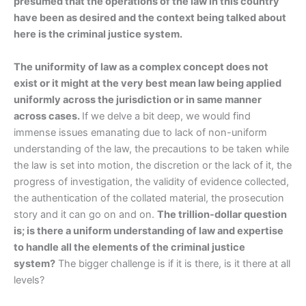
presumed that the operations of the law in this country
have been as desired and the context being talked about
here is the criminal justice system.
The uniformity of law as a complex concept does not
exist or it might at the very best mean law being applied
uniformly across the jurisdiction or in same manner
across cases.
If we delve a bit deep, we would find
immense issues emanating due to lack of non-uniform
understanding of the law, the precautions to be taken while
the law is set into motion, the discretion or the lack of it, the
progress of investigation, the validity of evidence collected,
the authentication of the collated material, the prosecution
story and it can go on and on.
The trillion-dollar question
is; is there a uniform understanding of law and expertise
to handle all the elements of the criminal justice
system?
The bigger challenge is if it is there, is it there at all
levels?