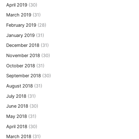
April 2019
(30)
March 2019
(31)
February 2019
(28)
January 2019
(31)
December 2018
(31)
November 2018
(30)
October 2018
(31)
September 2018
(30)
August 2018
(31)
July 2018
(31)
June 2018
(30)
May 2018
(31)
April 2018
(30)
March 2018
(31)