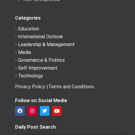
Categories
- Education
- International Outlook
- Leadership & Management
- Media
- Governance & Politics
- Self-Improvement
- Technology
Privacy Policy |
Terms and Conditions
Follow on Social Media
F
I
T
Y
a
n
w
o
c
s
i
u
e
t
t
t
Daily Post Search
b
a
t
u