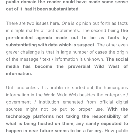
public domain the reader could have made some sense
out of it, had it been substantiated.
There are two issues here. One is opinion put forth as facts
in simple matter of fact statements. The second being
the
pre-decided agenda made out to be as facts by
substantiating with data which is suspect.
The other even
graver challenge is that in large number of cases the origin
of the message / text / information is unknown.
The social
media has become the proverbial Wild West of
information.
Until and unless this problem is sorted out, the humungous
information in the World Wide Web besides the enterprise /
government / institution emanated from official digital
sources might not be put to proper use.
With the
technology platforms not taking the responsibility of
what is being hosted on them, any sanity expected to
happen in near future seems to be a far cry.
How public