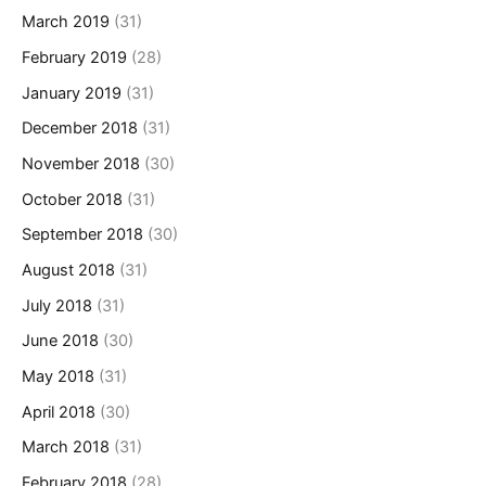
March 2019
(31)
February 2019
(28)
January 2019
(31)
December 2018
(31)
November 2018
(30)
October 2018
(31)
September 2018
(30)
August 2018
(31)
July 2018
(31)
June 2018
(30)
May 2018
(31)
April 2018
(30)
March 2018
(31)
February 2018
(28)