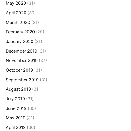
May 2020
(31)
April 2020
(30)
March 2020
(31)
February 2020
(29)
January 2020
(31)
December 2019
(31)
November 2019
(34)
October 2019
(31)
September 2019
(31)
August 2019
(31)
July 2019
(31)
June 2019
(30)
May 2019
(31)
April 2019
(30)