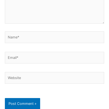
Name*
Email*
Website