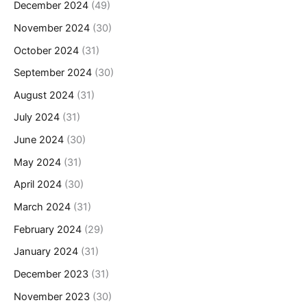
December 2024
(49)
November 2024
(30)
October 2024
(31)
September 2024
(30)
August 2024
(31)
July 2024
(31)
June 2024
(30)
May 2024
(31)
April 2024
(30)
March 2024
(31)
February 2024
(29)
January 2024
(31)
December 2023
(31)
November 2023
(30)