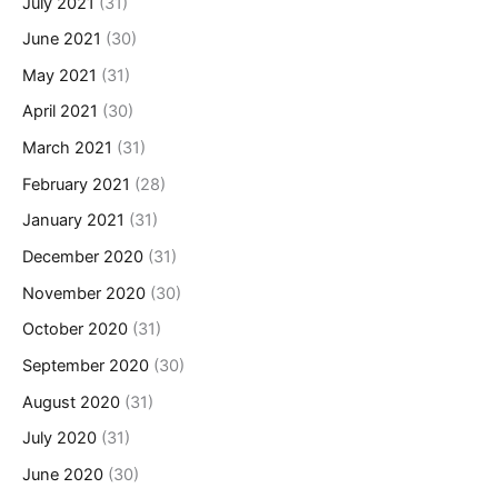
July 2021
(31)
June 2021
(30)
May 2021
(31)
April 2021
(30)
March 2021
(31)
February 2021
(28)
January 2021
(31)
December 2020
(31)
November 2020
(30)
October 2020
(31)
September 2020
(30)
August 2020
(31)
July 2020
(31)
June 2020
(30)