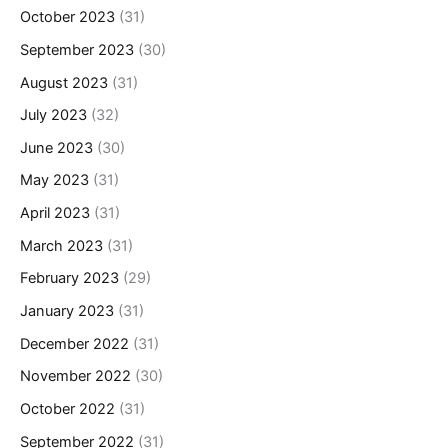
October 2023
(31)
September 2023
(30)
August 2023
(31)
July 2023
(32)
June 2023
(30)
May 2023
(31)
April 2023
(31)
March 2023
(31)
February 2023
(29)
January 2023
(31)
December 2022
(31)
November 2022
(30)
October 2022
(31)
September 2022
(31)