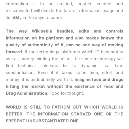
information is to be created, hosted, curated and
disseminated will decide the fate of information usage and
its utility in the days to come.
The way Wikipedia handles, edits and controls
information on its platform and also makes known the
quality of authenticity of it, can be one way of moving
forward.
If the technology platforms which IT behemoths
use as money minting tool mind, the same technology will
find technical solutions to its dynamic, real time
substantiation. Even if it takes some time, effort and
money, it is undoubtedly worth it.
Imagine food and drugs
hitting the market without the existence of Food and
Drug Administration.
Food for thought.
WORLD IS STILL TO FATHOM OUT WHICH WORLD IS
BETTER, THE INFORMATION STARVED ONE OR THE
PRESENT UNSUBSTANTIATED ONE.