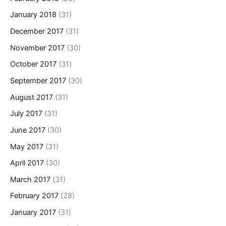
January 2018
(31)
December 2017
(31)
November 2017
(30)
October 2017
(31)
September 2017
(30)
August 2017
(31)
July 2017
(31)
June 2017
(30)
May 2017
(31)
April 2017
(30)
March 2017
(31)
February 2017
(28)
January 2017
(31)