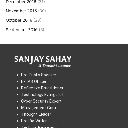
December 2016
(31)
November 2016
(30)
October 2016
(28)
September 2016
(5)
Pro Public Speaker
Ex IPS Officer
Reflective Practitioner
Technology Evangelist
Cyber Security Expert
Management Guru
Thought Leader
Prolific Writer
Tech Entrepreneur