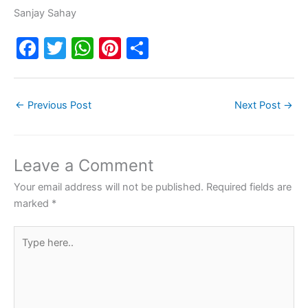
Sanjay Sahay
F
T
W
Pi
S
a
w
h
nt
h
c
itt
at
er
ar
←
Previous Post
Next Post
→
e
er
s
e
e
b
A
st
o
p
Leave a Comment
o
p
Your email address will not be published.
Required fields are
k
marked
*
Type
here..