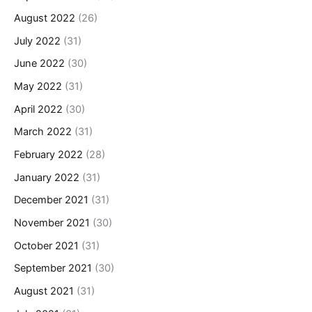
August 2022
(26)
July 2022
(31)
June 2022
(30)
May 2022
(31)
April 2022
(30)
March 2022
(31)
February 2022
(28)
January 2022
(31)
December 2021
(31)
November 2021
(30)
October 2021
(31)
September 2021
(30)
August 2021
(31)