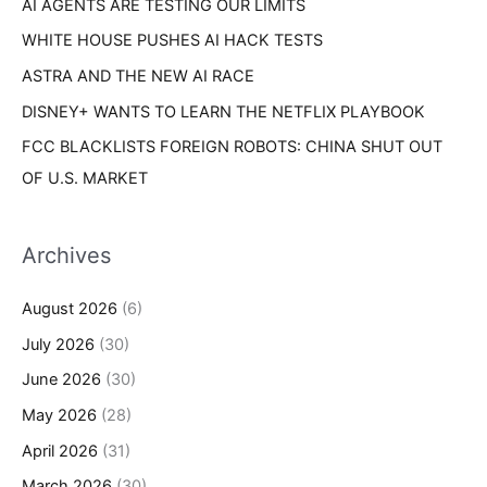
AI AGENTS ARE TESTING OUR LIMITS
:
WHITE HOUSE PUSHES AI HACK TESTS
ASTRA AND THE NEW AI RACE
DISNEY+ WANTS TO LEARN THE NETFLIX PLAYBOOK
FCC BLACKLISTS FOREIGN ROBOTS: CHINA SHUT OUT
OF U.S. MARKET
Archives
August 2026
(6)
July 2026
(30)
June 2026
(30)
May 2026
(28)
April 2026
(31)
March 2026
(30)