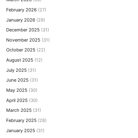
February 2026
(27)
January 2026
(29)
December 2025
(31)
November 2025
(31)
October 2025
(22)
August 2025
(12)
July 2025
(31)
June 2025
(31)
May 2025
(30)
April 2025
(30)
March 2025
(31)
February 2025
(28)
January 2025
(31)