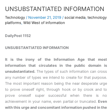
UNSUBSTANTIATED INFORMATION
Technology
/
November 21, 2019
/
social media
,
technology
platforms
,
Wild West of information
DailyPost 1152
UNSUBSTANTIATED INFORMATION
It is the irony of the Information Age that most
information that circulates in the public domain is
unsubstantiated.
The types of such information can cross
any number of types we intend to create for that purpose.
The most important reason being the near desperate urge
to prove oneself right, through hook or by crook and to
prove oneself super successful when there is no
achievement in your name, even partial or truncated.
Even
with this urge and concomitant information pushed in the