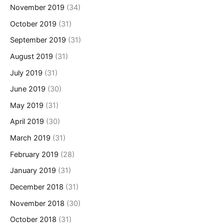
November 2019
(34)
October 2019
(31)
September 2019
(31)
August 2019
(31)
July 2019
(31)
June 2019
(30)
May 2019
(31)
April 2019
(30)
March 2019
(31)
February 2019
(28)
January 2019
(31)
December 2018
(31)
November 2018
(30)
October 2018
(31)