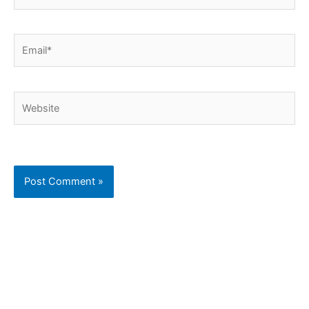
Email*
Website