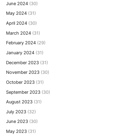
June 2024
(30)
May 2024
(31)
April 2024
(30)
March 2024
(31)
February 2024
(29)
January 2024
(31)
December 2023
(31)
November 2023
(30)
October 2023
(31)
September 2023
(30)
August 2023
(31)
July 2023
(32)
June 2023
(30)
May 2023
(31)