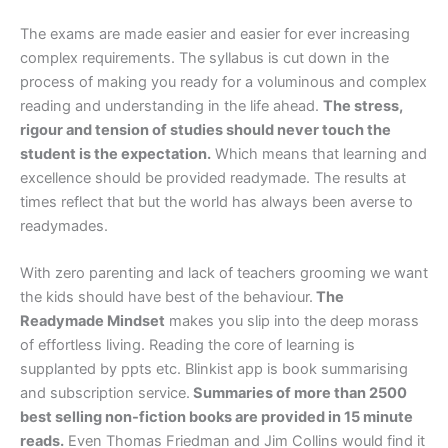
The exams are made easier and easier for ever increasing
complex requirements. The syllabus is cut down in the
process of making you ready for a voluminous and complex
reading and understanding in the life ahead.
The stress,
rigour and tension of studies should never touch the
student is the expectation.
Which means that learning and
excellence should be provided readymade. The results at
times reflect that but the world has always been averse to
readymades.
With zero parenting and lack of teachers grooming we want
the kids should have best of the behaviour.
The
Readymade Mindset
makes you slip into the deep morass
of effortless living. Reading the core of learning is
supplanted by ppts etc. Blinkist app is book summarising
and subscription service.
Summaries of more than 2500
best selling non-fiction books are provided in 15 minute
reads.
Even Thomas Friedman and Jim Collins would find it