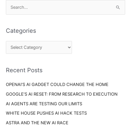
C
S
a
e
t
a
e
Categories
r
g
c
o
h
r
f
i
o
Recent Posts
e
r
s
OPENAI’S AI GADGET COULD CHANGE THE HOME
:
GOOGLE’S AI RESET: FROM RESEARCH TO EXECUTION
AI AGENTS ARE TESTING OUR LIMITS
WHITE HOUSE PUSHES AI HACK TESTS
ASTRA AND THE NEW AI RACE