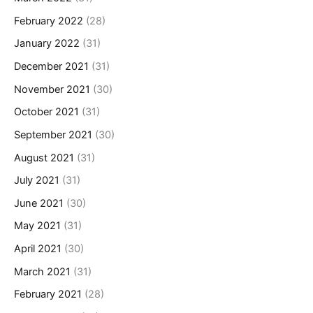
February 2022
(28)
January 2022
(31)
December 2021
(31)
November 2021
(30)
October 2021
(31)
September 2021
(30)
August 2021
(31)
July 2021
(31)
June 2021
(30)
May 2021
(31)
April 2021
(30)
March 2021
(31)
February 2021
(28)