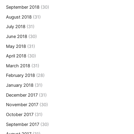
September 2018
(30)
August 2018
(31)
July 2018
(31)
June 2018
(30)
May 2018
(31)
April 2018
(30)
March 2018
(31)
February 2018
(28)
January 2018
(31)
December 2017
(31)
November 2017
(30)
October 2017
(31)
September 2017
(30)