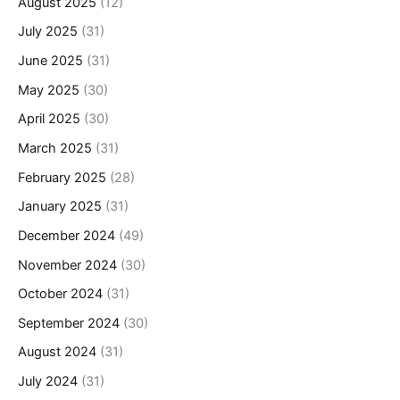
August 2025
(12)
July 2025
(31)
June 2025
(31)
May 2025
(30)
April 2025
(30)
March 2025
(31)
February 2025
(28)
January 2025
(31)
December 2024
(49)
November 2024
(30)
October 2024
(31)
September 2024
(30)
August 2024
(31)
July 2024
(31)