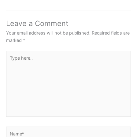
e
er
s
e
e
b
A
st
o
p
Leave a Comment
o
p
Your email address will not be published.
Required fields are
k
marked
*
Type
here..
Name*