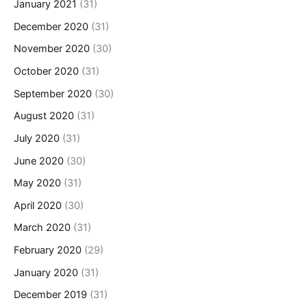
January 2021
(31)
December 2020
(31)
November 2020
(30)
October 2020
(31)
September 2020
(30)
August 2020
(31)
July 2020
(31)
June 2020
(30)
May 2020
(31)
April 2020
(30)
March 2020
(31)
February 2020
(29)
January 2020
(31)
December 2019
(31)