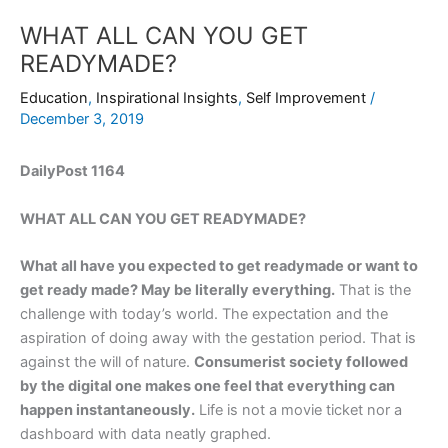
WHAT ALL CAN YOU GET
READYMADE?
Education
,
Inspirational Insights
,
Self Improvement
/
December 3, 2019
DailyPost 1164
WHAT ALL CAN YOU GET READYMADE?
What all have you expected to get readymade or want to
get ready made? May be literally everything.
That is the
challenge with today’s world. The expectation and the
aspiration of doing away with the gestation period. That is
against the will of nature.
Consumerist society followed
by the digital one makes one feel that everything can
happen instantaneously.
Life is not a movie ticket nor a
dashboard with data neatly graphed.