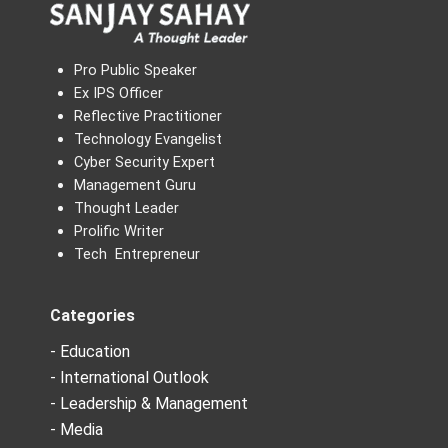
Pro Public Speaker
Ex IPS Officer
Reflective Practitioner
Technology Evangelist
Cyber Security Expert
Management Guru
Thought Leader
Prolific Writer
Tech Entrepreneur
Categories
- Education
- International Outlook
- Leadership & Management
- Media