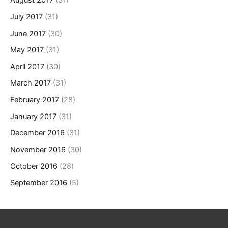
August 2017
(31)
July 2017
(31)
June 2017
(30)
May 2017
(31)
April 2017
(30)
March 2017
(31)
February 2017
(28)
January 2017
(31)
December 2016
(31)
November 2016
(30)
October 2016
(28)
September 2016
(5)