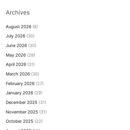
Archives
August 2026
(8)
July 2026
(30)
June 2026
(30)
May 2026
(28)
April 2026
(31)
March 2026
(30)
February 2026
(27)
January 2026
(29)
December 2025
(31)
November 2025
(31)
October 2025
(22)