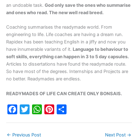
an undoable task.
God only save the ones who summarise
and ones who read. The new well read breed.
Coaching summarises the readymade world. From
engineering to life. Life coaches are having a dream run.
Rapidex has been teaching English in a jiffy and now you
have innumerable variants of it.
Language to behaviour to
soft skills, everything can happen in 3 to 5 day capsules.
Articles to dissertations have found the readymade route.
So have most of the degrees. Internships and Projects are
no better. Readymades are endless.
READYMADES OF LIFE CAN CREATE ONLY BONSAIS.
F
T
W
Pi
S
a
w
h
nt
h
c
itt
at
er
ar
←
Previous Post
Next Post
→