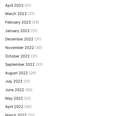
April 2023
(31)
March 2023
(31)
February 2023
(29)
January 2023
(31)
December 2022
(31)
November 2022
(30)
October 2022
(31)
September 2022
(31)
August 2022
(26)
July 2022
(31)
June 2022
(30)
May 2022
(31)
April 2022
(30)
March 2022
(31)