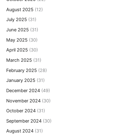
August 2025
(12)
July 2025
(31)
June 2025
(31)
May 2025
(30)
April 2025
(30)
March 2025
(31)
February 2025
(28)
January 2025
(31)
December 2024
(49)
November 2024
(30)
October 2024
(31)
September 2024
(30)
August 2024
(31)