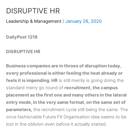
DISRUPTIVE HR
Leadership & Management
/
January 26, 2020
DailyPost 1218
DISRUPTIVE HR
Business companies are in throes of disruption today,
every professional is either feeling the heat already or
feels it is impending. HR
is still merrily is going doing the
standard merry go round of
recruitment, the campus
placement as the first one and many others in the lateral
entry mode, in the very same format, on the same set of
parameters,
the recruitment cycle still being the same. The
once fashionable Future Fit Organisation idea seems to be
lost in the oblivion even before it actually started.