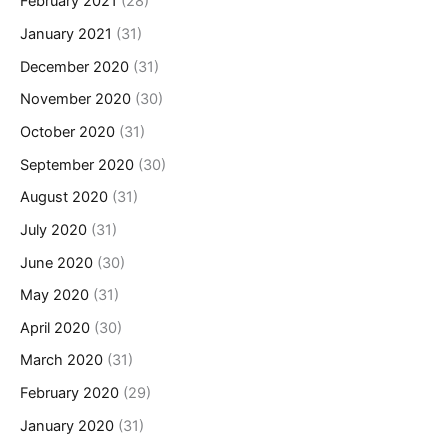
February 2021
(28)
January 2021
(31)
December 2020
(31)
November 2020
(30)
October 2020
(31)
September 2020
(30)
August 2020
(31)
July 2020
(31)
June 2020
(30)
May 2020
(31)
April 2020
(30)
March 2020
(31)
February 2020
(29)
January 2020
(31)