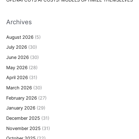
Archives
August 2026
(5)
July 2026
(30)
June 2026
(30)
May 2026
(28)
April 2026
(31)
March 2026
(30)
February 2026
(27)
January 2026
(29)
December 2025
(31)
November 2025
(31)
October 2025
(22)