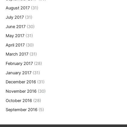
August 2017
(31)
July 2017
(31)
June 2017
(30)
May 2017
(31)
April 2017
(30)
March 2017
(31)
February 2017
(28)
January 2017
(31)
December 2016
(31)
November 2016
(30)
October 2016
(28)
September 2016
(5)