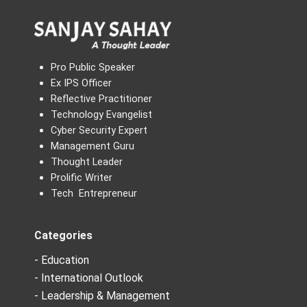
Pro Public Speaker
Ex IPS Officer
Reflective Practitioner
Technology Evangelist
Cyber Security Expert
Management Guru
Thought Leader
Prolific Writer
Tech Entrepreneur
Categories
- Education
- International Outlook
- Leadership & Management