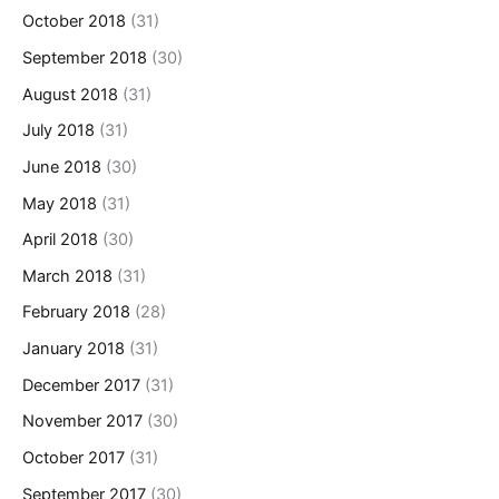
October 2018
(31)
September 2018
(30)
August 2018
(31)
July 2018
(31)
June 2018
(30)
May 2018
(31)
April 2018
(30)
March 2018
(31)
February 2018
(28)
January 2018
(31)
December 2017
(31)
November 2017
(30)
October 2017
(31)
September 2017
(30)