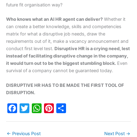
future fit organisation way?
Who knows what an AI HR agent can deliver?
Whether it
can create a better knowledge, skills and competencies
matrix for what a disruptive job needs, draw the
requirements out of it, make a vacancy announcement and
conduct first level test.
Disruptive HR is a crying need, lest
instead of facilitating disruptive change in the company,
it would turn out to be the biggest stumbling block.
Even
survival of a company cannot be guaranteed today.
DISRUPTIVE HR HAS TO BE MADE THE FIRST TOOL OF
DISRUPTION.
F
T
W
Pi
S
a
w
h
nt
h
c
itt
at
er
ar
←
Previous Post
Next Post
→