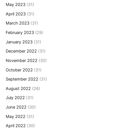
May 2023
(31)
April 2023
(31)
March 2023
(31)
February 2023
(29)
January 2023
(31)
December 2022
(31)
November 2022
(30)
October 2022
(31)
September 2022
(31)
August 2022
(26)
July 2022
(31)
June 2022
(30)
May 2022
(31)
April 2022
(30)