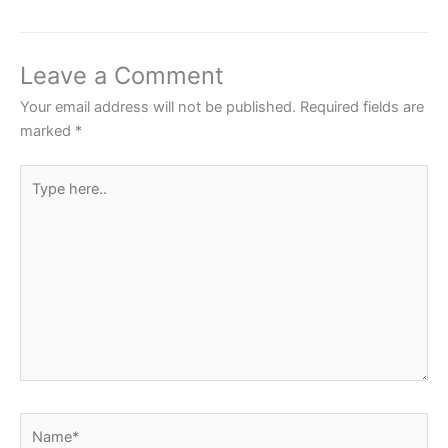
e
er
s
e
e
b
A
st
o
p
Leave a Comment
o
p
Your email address will not be published.
Required fields are
k
marked
*
Type
here..
Name*