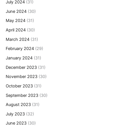
July 2024
(31)
June 2024
(30)
May 2024
(31)
April 2024
(30)
March 2024
(31)
February 2024
(29)
January 2024
(31)
December 2023
(31)
November 2023
(30)
October 2023
(31)
September 2023
(30)
August 2023
(31)
July 2023
(32)
June 2023
(30)