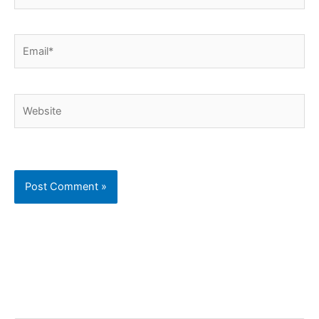
Email*
Website