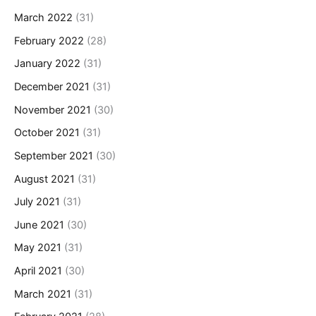
March 2022
(31)
February 2022
(28)
January 2022
(31)
December 2021
(31)
November 2021
(30)
October 2021
(31)
September 2021
(30)
August 2021
(31)
July 2021
(31)
June 2021
(30)
May 2021
(31)
April 2021
(30)
March 2021
(31)