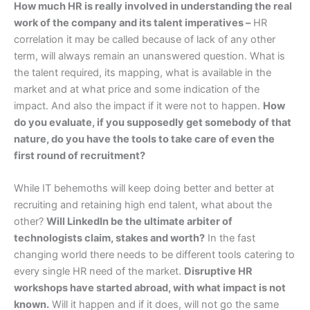
How much HR is really involved in understanding the real
work of the company and its talent imperatives –
HR
correlation it may be called because of lack of any other
term, will always remain an unanswered question. What is
the talent required, its mapping, what is available in the
market and at what price and some indication of the
impact. And also the impact if it were not to happen.
How
do you evaluate, if you supposedly get somebody of that
nature, do you have the tools to take care of even the
first round of recruitment?
While IT behemoths will keep doing better and better at
recruiting and retaining high end talent, what about the
other?
Will LinkedIn be the ultimate arbiter of
technologists claim, stakes and worth?
In the fast
changing world there needs to be different tools catering to
every single HR need of the market.
Disruptive HR
workshops have started abroad, with what impact is not
known.
Will it happen and if it does, will not go the same