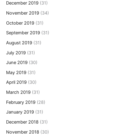
December 2019
(31)
November 2019
(34)
October 2019
(31)
September 2019
(31)
August 2019
(31)
July 2019
(31)
June 2019
(30)
May 2019
(31)
April 2019
(30)
March 2019
(31)
February 2019
(28)
January 2019
(31)
December 2018
(31)
November 2018
(30)