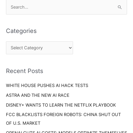
C
S
a
e
t
a
e
Categories
r
g
c
o
h
r
f
i
o
Recent Posts
e
r
s
WHITE HOUSE PUSHES AI HACK TESTS
:
ASTRA AND THE NEW AI RACE
DISNEY+ WANTS TO LEARN THE NETFLIX PLAYBOOK
FCC BLACKLISTS FOREIGN ROBOTS: CHINA SHUT OUT
OF U.S. MARKET
OPENAI CUTS AI COSTS: MODELS OPTIMIZE THEMSELVES