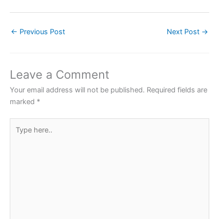
a
w
h
nt
h
c
itt
at
er
ar
←
Previous Post
Next Post
→
e
er
s
e
e
b
A
st
o
p
Leave a Comment
o
p
Your email address will not be published.
Required fields are
k
marked
*
Type
here..