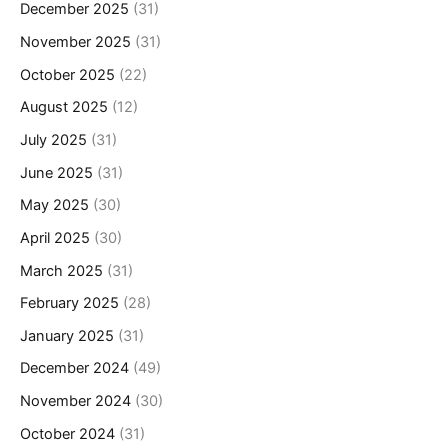
December 2025
(31)
November 2025
(31)
October 2025
(22)
August 2025
(12)
July 2025
(31)
June 2025
(31)
May 2025
(30)
April 2025
(30)
March 2025
(31)
February 2025
(28)
January 2025
(31)
December 2024
(49)
November 2024
(30)
October 2024
(31)