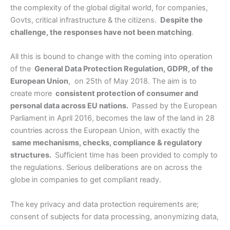
the complexity of the global digital world, for companies,
Govts, critical infrastructure & the citizens.
Despite the
challenge, the responses have not been matching
.
All this is bound to change with the coming into operation
of the
General Data Protection Regulation, GDPR, of the
European Union
, on 25th of May 2018. The aim is to
create more
consistent protection of consumer and
personal data across EU nations.
Passed by the European
Parliament in April 2016, becomes the law of the land in 28
countries across the European Union, with exactly the
same mechanisms, checks, compliance & regulatory
structures.
Sufficient time has been provided to comply to
the regulations. Serious deliberations are on across the
globe in companies to get compliant ready.
The key privacy and data protection requirements are;
consent of subjects for data processing, anonymizing data,