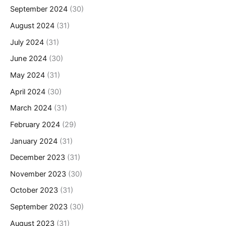
September 2024
(30)
August 2024
(31)
July 2024
(31)
June 2024
(30)
May 2024
(31)
April 2024
(30)
March 2024
(31)
February 2024
(29)
January 2024
(31)
December 2023
(31)
November 2023
(30)
October 2023
(31)
September 2023
(30)
August 2023
(31)