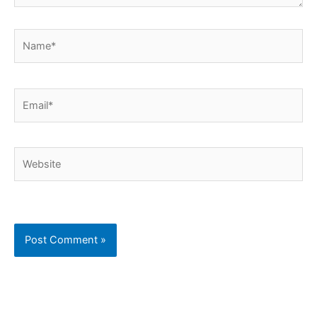
Name*
Email*
Website