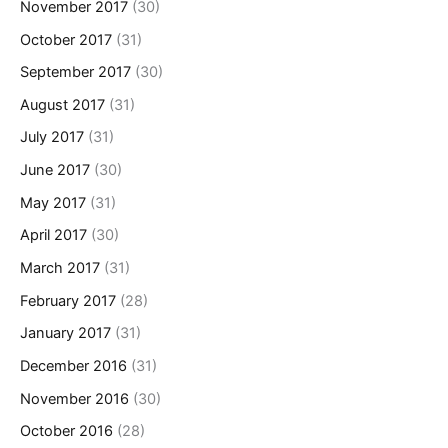
November 2017
(30)
October 2017
(31)
September 2017
(30)
August 2017
(31)
July 2017
(31)
June 2017
(30)
May 2017
(31)
April 2017
(30)
March 2017
(31)
February 2017
(28)
January 2017
(31)
December 2016
(31)
November 2016
(30)
October 2016
(28)