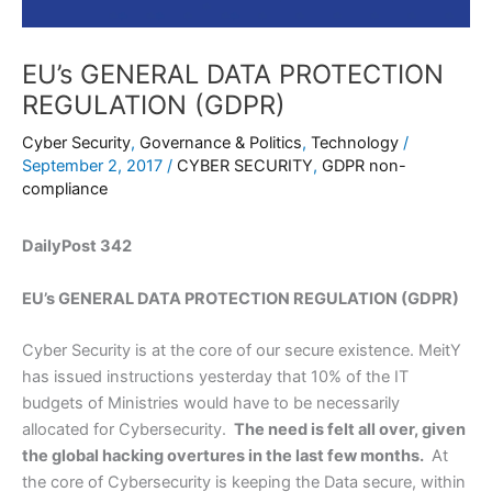
EU’s GENERAL DATA PROTECTION
REGULATION (GDPR)
Cyber Security
,
Governance & Politics
,
Technology
/
September 2, 2017
/
CYBER SECURITY
,
GDPR non-
compliance
DailyPost 342
EU’s GENERAL DATA PROTECTION REGULATION (GDPR)
Cyber Security is at the core of our secure existence. MeitY
has issued instructions yesterday that 10% of the IT
budgets of Ministries would have to be necessarily
allocated for Cybersecurity.
The need is felt all over, given
the global hacking overtures in the last few months.
At
the core of Cybersecurity is keeping the Data secure, within