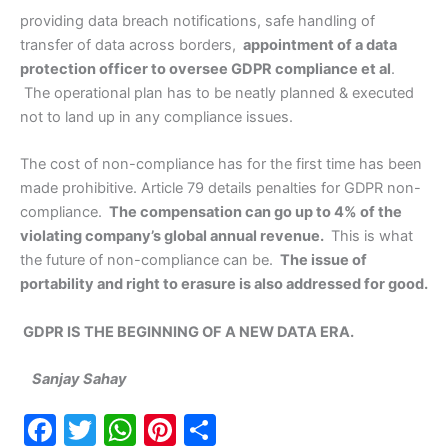
providing data breach notifications, safe handling of
transfer of data across borders,
appointment of a data
protection officer to oversee GDPR compliance et al
.
The operational plan has to be neatly planned & executed
not to land up in any compliance issues.
The cost of non-compliance has for the first time has been
made prohibitive. Article 79 details penalties for GDPR non-
compliance.
The compensation can go up to 4% of the
violating company’s global annual revenue.
This is what
the future of non-compliance can be.
The issue of
portability and right to erasure is also addressed for good.
GDPR IS THE BEGINNING OF A NEW DATA ERA.
Sanjay Sahay
F
T
W
Pi
S