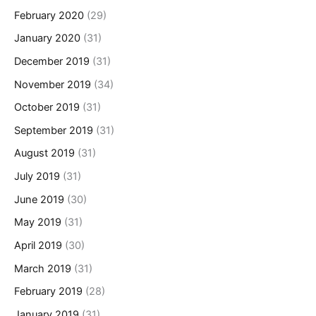
February 2020
(29)
January 2020
(31)
December 2019
(31)
November 2019
(34)
October 2019
(31)
September 2019
(31)
August 2019
(31)
July 2019
(31)
June 2019
(30)
May 2019
(31)
April 2019
(30)
March 2019
(31)
February 2019
(28)
January 2019
(31)