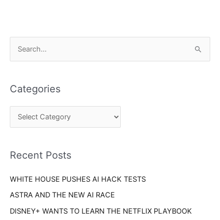
C
S
a
e
t
a
e
Categories
r
g
c
o
h
r
f
i
o
Recent Posts
e
r
s
WHITE HOUSE PUSHES AI HACK TESTS
:
ASTRA AND THE NEW AI RACE
DISNEY+ WANTS TO LEARN THE NETFLIX PLAYBOOK