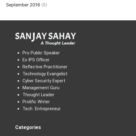
September 2016
(5)
Pro Public Speaker
Ex IPS Officer
Reflective Practitioner
Technology Evangelist
Cyber Security Expert
Management Guru
Thought Leader
Prolific Writer
Tech Entrepreneur
Categories