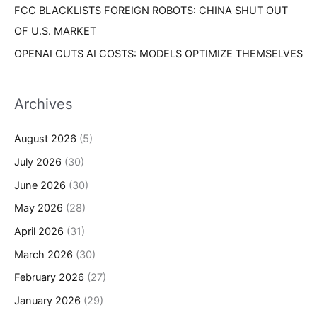
FCC BLACKLISTS FOREIGN ROBOTS: CHINA SHUT OUT
OF U.S. MARKET
OPENAI CUTS AI COSTS: MODELS OPTIMIZE THEMSELVES
Archives
August 2026
(5)
July 2026
(30)
June 2026
(30)
May 2026
(28)
April 2026
(31)
March 2026
(30)
February 2026
(27)
January 2026
(29)