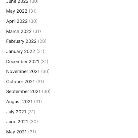
June 2022
(30)
May 2022
(31)
April 2022
(30)
March 2022
(31)
February 2022
(28)
January 2022
(31)
December 2021
(31)
November 2021
(30)
October 2021
(31)
September 2021
(30)
August 2021
(31)
July 2021
(31)
June 2021
(30)
May 2021
(31)