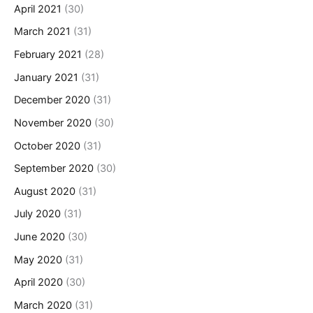
April 2021
(30)
March 2021
(31)
February 2021
(28)
January 2021
(31)
December 2020
(31)
November 2020
(30)
October 2020
(31)
September 2020
(30)
August 2020
(31)
July 2020
(31)
June 2020
(30)
May 2020
(31)
April 2020
(30)
March 2020
(31)