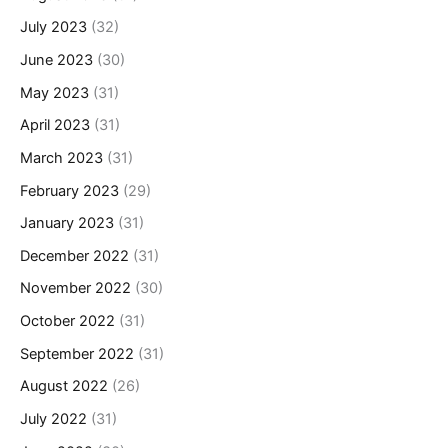
July 2023
(32)
June 2023
(30)
May 2023
(31)
April 2023
(31)
March 2023
(31)
February 2023
(29)
January 2023
(31)
December 2022
(31)
November 2022
(30)
October 2022
(31)
September 2022
(31)
August 2022
(26)
July 2022
(31)