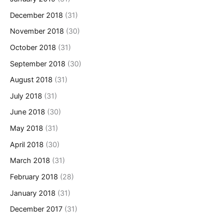
December 2018
(31)
November 2018
(30)
October 2018
(31)
September 2018
(30)
August 2018
(31)
July 2018
(31)
June 2018
(30)
May 2018
(31)
April 2018
(30)
March 2018
(31)
February 2018
(28)
January 2018
(31)
December 2017
(31)