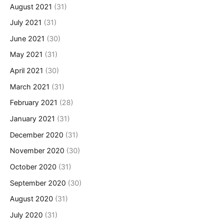
August 2021
(31)
July 2021
(31)
June 2021
(30)
May 2021
(31)
April 2021
(30)
March 2021
(31)
February 2021
(28)
January 2021
(31)
December 2020
(31)
November 2020
(30)
October 2020
(31)
September 2020
(30)
August 2020
(31)
July 2020
(31)