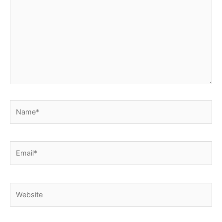
Name*
Email*
Website