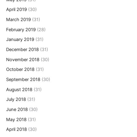
April 2019
(30)
March 2019
(31)
February 2019
(28)
January 2019
(31)
December 2018
(31)
November 2018
(30)
October 2018
(31)
September 2018
(30)
August 2018
(31)
July 2018
(31)
June 2018
(30)
May 2018
(31)
April 2018
(30)