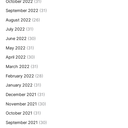
October 2022
(31)
September 2022
(31)
August 2022
(26)
July 2022
(31)
June 2022
(30)
May 2022
(31)
April 2022
(30)
March 2022
(31)
February 2022
(28)
January 2022
(31)
December 2021
(31)
November 2021
(30)
October 2021
(31)
September 2021
(30)