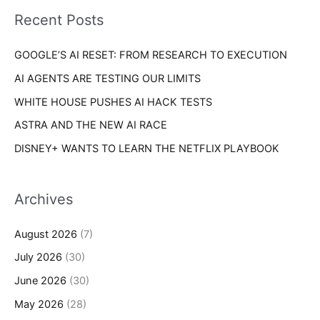
i
o
Recent Posts
e
r
s
GOOGLE’S AI RESET: FROM RESEARCH TO EXECUTION
:
AI AGENTS ARE TESTING OUR LIMITS
WHITE HOUSE PUSHES AI HACK TESTS
ASTRA AND THE NEW AI RACE
DISNEY+ WANTS TO LEARN THE NETFLIX PLAYBOOK
Archives
August 2026
(7)
July 2026
(30)
June 2026
(30)
May 2026
(28)