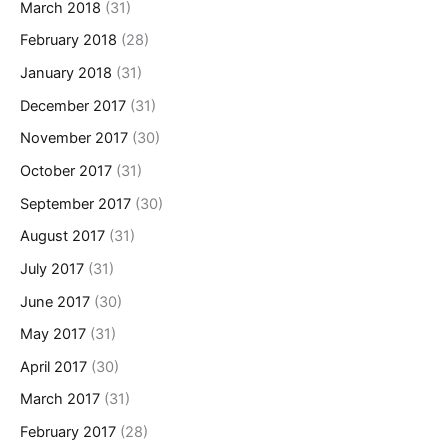
March 2018
(31)
February 2018
(28)
January 2018
(31)
December 2017
(31)
November 2017
(30)
October 2017
(31)
September 2017
(30)
August 2017
(31)
July 2017
(31)
June 2017
(30)
May 2017
(31)
April 2017
(30)
March 2017
(31)
February 2017
(28)