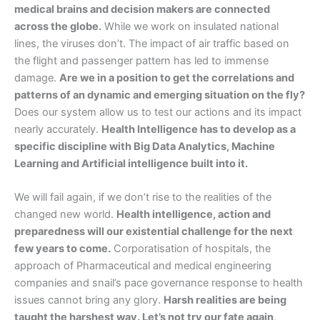
medical brains and decision makers are connected
across the globe.
While we work on insulated national
lines, the viruses don’t. The impact of air traffic based on
the flight and passenger pattern has led to immense
damage.
Are we in a position to get the correlations and
patterns of an dynamic and emerging situation on the fly?
Does our system allow us to test our actions and its impact
nearly accurately.
Health Intelligence has to develop as a
specific discipline with Big Data Analytics, Machine
Learning and Artificial intelligence built into it.
We will fail again, if we don’t rise to the realities of the
changed new world.
Health intelligence, action and
preparedness will our existential challenge for the next
few years to come.
Corporatisation of hospitals, the
approach of Pharmaceutical and medical engineering
companies and snail’s pace governance response to health
issues cannot bring any glory.
Harsh realities are being
taught the harshest way. Let’s not try our fate again,