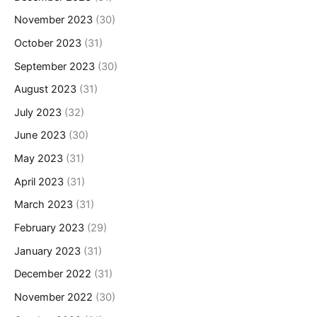
November 2023
(30)
October 2023
(31)
September 2023
(30)
August 2023
(31)
July 2023
(32)
June 2023
(30)
May 2023
(31)
April 2023
(31)
March 2023
(31)
February 2023
(29)
January 2023
(31)
December 2022
(31)
November 2022
(30)