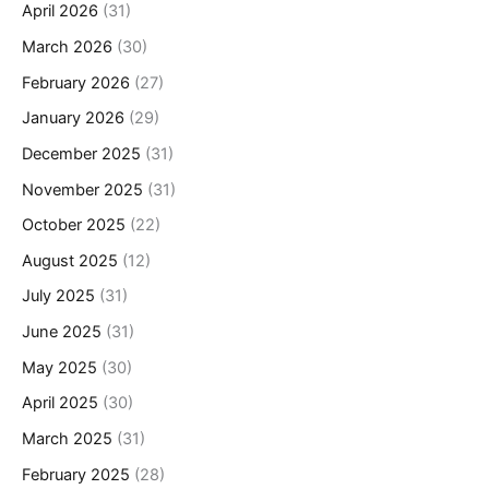
April 2026
(31)
March 2026
(30)
February 2026
(27)
January 2026
(29)
December 2025
(31)
November 2025
(31)
October 2025
(22)
August 2025
(12)
July 2025
(31)
June 2025
(31)
May 2025
(30)
April 2025
(30)
March 2025
(31)
February 2025
(28)