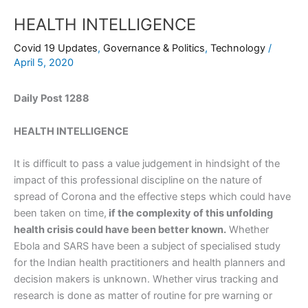
HEALTH INTELLIGENCE
Covid 19 Updates
,
Governance & Politics
,
Technology
/
April 5, 2020
Daily Post 1288
HEALTH INTELLIGENCE
It is difficult to pass a value judgement in hindsight of the
impact of this professional discipline on the nature of
spread of Corona and the effective steps which could have
been taken on time,
if the complexity of this unfolding
health crisis could have been better known.
Whether
Ebola and SARS have been a subject of specialised study
for the Indian health practitioners and health planners and
decision makers is unknown. Whether virus tracking and
research is done as matter of routine for pre warning or