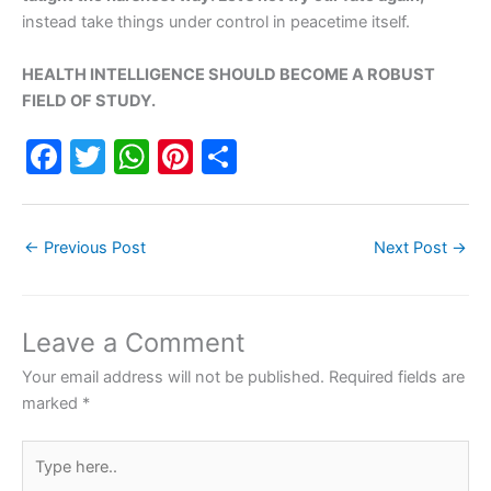
instead take things under control in peacetime itself.
HEALTH INTELLIGENCE SHOULD BECOME A ROBUST
FIELD OF STUDY.
F
T
W
Pi
S
a
w
h
nt
h
c
itt
at
er
ar
←
Previous Post
Next Post
→
e
er
s
e
e
b
A
st
o
p
Leave a Comment
o
p
Your email address will not be published.
Required fields are
k
marked
*
Type
here..