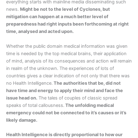
everything starts with mainline media disseminating such
news.
Might be not to the level of Cyclones, but
mitigation can happen at a much better level of
preparedness had right inputs been forthcoming at right
time, analysed and acted upon.
Whether the public domain medical information was given
time is needed by the top medical brains, their application
of mind, analysis of its consequences and action will remain
in realm of the unknown. The experiences of lots of
countries gives a clear indication of not only that there was
no Health Intelligence.
The authorities that be, did not
have time and energy to apply their mind and face the
issue head on.
The tales of couples of classic spread
speaks of total callousness.
The unfolding medical
emergency could not be connected to it’s causes or it’s
likely damage.
Health Intelligence is directly proportional to how our