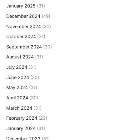
January 2025
(31)
December 2024
(49)
November 2024
(30)
October 2024
(31)
September 2024
(30)
August 2024
(31)
July 2024
(31)
June 2024
(30)
May 2024
(31)
April 2024
(30)
March 2024
(31)
February 2024
(29)
January 2024
(31)
December 2023
(31)