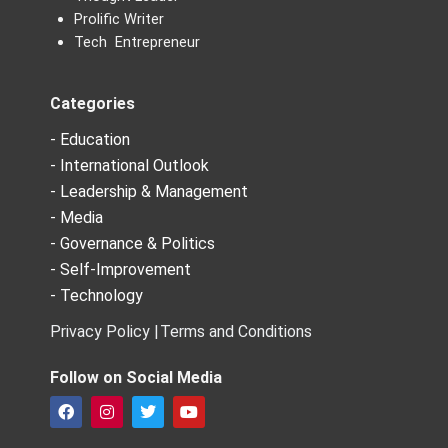
Prolific Writer
Tech Entrepreneur
Categories
- Education
- International Outlook
- Leadership & Management
- Media
- Governance & Politics
- Self-Improvement
- Technology
Privacy Policy |
Terms and Conditions
Follow on Social Media
F
I
T
Y
a
n
w
o
c
s
i
u