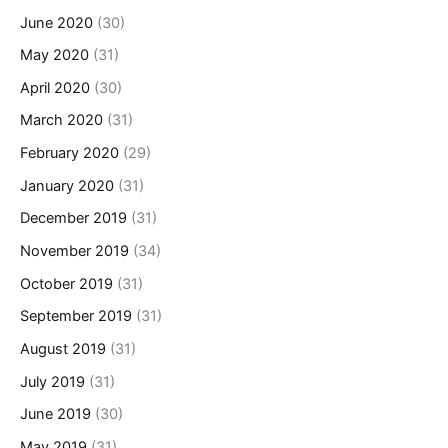
June 2020
(30)
May 2020
(31)
April 2020
(30)
March 2020
(31)
February 2020
(29)
January 2020
(31)
December 2019
(31)
November 2019
(34)
October 2019
(31)
September 2019
(31)
August 2019
(31)
July 2019
(31)
June 2019
(30)
May 2019
(31)