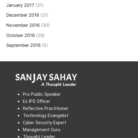
January 2017
(31)
December 2016
(31)
November 2016
(30)
October 2016
(28)
September 2016
(5)
Pro Public Speaker
Ex IPS Officer
Reflective Practitioner
Technology Evangelist
Cyber Security Expert
Management Guru
Thought Leader