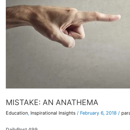
MISTAKE: AN ANATHEMA
Education
,
Inspirational Insights
/
February 6, 2018
/
par
DailyPost 499