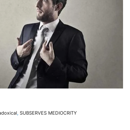
adoxical
,
SUBSERVES MEDIOCRITY