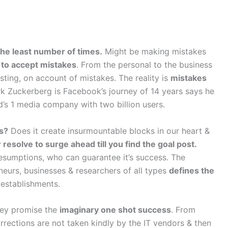
the least number of times.
Might be making mistakes
 to accept mistakes
. From the personal to the business
ting, on account of mistakes. The reality is
mistakes
rk Zuckerberg is Facebook’s journey of 14 years says he
’s 1 media company with two billion users.
ss?
Does it create insurmountable blocks in our heart &
resolve to surge ahead till you find the goal post.
esumptions, who can guarantee it’s success. The
eneurs, businesses & researchers of all types
defines the
establishments.
they promise the
imaginary one shot success
. From
ections are not taken kindly by the IT vendors & then