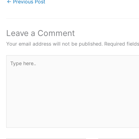
e
er
s
e
e
←
Previous Post
b
A
st
o
p
o
p
Leave a Comment
k
Your email address will not be published.
Required fiel
Type
here..