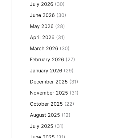
July 2026
(30)
June 2026
(30)
May 2026
(28)
April 2026
(31)
March 2026
(30)
February 2026
(27)
January 2026
(29)
December 2025
(31)
November 2025
(31)
October 2025
(22)
August 2025
(12)
July 2025
(31)
June 2025
(31)