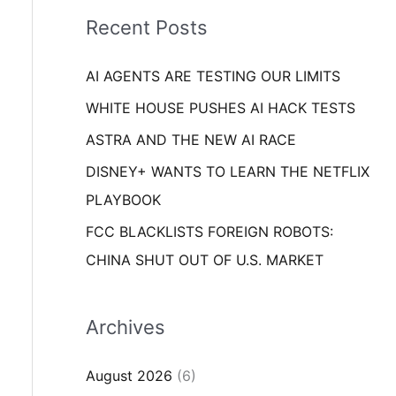
i
o
Recent Posts
e
r
s
AI AGENTS ARE TESTING OUR LIMITS
:
WHITE HOUSE PUSHES AI HACK TESTS
ASTRA AND THE NEW AI RACE
DISNEY+ WANTS TO LEARN THE NETFLIX
PLAYBOOK
FCC BLACKLISTS FOREIGN ROBOTS:
CHINA SHUT OUT OF U.S. MARKET
Archives
August 2026
(6)