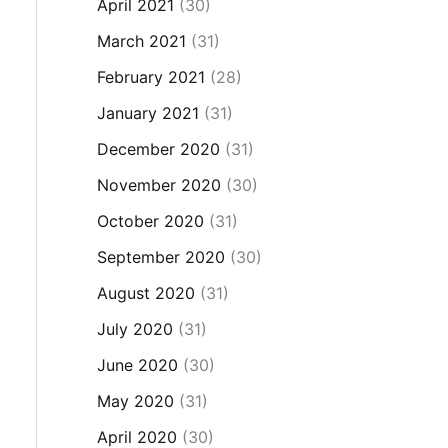
April 2021
(30)
March 2021
(31)
February 2021
(28)
January 2021
(31)
December 2020
(31)
November 2020
(30)
October 2020
(31)
September 2020
(30)
August 2020
(31)
July 2020
(31)
June 2020
(30)
May 2020
(31)
April 2020
(30)