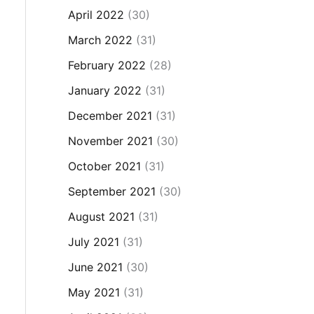
April 2022
(30)
March 2022
(31)
February 2022
(28)
January 2022
(31)
December 2021
(31)
November 2021
(30)
October 2021
(31)
September 2021
(30)
August 2021
(31)
July 2021
(31)
June 2021
(30)
May 2021
(31)