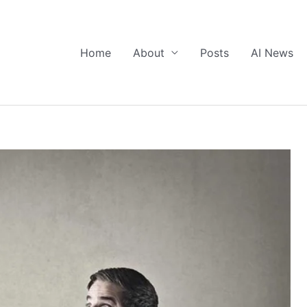
Home
About
Posts
AI News