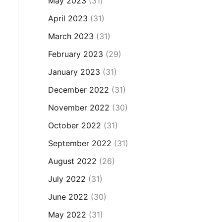
May 2023
(31)
April 2023
(31)
March 2023
(31)
February 2023
(29)
January 2023
(31)
December 2022
(31)
November 2022
(30)
October 2022
(31)
September 2022
(31)
August 2022
(26)
July 2022
(31)
June 2022
(30)
May 2022
(31)