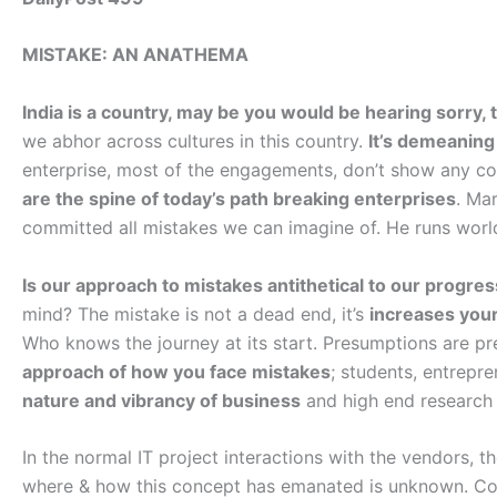
MISTAKE: AN ANATHEMA
India is a country, may be you would be hearing sorry, 
we abhor across cultures in this country.
It’s demeaning
enterprise, most of the engagements, don’t show any cos
are the spine of today’s path breaking enterprises
. Ma
committed all mistakes we can imagine of. He runs world
Is our approach to mistakes antithetical to our progre
mind? The mistake is not a dead end, it’s
increases your 
Who knows the journey at its start. Presumptions are pr
approach of how you face mistakes
; students, entrepr
nature and vibrancy of business
and high end research 
In the normal IT project interactions with the vendors, 
where & how this concept has emanated is unknown. Corr