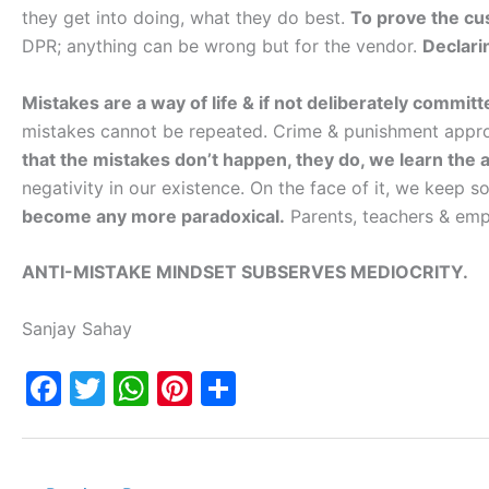
they get into doing, what they do best.
To prove the c
DPR; anything can be wrong but for the vendor.
Declari
Mistakes are a way of life & if not deliberately committ
mistakes cannot be repeated. Crime & punishment approa
that the mistakes don’t happen, they do, we learn the ar
negativity in our existence. On the face of it, we keep s
become any more paradoxical.
Parents, teachers & emp
ANTI-MISTAKE MINDSET SUBSERVES MEDIOCRITY.
Sanjay Sahay
F
T
W
Pi
S
a
w
h
nt
h
c
itt
at
er
ar