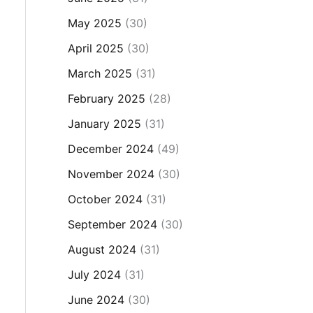
May 2025
(30)
April 2025
(30)
March 2025
(31)
February 2025
(28)
January 2025
(31)
December 2024
(49)
November 2024
(30)
October 2024
(31)
September 2024
(30)
August 2024
(31)
July 2024
(31)
June 2024
(30)