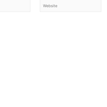
Website