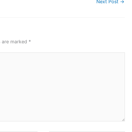
Next Post
→
ds are marked
*