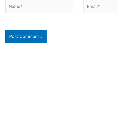
Name*
Email*