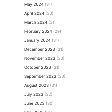
May 2024
(31)
April 2024
(30)
March 2024
(31)
February 2024
(29)
January 2024
(31)
December 2023
(31)
November 2023
(30)
October 2023
(31)
September 2023
(30)
August 2023
(31)
July 2023
(32)
June 2023
(30)