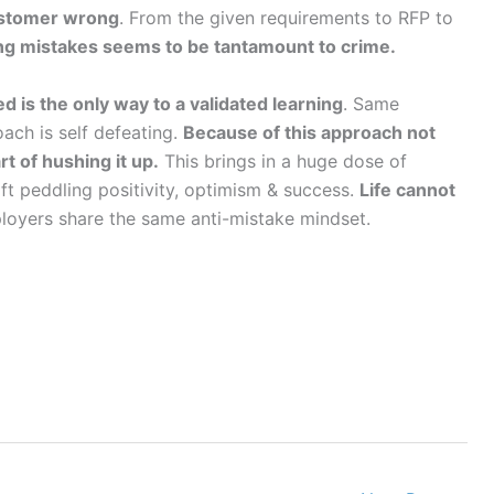
ustomer wrong
. From the given requirements to RFP to
ng mistakes seems to be tantamount to crime.
ed is the only way to a validated learning
. Same
ch is self defeating.
Because of this approach not
t of hushing it up.
This brings in a huge dose of
oft peddling positivity, optimism & success.
Life cannot
loyers share the same anti-mistake mindset.