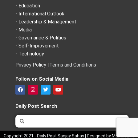
- Education
- International Outlook
- Leadership & Management
- Media
- Governance & Politics
- Self-Improvement
- Technology
Privacy Policy |
Terms and Conditions
Follow on Social Media
F
I
T
Y
a
n
w
o
c
s
i
u
e
t
t
t
Daily Post Search
b
a
t
u
o
g
e
b
Search
Search
o
r
r
e
k
a
m
Copyright 2021 - Daily Post Sanjay Sahay | Designed by Market Bird