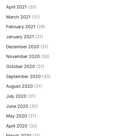
April 2021
(30)
March 2021
(31)
February 2021
(28)
January 2021
(31)
December 2020
(31)
November 2020
(30)
October 2020
(31)
September 2020
(30)
August 2020
(31)
July 2020
(31)
June 2020
(30)
May 2020
(31)
April 2020
(30)
March 2020
(31)