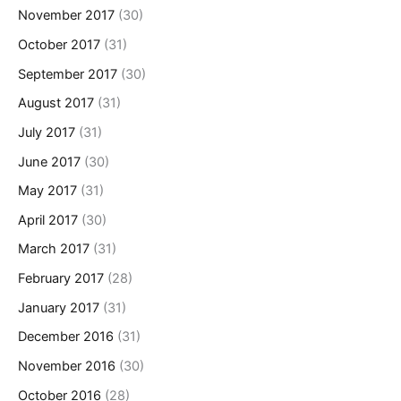
November 2017
(30)
October 2017
(31)
September 2017
(30)
August 2017
(31)
July 2017
(31)
June 2017
(30)
May 2017
(31)
April 2017
(30)
March 2017
(31)
February 2017
(28)
January 2017
(31)
December 2016
(31)
November 2016
(30)
October 2016
(28)