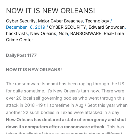
NOW IT IS NEW ORLEANS!
Cyber Security
,
Major Cyber Breaches
,
Technology
/
December 16, 2019
/
CYBER SECURITY
,
Edward Snowden
,
hacktivists
,
New Orleans
,
Nola
,
RANSOMWARE
,
Real-Time
Crime Center
DailyPost 1177
NOW IT IS NEW ORLEANS!
The ransomware tsunami has been raging through the US
for quite sometime. It’s New Orlean’s turn now. There were
over 20 local self governing bodies who went through this
attack in 2018 -19 till sometime in Aug / Sept this year when
another 22 such bodies in Texas were attacked in a day.
New Orleans has declared a state of emergency and shut
down its computers after a ransomware attack.
This has