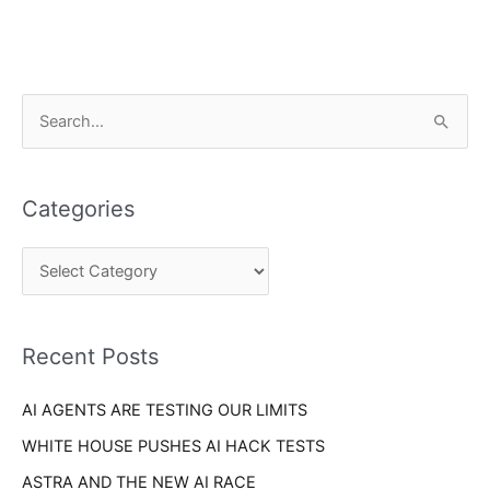
C
S
a
e
t
a
e
Categories
r
g
c
o
h
r
f
i
o
Recent Posts
e
r
s
AI AGENTS ARE TESTING OUR LIMITS
:
WHITE HOUSE PUSHES AI HACK TESTS
ASTRA AND THE NEW AI RACE