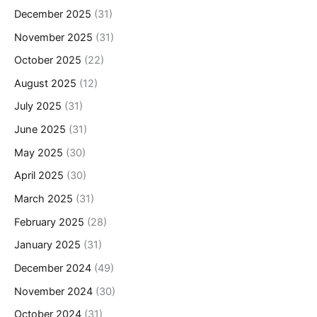
December 2025
(31)
November 2025
(31)
October 2025
(22)
August 2025
(12)
July 2025
(31)
June 2025
(31)
May 2025
(30)
April 2025
(30)
March 2025
(31)
February 2025
(28)
January 2025
(31)
December 2024
(49)
November 2024
(30)
October 2024
(31)