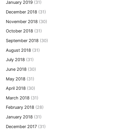
January 2019
(31)
December 2018
(31)
November 2018
(30)
October 2018
(31)
September 2018
(30)
August 2018
(31)
July 2018
(31)
June 2018
(30)
May 2018
(31)
April 2018
(30)
March 2018
(31)
February 2018
(28)
January 2018
(31)
December 2017
(31)