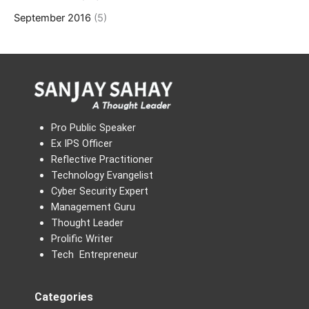
September 2016
(5)
Pro Public Speaker
Ex IPS Officer
Reflective Practitioner
Technology Evangelist
Cyber Security Expert
Management Guru
Thought Leader
Prolific Writer
Tech Entrepreneur
Categories