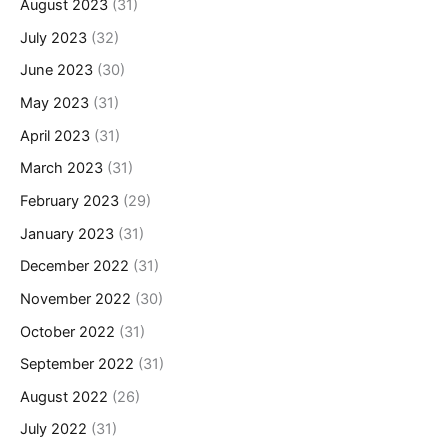
August 2023
(31)
July 2023
(32)
June 2023
(30)
May 2023
(31)
April 2023
(31)
March 2023
(31)
February 2023
(29)
January 2023
(31)
December 2022
(31)
November 2022
(30)
October 2022
(31)
September 2022
(31)
August 2022
(26)
July 2022
(31)