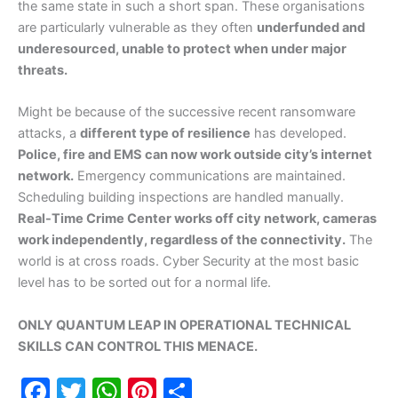
the same state in such a short span. These organisations
are particularly vulnerable as they often
underfunded and
underesourced, unable to protect when under major
threats.
Might be because of the successive recent ransomware
attacks, a
different type of resilience
has developed.
Police, fire and EMS can now work outside city’s internet
network.
Emergency communications are maintained.
Scheduling building inspections are handled manually.
Real-Time Crime Center works off city network, cameras
work independently, regardless of the connectivity.
The
world is at cross roads. Cyber Security at the most basic
level has to be sorted out for a normal life.
ONLY QUANTUM LEAP IN OPERATIONAL TECHNICAL
SKILLS CAN CONTROL THIS MENACE.
F
T
W
Pi
S