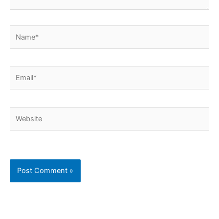
Name*
Email*
Website