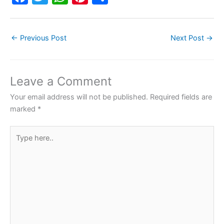
a
w
h
nt
h
c
itt
at
er
ar
←
Previous Post
Next Post
→
e
er
s
e
e
b
A
st
o
p
Leave a Comment
o
p
Your email address will not be published.
Required fields are
k
marked
*
Type
here..