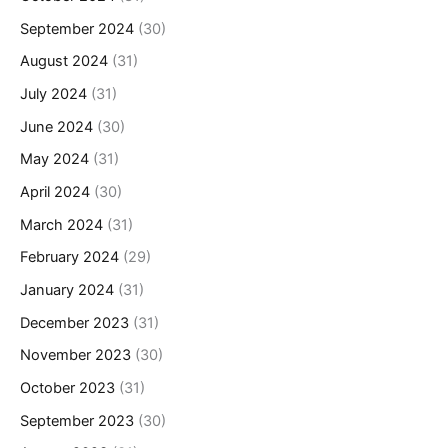
September 2024
(30)
August 2024
(31)
July 2024
(31)
June 2024
(30)
May 2024
(31)
April 2024
(30)
March 2024
(31)
February 2024
(29)
January 2024
(31)
December 2023
(31)
November 2023
(30)
October 2023
(31)
September 2023
(30)