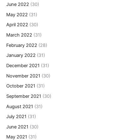
June 2022
(30)
May 2022
(31)
April 2022
(30)
March 2022
(31)
February 2022
(28)
January 2022
(31)
December 2021
(31)
November 2021
(30)
October 2021
(31)
September 2021
(30)
August 2021
(31)
July 2021
(31)
June 2021
(30)
May 2021
(31)