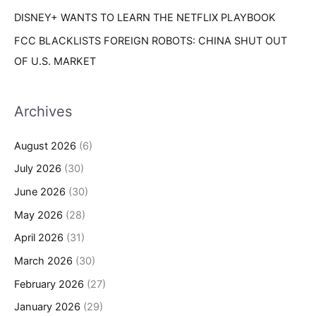
DISNEY+ WANTS TO LEARN THE NETFLIX PLAYBOOK
FCC BLACKLISTS FOREIGN ROBOTS: CHINA SHUT OUT
OF U.S. MARKET
Archives
August 2026
(6)
July 2026
(30)
June 2026
(30)
May 2026
(28)
April 2026
(31)
March 2026
(30)
February 2026
(27)
January 2026
(29)