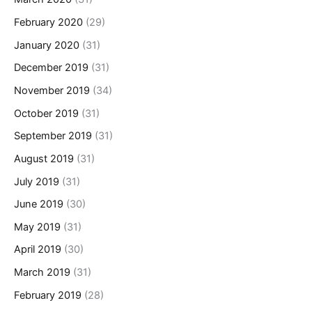
February 2020
(29)
January 2020
(31)
December 2019
(31)
November 2019
(34)
October 2019
(31)
September 2019
(31)
August 2019
(31)
July 2019
(31)
June 2019
(30)
May 2019
(31)
April 2019
(30)
March 2019
(31)
February 2019
(28)