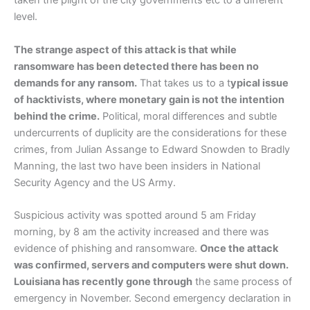
taken the plight of the city governments etc to a different
level.
The strange aspect of this attack is that while
ransomware has been detected there has been no
demands for any ransom.
That takes us to a t
ypical issue
of hacktivists, where monetary gain is not the intention
behind the crime.
Political, moral differences and subtle
undercurrents of duplicity are the considerations for these
crimes, from Julian Assange to Edward Snowden to Bradly
Manning, the last two have been insiders in National
Security Agency and the US Army.
Suspicious activity was spotted around 5 am Friday
morning, by 8 am the activity increased and there was
evidence of phishing and ransomware.
Once the attack
was confirmed, servers and computers were shut down.
Louisiana has recently gone through
the same process of
emergency in November. Second emergency declaration in