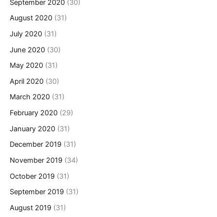
September 2020
(30)
August 2020
(31)
July 2020
(31)
June 2020
(30)
May 2020
(31)
April 2020
(30)
March 2020
(31)
February 2020
(29)
January 2020
(31)
December 2019
(31)
November 2019
(34)
October 2019
(31)
September 2019
(31)
August 2019
(31)