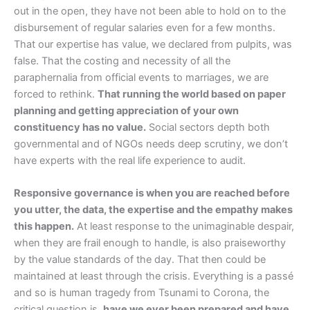
out in the open, they have not been able to hold on to the
disbursement of regular salaries even for a few months.
That our expertise has value, we declared from pulpits, was
false. That the costing and necessity of all the
paraphernalia from official events to marriages, we are
forced to rethink.
That running the world based on paper
planning and getting appreciation of your own
constituency has no value.
Social sectors depth both
governmental and of NGOs needs deep scrutiny, we don’t
have experts with the real life experience to audit.
Responsive governance is when you are reached before
you utter, the data, the expertise and the empathy makes
this happen.
At least response to the unimaginable despair,
when they are frail enough to handle, is also praiseworthy
by the value standards of the day. That then could be
maintained at least through the crisis. Everything is a passé
and so is human tragedy from Tsunami to Corona, the
critical question is,
have we ever been prepared and have