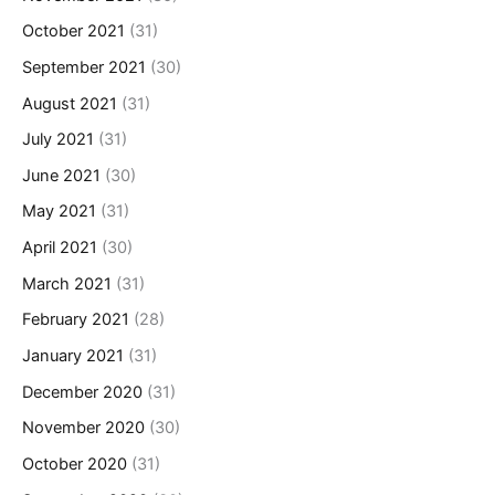
October 2021
(31)
September 2021
(30)
August 2021
(31)
July 2021
(31)
June 2021
(30)
May 2021
(31)
April 2021
(30)
March 2021
(31)
February 2021
(28)
January 2021
(31)
December 2020
(31)
November 2020
(30)
October 2020
(31)