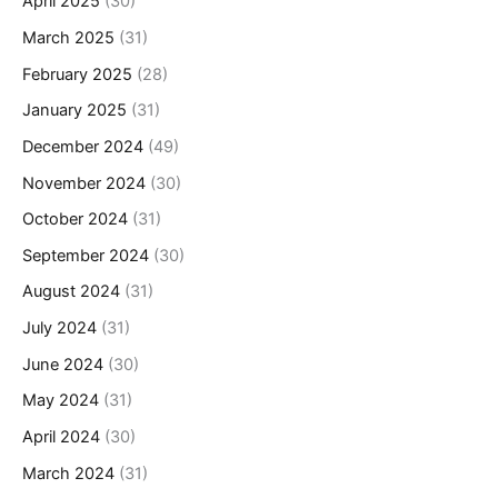
April 2025
(30)
March 2025
(31)
February 2025
(28)
January 2025
(31)
December 2024
(49)
November 2024
(30)
October 2024
(31)
September 2024
(30)
August 2024
(31)
July 2024
(31)
June 2024
(30)
May 2024
(31)
April 2024
(30)
March 2024
(31)