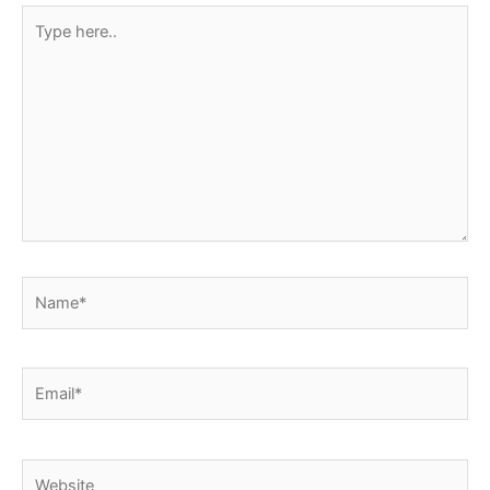
Type
here..
Name*
Email*
Website