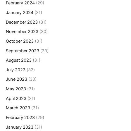
February 2024
(29)
January 2024
(31)
December 2023
(31)
November 2023
(30)
October 2023
(31)
September 2023
(30)
August 2023
(31)
July 2023
(32)
June 2023
(30)
May 2023
(31)
April 2023
(31)
March 2023
(31)
February 2023
(29)
January 2023
(31)