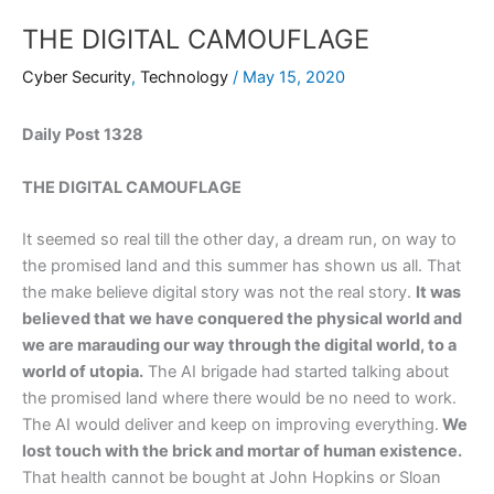
THE DIGITAL CAMOUFLAGE
Cyber Security
,
Technology
/
May 15, 2020
Daily Post 1328
THE DIGITAL CAMOUFLAGE
It seemed so real till the other day, a dream run, on way to
the promised land and this summer has shown us all. That
the make believe digital story was not the real story.
It was
believed that we have conquered the physical world and
we are marauding our way through the digital world, to a
world of utopia.
The AI brigade had started talking about
the promised land where there would be no need to work.
The AI would deliver and keep on improving everything.
We
lost touch with the brick and mortar of human existence.
That health cannot be bought at John Hopkins or Sloan