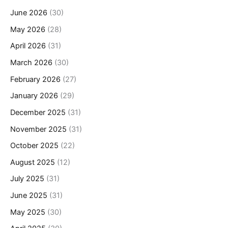
June 2026
(30)
May 2026
(28)
April 2026
(31)
March 2026
(30)
February 2026
(27)
January 2026
(29)
December 2025
(31)
November 2025
(31)
October 2025
(22)
August 2025
(12)
July 2025
(31)
June 2025
(31)
May 2025
(30)