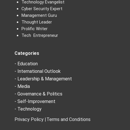
Technology Evangelist
Cyber Security Expert
Management Guru
Thought Leader
Prolific Writer
Tech Entrepreneur
Categories
- Education
- International Outlook
- Leadership & Management
- Media
- Governance & Politics
- Self-Improvement
- Technology
Privacy Policy |
Terms and Conditions