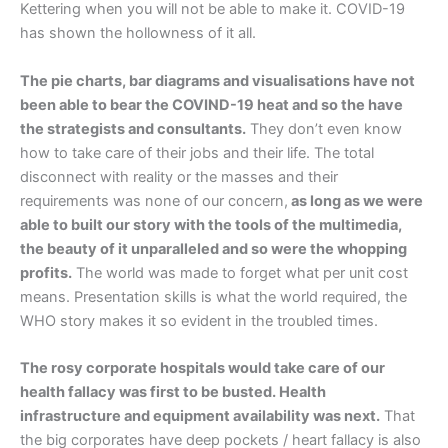
Kettering when you will not be able to make it. COVID-19
has shown the hollowness of it all.
The pie charts, bar diagrams and visualisations have not
been able to bear the COVIND-19 heat and so the have
the strategists and consultants.
They don’t even know
how to take care of their jobs and their life. The total
disconnect with reality or the masses and their
requirements was none of our concern,
as long as we were
able to built our story with the tools of the multimedia,
the beauty of it unparalleled and so were the whopping
profits.
The world was made to forget what per unit cost
means. Presentation skills is what the world required, the
WHO story makes it so evident in the troubled times.
The rosy corporate hospitals would take care of our
health fallacy was first to be busted. Health
infrastructure and equipment availability was next.
That
the big corporates have deep pockets / heart fallacy is also