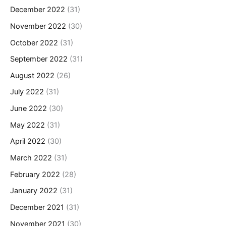
December 2022
(31)
November 2022
(30)
October 2022
(31)
September 2022
(31)
August 2022
(26)
July 2022
(31)
June 2022
(30)
May 2022
(31)
April 2022
(30)
March 2022
(31)
February 2022
(28)
January 2022
(31)
December 2021
(31)
November 2021
(30)