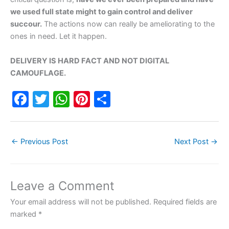
we used full state might to gain control and deliver
succour.
The actions now can really be ameliorating to the
ones in need. Let it happen.
DELIVERY IS HARD FACT AND NOT DIGITAL
CAMOUFLAGE.
F
T
W
Pi
S
a
w
h
nt
h
c
itt
at
er
ar
←
Previous Post
Next Post
→
e
er
s
e
e
b
A
st
o
p
Leave a Comment
o
p
Your email address will not be published.
Required fields are
k
marked
*