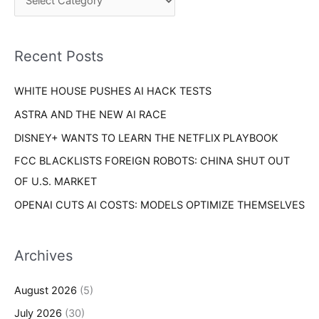
h
r
f
i
o
Recent Posts
e
r
s
WHITE HOUSE PUSHES AI HACK TESTS
:
ASTRA AND THE NEW AI RACE
DISNEY+ WANTS TO LEARN THE NETFLIX PLAYBOOK
FCC BLACKLISTS FOREIGN ROBOTS: CHINA SHUT OUT
OF U.S. MARKET
OPENAI CUTS AI COSTS: MODELS OPTIMIZE THEMSELVES
Archives
August 2026
(5)
July 2026
(30)