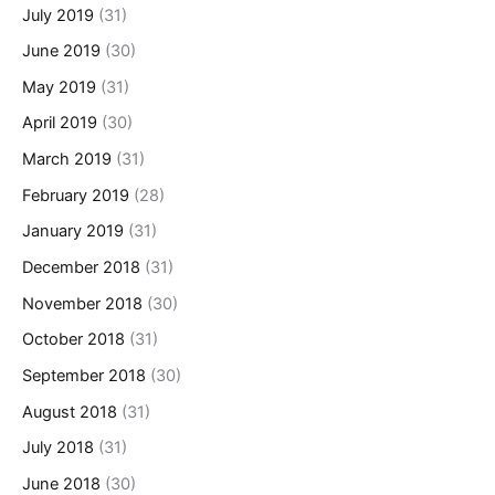
July 2019
(31)
June 2019
(30)
May 2019
(31)
April 2019
(30)
March 2019
(31)
February 2019
(28)
January 2019
(31)
December 2018
(31)
November 2018
(30)
October 2018
(31)
September 2018
(30)
August 2018
(31)
July 2018
(31)
June 2018
(30)