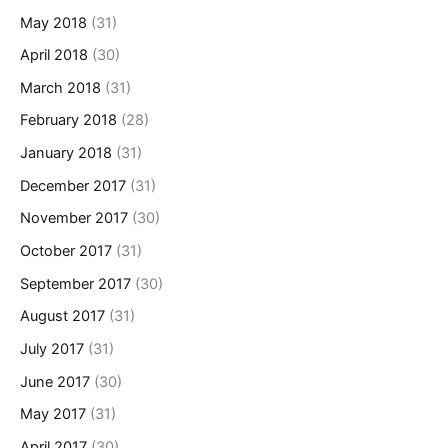
May 2018
(31)
April 2018
(30)
March 2018
(31)
February 2018
(28)
January 2018
(31)
December 2017
(31)
November 2017
(30)
October 2017
(31)
September 2017
(30)
August 2017
(31)
July 2017
(31)
June 2017
(30)
May 2017
(31)
April 2017
(30)