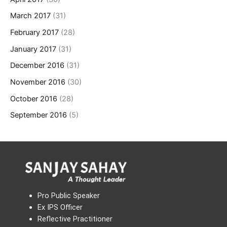
March 2017
(31)
February 2017
(28)
January 2017
(31)
December 2016
(31)
November 2016
(30)
October 2016
(28)
September 2016
(5)
Pro Public Speaker
Ex IPS Officer
Reflective Practitioner