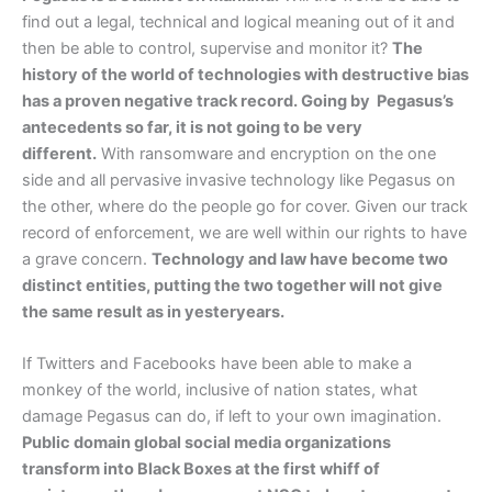
find out a legal, technical and logical meaning out of it and
then be able to control, supervise and monitor it?
The
history of the world of technologies with destructive bias
has a proven negative track record. Going by Pegasus’s
antecedents so far, it is not going to be very
different.
With ransomware and encryption on the one
side and all pervasive invasive technology like Pegasus on
the other, where do the people go for cover. Given our track
record of enforcement, we are well within our rights to have
a grave concern.
Technology and law have become two
distinct entities, putting the two together will not give
the same result as in yesteryears.
If Twitters and Facebooks have been able to make a
monkey of the world, inclusive of nation states, what
damage Pegasus can do, if left to your own imagination.
Public domain global social media organizations
transform into Black Boxes at the first whiff of