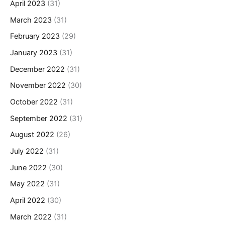
April 2023
(31)
March 2023
(31)
February 2023
(29)
January 2023
(31)
December 2022
(31)
November 2022
(30)
October 2022
(31)
September 2022
(31)
August 2022
(26)
July 2022
(31)
June 2022
(30)
May 2022
(31)
April 2022
(30)
March 2022
(31)