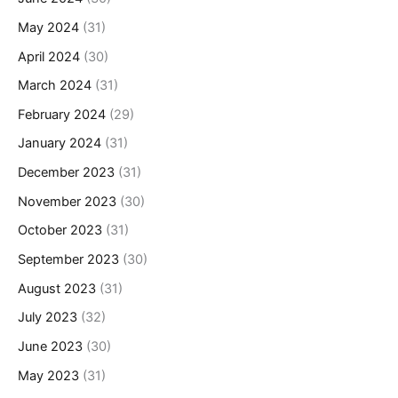
May 2024
(31)
April 2024
(30)
March 2024
(31)
February 2024
(29)
January 2024
(31)
December 2023
(31)
November 2023
(30)
October 2023
(31)
September 2023
(30)
August 2023
(31)
July 2023
(32)
June 2023
(30)
May 2023
(31)