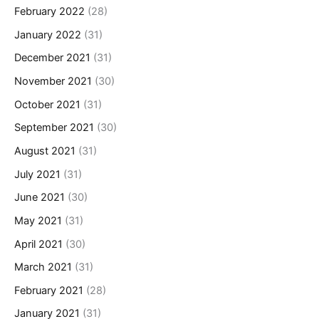
February 2022
(28)
January 2022
(31)
December 2021
(31)
November 2021
(30)
October 2021
(31)
September 2021
(30)
August 2021
(31)
July 2021
(31)
June 2021
(30)
May 2021
(31)
April 2021
(30)
March 2021
(31)
February 2021
(28)
January 2021
(31)