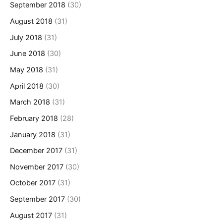
September 2018
(30)
August 2018
(31)
July 2018
(31)
June 2018
(30)
May 2018
(31)
April 2018
(30)
March 2018
(31)
February 2018
(28)
January 2018
(31)
December 2017
(31)
November 2017
(30)
October 2017
(31)
September 2017
(30)
August 2017
(31)