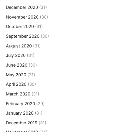
December 2020
(31)
November 2020
(30)
October 2020
(31)
September 2020
(30)
August 2020
(31)
July 2020
(31)
June 2020
(30)
May 2020
(31)
April 2020
(30)
March 2020
(31)
February 2020
(29)
January 2020
(31)
December 2019
(31)