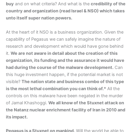
buy
and on what criteria? And what is the
credibility of the
country and organization (read Israel & NSO) which takes
unto itself super nation powers.
At the heart of it NSO is a business organization. Given the
capability of Pegasus we can safely imagine the nature of
research and development which would have gone behind
it.
We are not aware in detail about the creation of this
organization, its funding and the assurance it would have
had during the course of the malware development.
Can
this huge investment happen, if the potential market is not
visible?
The nation state and business combo of this type
is the most lethal combination you can think of.*
All the
controls on this malware have been negated in the murder
of Jamal Khashoggi.
We all know of the Stuxnet attack on
the Natanz nuclear enrichment facility of Iran in 2010 and
its impact.
Pegasus is a Stuxnet on mankind.
Will the world be able to