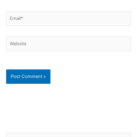
Email*
Website
C