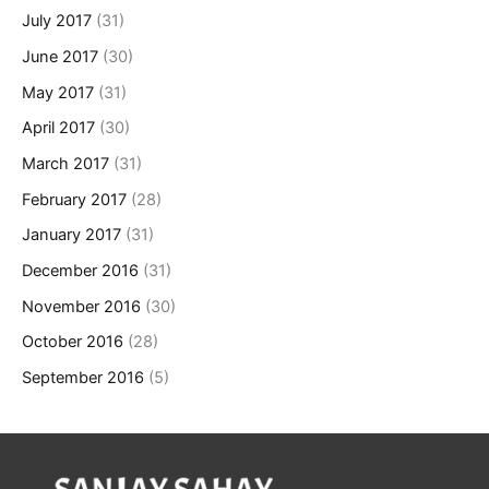
July 2017
(31)
June 2017
(30)
May 2017
(31)
April 2017
(30)
March 2017
(31)
February 2017
(28)
January 2017
(31)
December 2016
(31)
November 2016
(30)
October 2016
(28)
September 2016
(5)