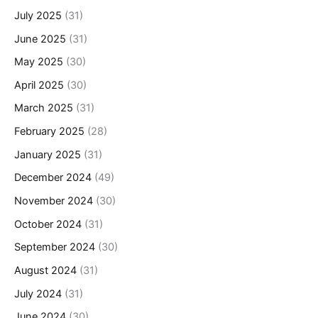
July 2025
(31)
June 2025
(31)
May 2025
(30)
April 2025
(30)
March 2025
(31)
February 2025
(28)
January 2025
(31)
December 2024
(49)
November 2024
(30)
October 2024
(31)
September 2024
(30)
August 2024
(31)
July 2024
(31)
June 2024
(30)