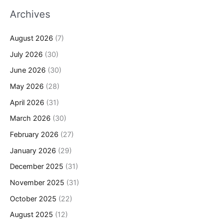
Archives
August 2026
(7)
July 2026
(30)
June 2026
(30)
May 2026
(28)
April 2026
(31)
March 2026
(30)
February 2026
(27)
January 2026
(29)
December 2025
(31)
November 2025
(31)
October 2025
(22)
August 2025
(12)