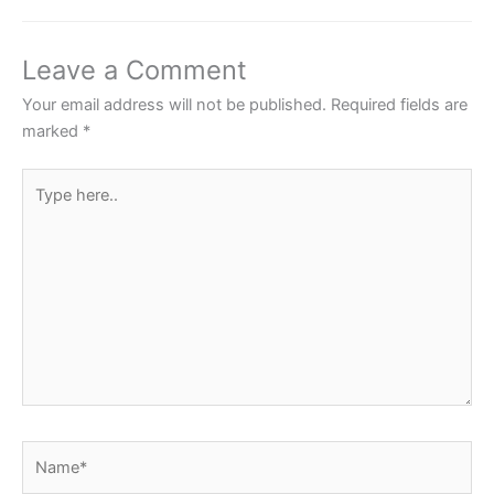
b
A
st
o
p
Leave a Comment
o
p
Your email address will not be published.
Required fields are
k
marked
*
Type
here..
Name*