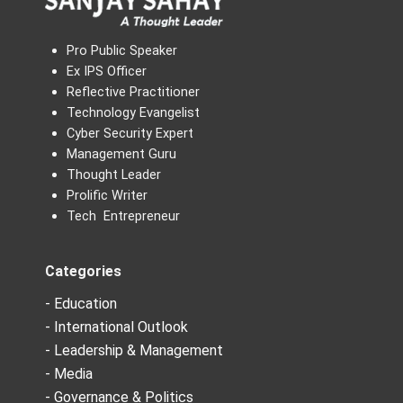
Pro Public Speaker
Ex IPS Officer
Reflective Practitioner
Technology Evangelist
Cyber Security Expert
Management Guru
Thought Leader
Prolific Writer
Tech Entrepreneur
Categories
- Education
- International Outlook
- Leadership & Management
- Media
- Governance & Politics