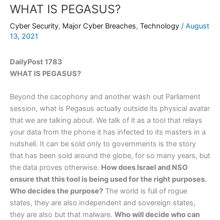
WHAT IS PEGASUS?
Cyber Security
,
Major Cyber Breaches
,
Technology
/
August
13, 2021
DailyPost 1783
WHAT IS PEGASUS?
Beyond the cacophony and another wash out Parliament
session, what is Pegasus actually outside its physical avatar
that we are talking about. We talk of it as a tool that relays
your data from the phone it has infected to its masters in a
nutshell. It can be sold only to governments is the story
that has been sold around the globe, for so many years, but
the data proves otherwise.
How does Israel and NSO
ensure that this tool is being used for the right purposes.
Who decides the purpose?
The world is full of rogue
states, they are also independent and sovereign states,
they are also but that malware.
Who will decide who can