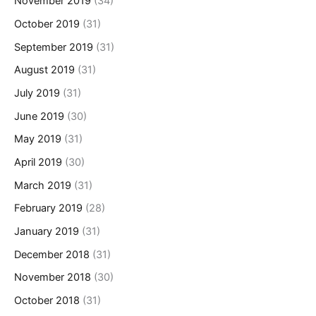
November 2019
(34)
October 2019
(31)
September 2019
(31)
August 2019
(31)
July 2019
(31)
June 2019
(30)
May 2019
(31)
April 2019
(30)
March 2019
(31)
February 2019
(28)
January 2019
(31)
December 2018
(31)
November 2018
(30)
October 2018
(31)