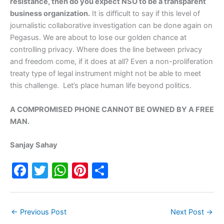
resistance, then do you expect NSO to be a transparent
business organization.
It is difficult to say if this level of
journalistic collaborative investigation can be done again on
Pegasus. We are about to lose our golden chance at
controlling privacy. Where does the line between privacy
and freedom come, if it does at all? Even a non-proliferation
treaty type of legal instrument might not be able to meet
this challenge. Let’s place human life beyond politics.
A COMPROMISED PHONE CANNOT BE OWNED BY A FREE
MAN.
Sanjay Sahay
F
T
W
Pi
S
a
w
h
nt
h
c
itt
at
er
ar
←
Previous Post
Next Post
→
e
er
s
e
e