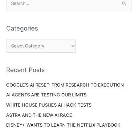
S
a
e
t
a
e
Categories
r
g
c
o
h
r
f
i
o
Recent Posts
e
r
s
GOOGLE’S AI RESET: FROM RESEARCH TO EXECUTION
:
AI AGENTS ARE TESTING OUR LIMITS
WHITE HOUSE PUSHES AI HACK TESTS
ASTRA AND THE NEW AI RACE
DISNEY+ WANTS TO LEARN THE NETFLIX PLAYBOOK