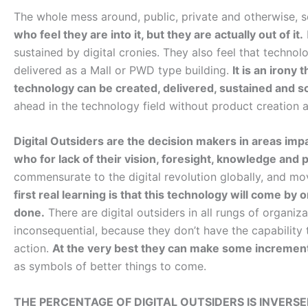
The whole mess around, public, private and otherwise, s
who feel they are into it, but they are actually out of it.
sustained by digital cronies. They also feel that techno
delivered as a Mall or PWD type building.
It is an irony
technology can be created, delivered, sustained and s
ahead in the technology field without product creation 
Digital Outsiders are the decision makers in areas imp
who for lack of their vision, foresight, knowledge and 
commensurate to the digital revolution globally, and mov
first real learning is that this technology will come by
done.
There are digital outsiders in all rungs of organiz
inconsequential, because they don’t have the capability 
action.
At the very best they can make some incremen
as symbols of better things to come.
THE PERCENTAGE OF DIGITAL OUTSIDERS IS INVER