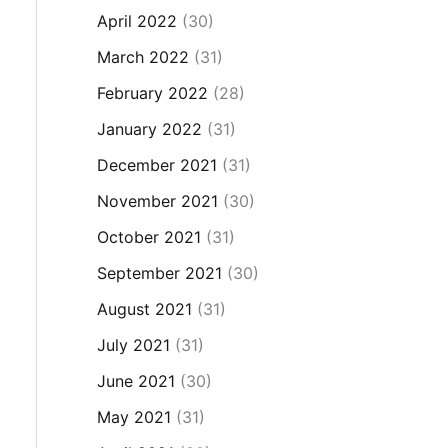
April 2022
(30)
March 2022
(31)
February 2022
(28)
January 2022
(31)
December 2021
(31)
November 2021
(30)
October 2021
(31)
September 2021
(30)
August 2021
(31)
July 2021
(31)
June 2021
(30)
May 2021
(31)