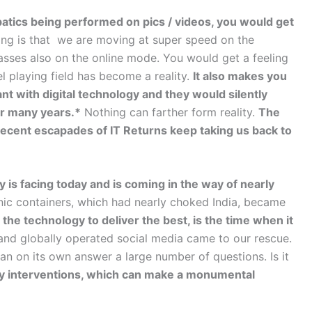
atics being performed on pics / videos, you would get
ing is that we are moving at super speed on the
sses also on the online mode. You would get a feeling
l playing field has become a reality.
It also makes you
nt with digital technology and they would silently
or many years.*
Nothing can farther form reality.
The
ent escapades of IT Returns keep taking us back to
ry is facing today and is coming in the way of nearly
ic containers, which had nearly choked India, became
he technology to deliver the best, is the time when it
nd globally operated social media came to our rescue.
an on its own answer a large number of questions. Is it
y interventions, which can make a monumental