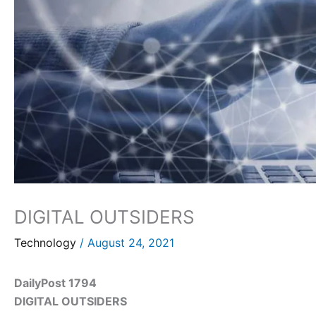
DIGITAL OUTSIDERS
Technology
/
August 24, 2021
DailyPost 1794
DIGITAL OUTSIDERS