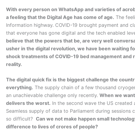
With every person on WhatsApp and varieties of acrob
a feeling that the Digital Age has come of age.
The feel
Information highway. COVID-19 brought payment and cla
that everyone has gone digital and the tech enabled leve
believe that the powers that be, are very well conversa
usher in the digital revolution, we have been waiting f
shock treatments of COVID-19 bed management and rec
reality.
The digital quick fix is the biggest challenge the count
everything.
The supply chain of a few thousand cryogen
an unachievable challenge only recently.
When we want t
delivers the worst.
In the second wave the US created a
Seamless supply of data to Parliament during sessions c
so difficult?
Can we not make happen small technolog
difference to lives of crores of people?