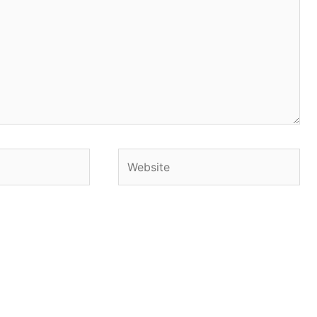
Website