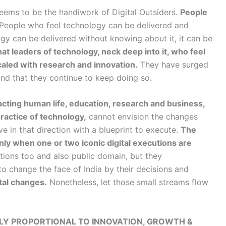
eems to be the handiwork of Digital Outsiders.
People
People who feel technology can be delivered and
logy can be delivered without knowing about it, it can be
 that leaders of technology, neck deep into it, who feel
caled with research and innovation.
They have surged
and that they continue to keep doing so.
acting human life, education, research and business,
practice of technology,
cannot envision the changes
e in that direction with a blueprint to execute.
The
 only when one or two iconic digital executions are
ations too and also public domain, but they
to change the face of India by their decisions and
tal changes.
Nonetheless, let those small streams flow
SELY PROPORTIONAL TO INNOVATION, GROWTH &