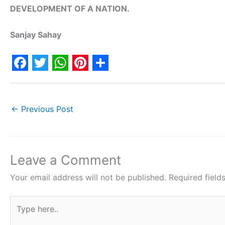
DEVELOPMENT OF A NATION.
Sanjay Sahay
F
T
W
P
S
a
w
h
i
h
c
i
a
n
a
←
Previous Post
e
t
t
t
r
b
t
s
e
e
o
e
A
r
Leave a Comment
o
r
p
e
Your email address will not be published.
Required fiel
k
p
s
Type
t
here..