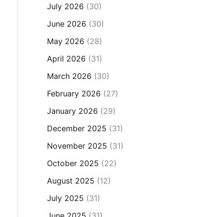
July 2026
(30)
June 2026
(30)
May 2026
(28)
April 2026
(31)
March 2026
(30)
February 2026
(27)
January 2026
(29)
December 2025
(31)
November 2025
(31)
October 2025
(22)
August 2025
(12)
July 2025
(31)
June 2025
(31)