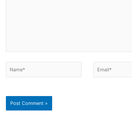
Name*
Email*