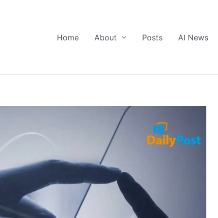
Home
About
Posts
AI News