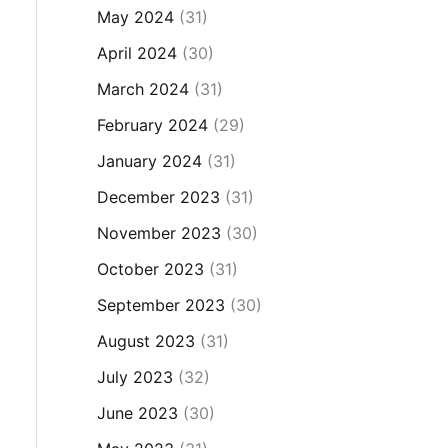
May 2024
(31)
April 2024
(30)
March 2024
(31)
February 2024
(29)
January 2024
(31)
December 2023
(31)
November 2023
(30)
October 2023
(31)
September 2023
(30)
August 2023
(31)
July 2023
(32)
June 2023
(30)