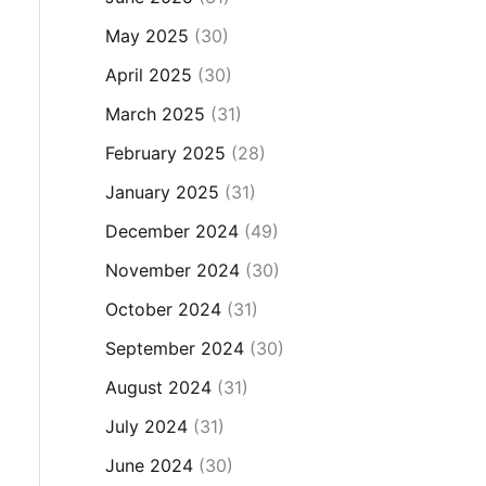
May 2025
(30)
April 2025
(30)
March 2025
(31)
February 2025
(28)
January 2025
(31)
December 2024
(49)
November 2024
(30)
October 2024
(31)
September 2024
(30)
August 2024
(31)
July 2024
(31)
June 2024
(30)