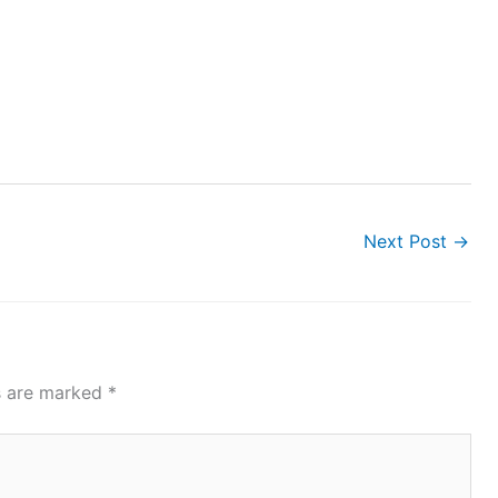
Next Post
→
ds are marked
*