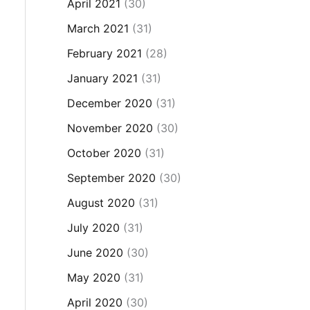
April 2021
(30)
March 2021
(31)
February 2021
(28)
January 2021
(31)
December 2020
(31)
November 2020
(30)
October 2020
(31)
September 2020
(30)
August 2020
(31)
July 2020
(31)
June 2020
(30)
May 2020
(31)
April 2020
(30)