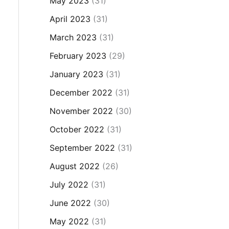
May 2023
(31)
April 2023
(31)
March 2023
(31)
February 2023
(29)
January 2023
(31)
December 2022
(31)
November 2022
(30)
October 2022
(31)
September 2022
(31)
August 2022
(26)
July 2022
(31)
June 2022
(30)
May 2022
(31)