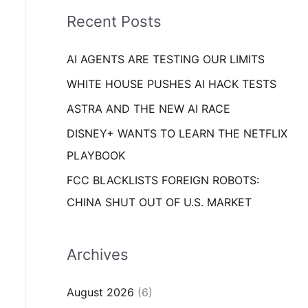
i
o
Recent Posts
e
r
s
AI AGENTS ARE TESTING OUR LIMITS
:
WHITE HOUSE PUSHES AI HACK TESTS
ASTRA AND THE NEW AI RACE
DISNEY+ WANTS TO LEARN THE NETFLIX
PLAYBOOK
FCC BLACKLISTS FOREIGN ROBOTS:
CHINA SHUT OUT OF U.S. MARKET
Archives
August 2026
(6)