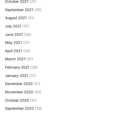
October 2021
(31)
September 2021
(30)
August 2021
(31)
July 2021
(31)
June 2021
(30)
May 2021
(31)
April 2021
(30)
March 2021
(31)
February 2021
(28)
January 2021
(31)
December 2020
(31)
November 2020
(30)
October 2020
(31)
September 2020
(30)