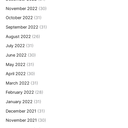
November 2022
(30)
October 2022
(31)
September 2022
(31)
August 2022
(26)
July 2022
(31)
June 2022
(30)
May 2022
(31)
April 2022
(30)
March 2022
(31)
February 2022
(28)
January 2022
(31)
December 2021
(31)
November 2021
(30)