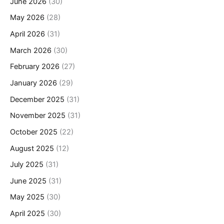
June 2026
(30)
May 2026
(28)
April 2026
(31)
March 2026
(30)
February 2026
(27)
January 2026
(29)
December 2025
(31)
November 2025
(31)
October 2025
(22)
August 2025
(12)
July 2025
(31)
June 2025
(31)
May 2025
(30)
April 2025
(30)