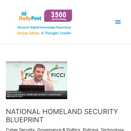
Skip
Main
to
content
Men
NATIONAL HOMELAND SECURITY
BLUEPRINT
Cyber Security
,
Governance & Politics
,
Policing
,
Technology