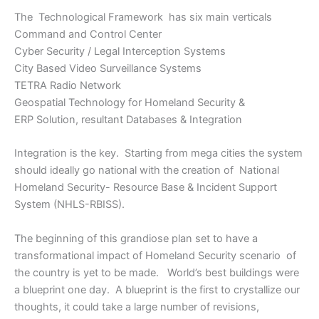
The Technological Framework has six main verticals
Command and Control Center
Cyber Security / Legal Interception Systems
City Based Video Surveillance Systems
TETRA Radio Network
Geospatial Technology for Homeland Security &
ERP Solution, resultant Databases & Integration
Integration is the key. Starting from mega cities the system
should ideally go national with the creation of National
Homeland Security- Resource Base & Incident Support
System (NHLS-RBISS).
The beginning of this grandiose plan set to have a
transformational impact of Homeland Security scenario of
the country is yet to be made. World’s best buildings were
a blueprint one day. A blueprint is the first to crystallize our
thoughts, it could take a large number of revisions,