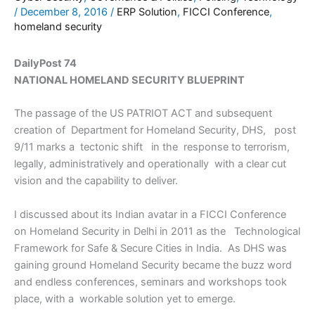
/
December 8, 2016
/
ERP Solution
,
FICCI Conference
,
homeland security
DailyPost 74
NATIONAL HOMELAND SECURITY BLUEPRINT
The passage of the US PATRIOT ACT and subsequent
creation of Department for Homeland Security, DHS, post
9/11 marks a tectonic shift in the response to terrorism,
legally, administratively and operationally with a clear cut
vision and the capability to deliver.
I discussed about its Indian avatar in a FICCI Conference
on Homeland Security in Delhi in 2011 as the Technological
Framework for Safe & Secure Cities in India. As DHS was
gaining ground Homeland Security became the buzz word
and endless conferences, seminars and workshops took
place, with a workable solution yet to emerge.