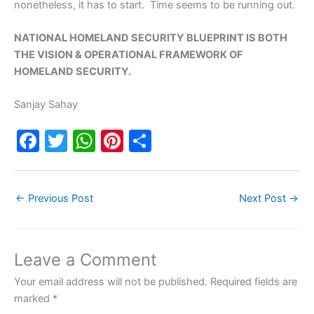
nonetheless, it has to start. Time seems to be running out.
NATIONAL HOMELAND SECURITY BLUEPRINT IS BOTH
THE VISION & OPERATIONAL FRAMEWORK OF
HOMELAND SECURITY.
Sanjay Sahay
F
T
W
Pi
S
a
w
h
nt
h
c
itt
at
er
ar
←
Previous Post
Next Post
→
e
er
s
e
e
b
A
st
o
p
Leave a Comment
o
p
Your email address will not be published.
Required fields are
k
marked
*