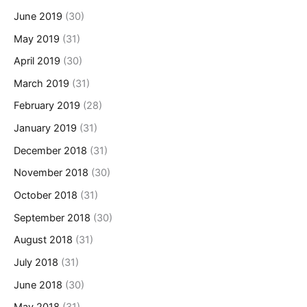
June 2019
(30)
May 2019
(31)
April 2019
(30)
March 2019
(31)
February 2019
(28)
January 2019
(31)
December 2018
(31)
November 2018
(30)
October 2018
(31)
September 2018
(30)
August 2018
(31)
July 2018
(31)
June 2018
(30)