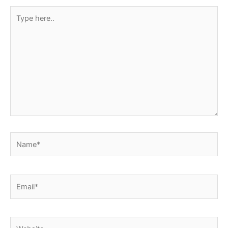
Type
here..
Name*
Email*
Website