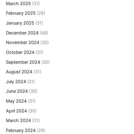
March 2025
(31)
February 2025
(28)
January 2025
(31)
December 2024
(49)
November 2024
(30)
October 2024
(31)
September 2024
(30)
August 2024
(31)
July 2024
(31)
June 2024
(30)
May 2024
(31)
April 2024
(30)
March 2024
(31)
February 2024
(29)