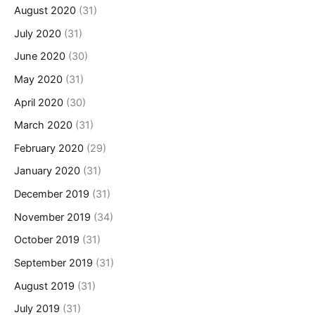
August 2020
(31)
July 2020
(31)
June 2020
(30)
May 2020
(31)
April 2020
(30)
March 2020
(31)
February 2020
(29)
January 2020
(31)
December 2019
(31)
November 2019
(34)
October 2019
(31)
September 2019
(31)
August 2019
(31)
July 2019
(31)