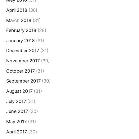
May 2018
(31)
April 2018
(30)
March 2018
(31)
February 2018
(28)
January 2018
(31)
December 2017
(31)
November 2017
(30)
October 2017
(31)
September 2017
(30)
August 2017
(31)
July 2017
(31)
June 2017
(30)
May 2017
(31)
April 2017
(30)