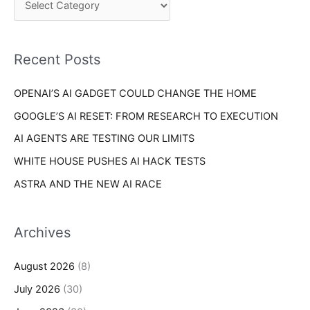
o
h
r
f
i
o
Recent Posts
e
r
s
OPENAI’S AI GADGET COULD CHANGE THE HOME
:
GOOGLE’S AI RESET: FROM RESEARCH TO EXECUTION
AI AGENTS ARE TESTING OUR LIMITS
WHITE HOUSE PUSHES AI HACK TESTS
ASTRA AND THE NEW AI RACE
Archives
August 2026
(8)
July 2026
(30)