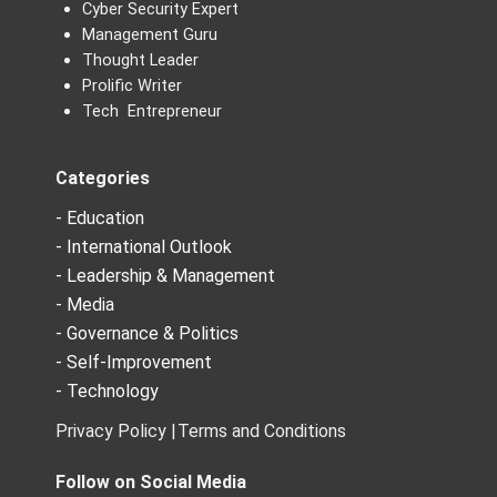
Cyber Security Expert
Management Guru
Thought Leader
Prolific Writer
Tech Entrepreneur
Categories
- Education
- International Outlook
- Leadership & Management
- Media
- Governance & Politics
- Self-Improvement
- Technology
Privacy Policy |
Terms and Conditions
Follow on Social Media