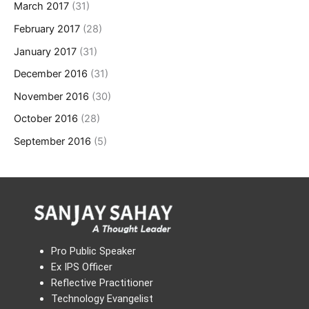
March 2017
(31)
February 2017
(28)
January 2017
(31)
December 2016
(31)
November 2016
(30)
October 2016
(28)
September 2016
(5)
Pro Public Speaker
Ex IPS Officer
Reflective Practitioner
Technology Evangelist