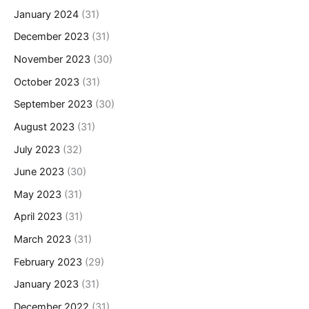
January 2024
(31)
December 2023
(31)
November 2023
(30)
October 2023
(31)
September 2023
(30)
August 2023
(31)
July 2023
(32)
June 2023
(30)
May 2023
(31)
April 2023
(31)
March 2023
(31)
February 2023
(29)
January 2023
(31)
December 2022
(31)