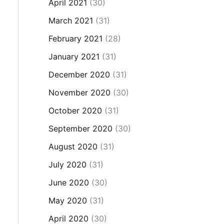
April 2021
(30)
March 2021
(31)
February 2021
(28)
January 2021
(31)
December 2020
(31)
November 2020
(30)
October 2020
(31)
September 2020
(30)
August 2020
(31)
July 2020
(31)
June 2020
(30)
May 2020
(31)
April 2020
(30)