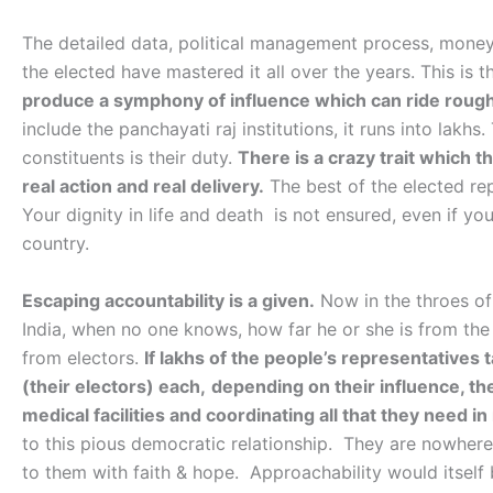
The detailed data, political management process, mone
the elected have mastered it all over the years. This is the
produce a symphony of influence which can ride roug
include the panchayati raj institutions, it runs into lakhs
constituents is their duty.
There is a crazy trait which 
real action and real delivery.
The best of the elected rep
Your dignity in life and death is not ensured, even if you
country.
Escaping accountability is a given.
Now in the throes of
India, when no one knows, how far he or she is from the
from electors.
If lakhs of the people’s representatives
(their electors) each,
depending on their influence, th
medical facilities and coordinating all that they need in 
to this pious democratic relationship. They are nowher
to them with faith & hope. Approachability would itself 