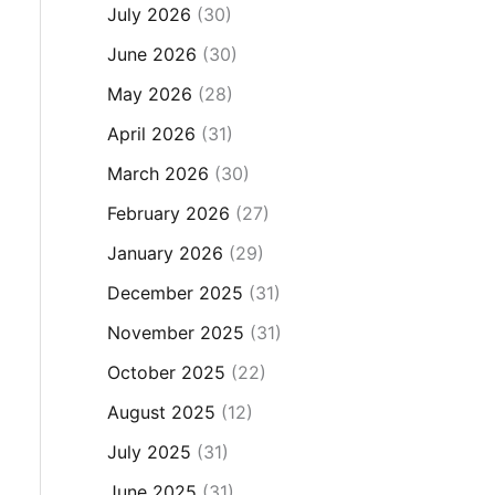
July 2026
(30)
June 2026
(30)
May 2026
(28)
April 2026
(31)
March 2026
(30)
February 2026
(27)
January 2026
(29)
December 2025
(31)
November 2025
(31)
October 2025
(22)
August 2025
(12)
July 2025
(31)
June 2025
(31)