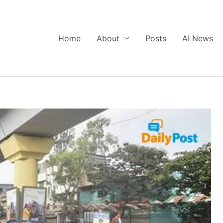
Home
About
Posts
AI News