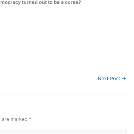
mocracy turned out to be a curse?
Next Post
→
ds are marked
*