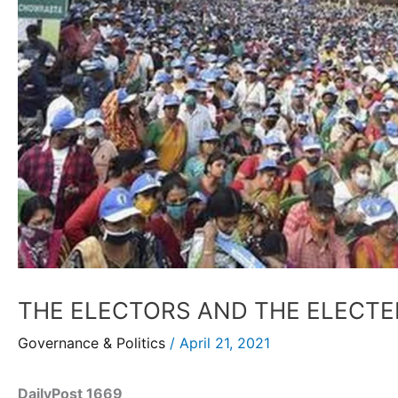
THE ELECTORS AND THE ELECTE
Governance & Politics
/
April 21, 2021
DailyPost 1669