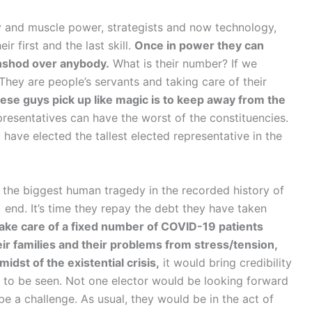
y and muscle power, strategists and now technology,
ir first and the last skill.
Once in power they can
hshod over anybody.
What is their number? If we
. They are people’s servants and taking care of their
these guys pick up like magic is to keep away from the
resentatives can have the worst of the constituencies.
 have elected the tallest elected representative in the
 the biggest human tragedy in the recorded history of
 end. It’s time they repay the debt they have taken
 take care of a fixed number of COVID-19 patients
eir families and their problems from stress/tension,
midst of the existential crisis,
it would bring credibility
e to be seen. Not one elector would be looking forward
be a challenge. As usual, they would be in the act of