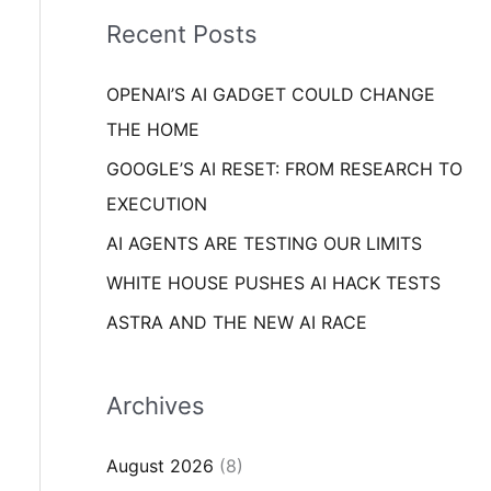
i
o
Recent Posts
e
r
s
OPENAI’S AI GADGET COULD CHANGE
:
THE HOME
GOOGLE’S AI RESET: FROM RESEARCH TO
EXECUTION
AI AGENTS ARE TESTING OUR LIMITS
WHITE HOUSE PUSHES AI HACK TESTS
ASTRA AND THE NEW AI RACE
Archives
August 2026
(8)