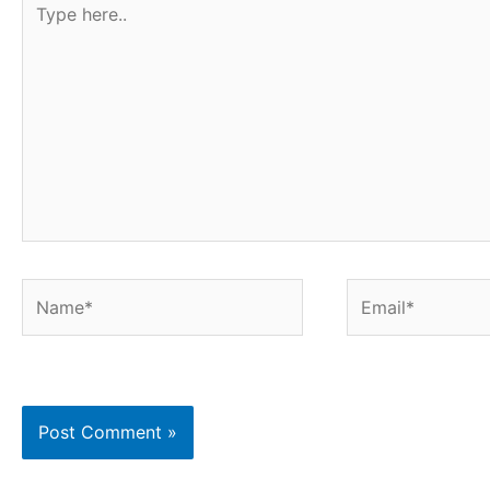
here..
Name*
Email*