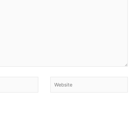
Website