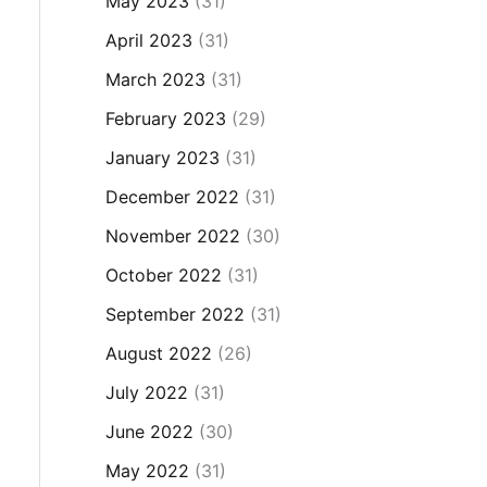
May 2023
(31)
April 2023
(31)
March 2023
(31)
February 2023
(29)
January 2023
(31)
December 2022
(31)
November 2022
(30)
October 2022
(31)
September 2022
(31)
August 2022
(26)
July 2022
(31)
June 2022
(30)
May 2022
(31)