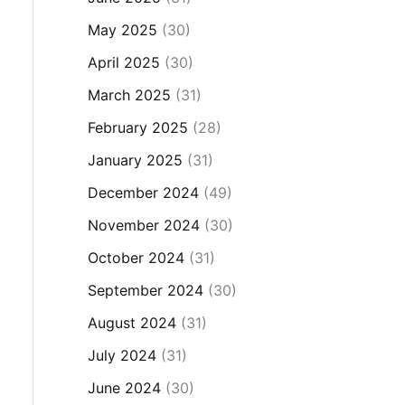
May 2025
(30)
April 2025
(30)
March 2025
(31)
February 2025
(28)
January 2025
(31)
December 2024
(49)
November 2024
(30)
October 2024
(31)
September 2024
(30)
August 2024
(31)
July 2024
(31)
June 2024
(30)