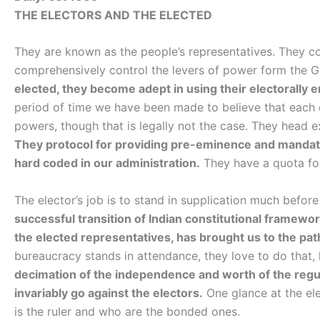
THE ELECTORS AND THE ELECTED
They are known as the people’s representatives. They 
comprehensively control the levers of power form the 
elected, they become adept in using their electorally 
period of time we have been made to believe that each 
powers, though that is legally not the case. They head 
They protocol for providing pre-eminence and mandato
hard coded in our administration.
They have a quota for
The elector’s job is to stand in supplication much before 
successful transition of Indian constitutional framework
the elected representatives, has brought us to the path
bureaucracy stands in attendance, they love to do that, 
decimation of the independence and worth of the regula
invariably go against the electors.
One glance at the ele
is the ruler and who are the bonded ones.