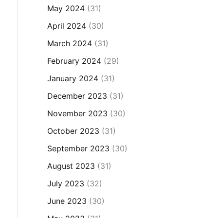
May 2024
(31)
April 2024
(30)
March 2024
(31)
February 2024
(29)
January 2024
(31)
December 2023
(31)
November 2023
(30)
October 2023
(31)
September 2023
(30)
August 2023
(31)
July 2023
(32)
June 2023
(30)