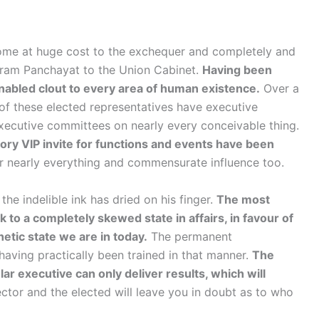
come at huge cost to the exchequer and completely and
Gram Panchayat to the Union Cabinet.
Having been
enabled clout to every area of human existence.
Over a
of these elected representatives have executive
executive committees on nearly every conceivable thing.
ry VIP invite for functions and events have been
 nearly everything and commensurate influence too.
the indelible ink has dried on his finger.
The most
 to a completely skewed state in affairs, in favour of
etic state we are in today.
The permanent
having practically been trained in that manner.
The
r executive can only deliver results, which will
ctor and the elected will leave you in doubt as to who