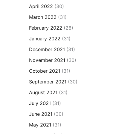
April 2022
(30)
March 2022
(31)
February 2022
(28)
January 2022
(31)
December 2021
(31)
November 2021
(30)
October 2021
(31)
September 2021
(30)
August 2021
(31)
July 2021
(31)
June 2021
(30)
May 2021
(31)