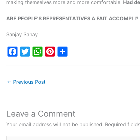
making themselves more and more comfortable.
Had de
ARE PEOPLE’S REPRESENTATIVES A FAIT ACCOMPLI?
Sanjay Sahay
F
T
W
Pi
S
a
w
h
nt
h
c
itt
at
er
ar
e
er
s
e
e
←
Previous Post
b
A
st
o
p
o
p
Leave a Comment
k
Your email address will not be published.
Required fiel
Type