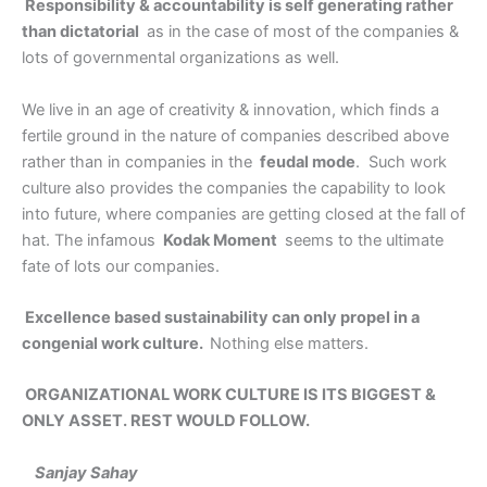
Responsibility & accountability is self generating rather
than dictatorial
as in the case of most of the companies &
lots of governmental organizations as well.
We live in an age of creativity & innovation, which finds a
fertile ground in the nature of companies described above
rather than in companies in the
feudal mode
. Such work
culture also provides the companies the capability to look
into future, where companies are getting closed at the fall of
hat. The infamous
Kodak Moment
seems to the ultimate
fate of lots our companies.
Excellence based sustainability can only propel in a
congenial work culture.
Nothing else matters.
ORGANIZATIONAL WORK CULTURE IS ITS BIGGEST &
ONLY ASSET. REST WOULD FOLLOW.
Sanjay Sahay