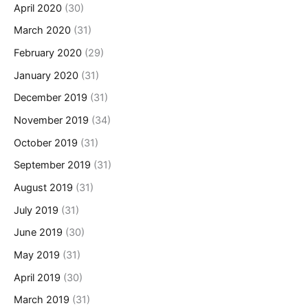
April 2020
(30)
March 2020
(31)
February 2020
(29)
January 2020
(31)
December 2019
(31)
November 2019
(34)
October 2019
(31)
September 2019
(31)
August 2019
(31)
July 2019
(31)
June 2019
(30)
May 2019
(31)
April 2019
(30)
March 2019
(31)