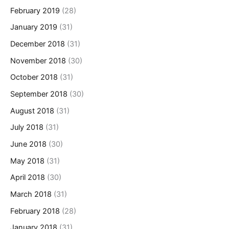
February 2019
(28)
January 2019
(31)
December 2018
(31)
November 2018
(30)
October 2018
(31)
September 2018
(30)
August 2018
(31)
July 2018
(31)
June 2018
(30)
May 2018
(31)
April 2018
(30)
March 2018
(31)
February 2018
(28)
January 2018
(31)