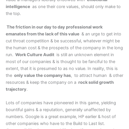
intelligence
as one their core values, should only make to
the top.
The friction in our day to day professional work
emanates from the lack of this value
& an urge to get into
cut throat competition & be successful, whatever might be
the human cost & the prospects of the company in the long
run.
Work Culture Audit
is still an unknown element in
most of our companies & is thought to be fanciful to the
extent, that it is presumed to as no value. In reality, this is
the
only value the company has
, to attract human & other
resources & keep the company on a
rock solid growth
trajectory
.
Lots of companies have pioneered in this game, yielding
bountiful gains & a reputation, generally unaffected by
numbers. Google is a great example, HP earlier & host of
other companies who have to the Build to Last list.