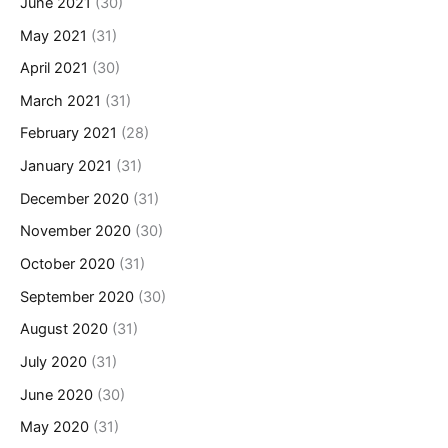
June 2021
(30)
May 2021
(31)
April 2021
(30)
March 2021
(31)
February 2021
(28)
January 2021
(31)
December 2020
(31)
November 2020
(30)
October 2020
(31)
September 2020
(30)
August 2020
(31)
July 2020
(31)
June 2020
(30)
May 2020
(31)