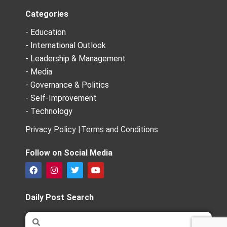
Categories
- Education
- International Outlook
- Leadership & Management
- Media
- Governance & Politics
- Self-Improvement
- Technology
Privacy Policy |
Terms and Conditions
Follow on Social Media
F
I
T
Y
a
n
w
o
c
s
i
u
e
t
t
t
Daily Post Search
b
a
t
u
o
g
e
b
Search
Search
o
r
r
e