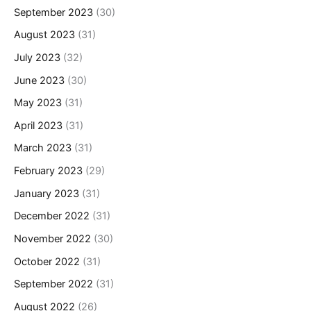
September 2023
(30)
August 2023
(31)
July 2023
(32)
June 2023
(30)
May 2023
(31)
April 2023
(31)
March 2023
(31)
February 2023
(29)
January 2023
(31)
December 2022
(31)
November 2022
(30)
October 2022
(31)
September 2022
(31)
August 2022
(26)