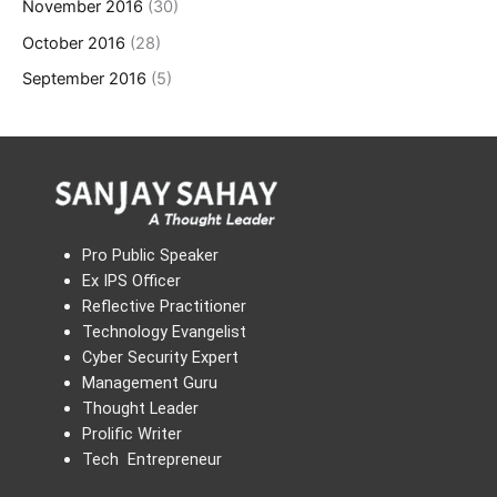
November 2016
(30)
October 2016
(28)
September 2016
(5)
Pro Public Speaker
Ex IPS Officer
Reflective Practitioner
Technology Evangelist
Cyber Security Expert
Management Guru
Thought Leader
Prolific Writer
Tech Entrepreneur