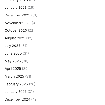
January 2026
(29)
December 2025
(31)
November 2025
(31)
October 2025
(22)
August 2025
(12)
July 2025
(31)
June 2025
(31)
May 2025
(30)
April 2025
(30)
March 2025
(31)
February 2025
(28)
January 2025
(31)
December 2024
(49)