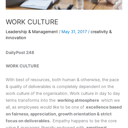
WORK CULTURE
Leadership & Management
/
May 31, 2017
/
creativity &
innovation
DailyPost 248
WORK CULTURE
With best of resources, both human & otherwise, the pace
& quality of deliverables is completely dependent on the
work culture of the organisation. Work culture in day to day
terms transforms into the
working atmosphere
which we
all, as employees would like to be one of
excellence based
on fairness, appreciation, growth orientation & strict
focus on deliverables.
Empathy happens to be the core
value & managers liberally endowed with
emotional