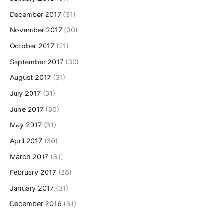
December 2017
(31)
November 2017
(30)
October 2017
(31)
September 2017
(30)
August 2017
(31)
July 2017
(31)
June 2017
(30)
May 2017
(31)
April 2017
(30)
March 2017
(31)
February 2017
(28)
January 2017
(31)
December 2016
(31)