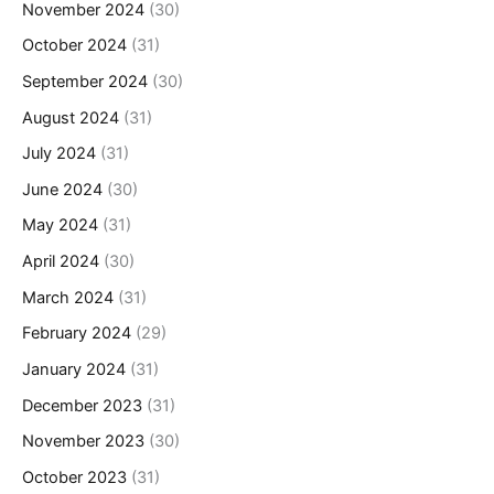
November 2024
(30)
October 2024
(31)
September 2024
(30)
August 2024
(31)
July 2024
(31)
June 2024
(30)
May 2024
(31)
April 2024
(30)
March 2024
(31)
February 2024
(29)
January 2024
(31)
December 2023
(31)
November 2023
(30)
October 2023
(31)