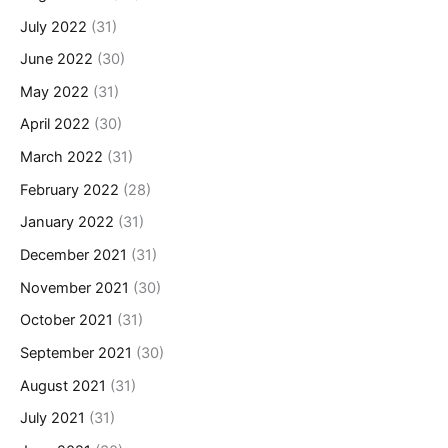
July 2022
(31)
June 2022
(30)
May 2022
(31)
April 2022
(30)
March 2022
(31)
February 2022
(28)
January 2022
(31)
December 2021
(31)
November 2021
(30)
October 2021
(31)
September 2021
(30)
August 2021
(31)
July 2021
(31)