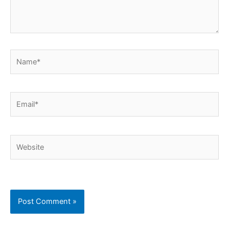
Name*
Email*
Website