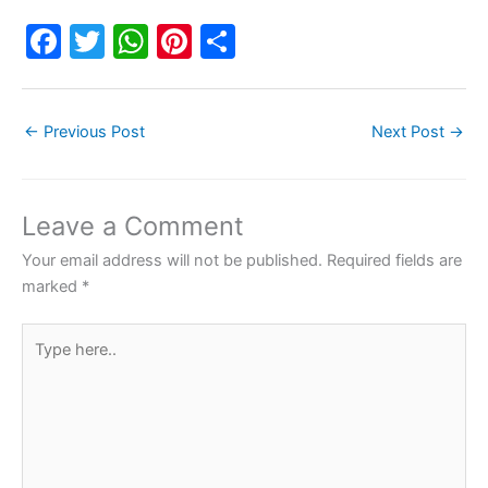
F
T
W
Pi
S
a
w
h
nt
h
c
itt
at
er
ar
←
Previous Post
Next Post
→
e
er
s
e
e
b
A
st
o
p
Leave a Comment
o
p
Your email address will not be published.
Required fields are
k
marked
*
Type
here..