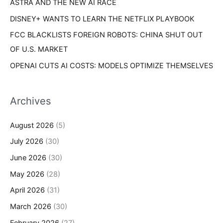
ASTRA AND THE NEW AI RACE
DISNEY+ WANTS TO LEARN THE NETFLIX PLAYBOOK
FCC BLACKLISTS FOREIGN ROBOTS: CHINA SHUT OUT
OF U.S. MARKET
OPENAI CUTS AI COSTS: MODELS OPTIMIZE THEMSELVES
Archives
August 2026
(5)
July 2026
(30)
June 2026
(30)
May 2026
(28)
April 2026
(31)
March 2026
(30)
February 2026
(27)