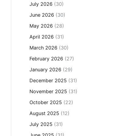
July 2026
(30)
June 2026
(30)
May 2026
(28)
April 2026
(31)
March 2026
(30)
February 2026
(27)
January 2026
(29)
December 2025
(31)
November 2025
(31)
October 2025
(22)
August 2025
(12)
July 2025
(31)
June 2025
(31)