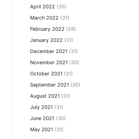
April 2022
(30)
March 2022
(31)
February 2022
(28)
January 2022
(31)
December 2021
(31)
November 2021
(30)
October 2021
(31)
September 2021
(30)
August 2021
(31)
July 2021
(31)
June 2021
(30)
May 2021
(31)