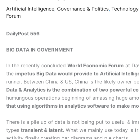
Artificial Intelligence
,
Governance & Politics
,
Technology
Forum
DailyPost 556
BIG DATA IN GOVERNMENT
In the recently concluded
World Economic Forum
at Dav
the
impetus Big Data would provide to Artificial Intelli
runner. Between China & US, China is the likely owner
Data & Analytics is the combination of two powerful 
humungous operations beginning of amassing huge amou
that using algorithms in analytics software to make m
There is a pile up of data is not being put to useful & i
types
transient & latent.
What we mainly use today is tr
activity finally creating bar diagrams and pie charts.