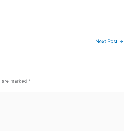
Next Post
→
ds are marked
*