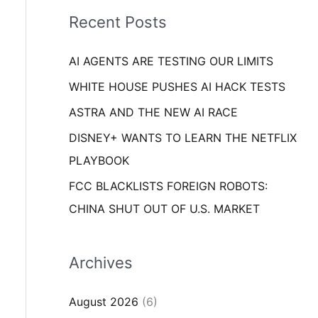
i
o
Recent Posts
e
r
s
AI AGENTS ARE TESTING OUR LIMITS
:
WHITE HOUSE PUSHES AI HACK TESTS
ASTRA AND THE NEW AI RACE
DISNEY+ WANTS TO LEARN THE NETFLIX
PLAYBOOK
FCC BLACKLISTS FOREIGN ROBOTS:
CHINA SHUT OUT OF U.S. MARKET
Archives
August 2026
(6)