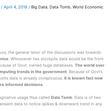
/
April 4, 2018
/
Big Data
,
Data Tomb
,
World Economic
os, the general tenor of the discussions was towards
gence
. Whosoever has stockpile data would be the front
 because of Govt. owned huge databases.
The world over
computing trends in the government
. Because of Govt’s
nts data is already conspicuous.
It is known fact now
ore informed decisions
.
maginative usage thus called
Data Tomb
. Data is of two
ansient data to notice spikes & downward trend in any