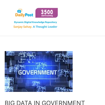
Skip
to
content
BIG DATA IN GOVERNMENT