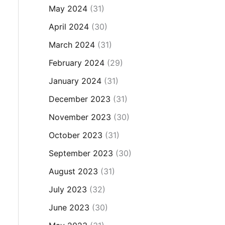
May 2024
(31)
April 2024
(30)
March 2024
(31)
February 2024
(29)
January 2024
(31)
December 2023
(31)
November 2023
(30)
October 2023
(31)
September 2023
(30)
August 2023
(31)
July 2023
(32)
June 2023
(30)