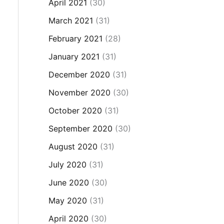
April 2021
(30)
March 2021
(31)
February 2021
(28)
January 2021
(31)
December 2020
(31)
November 2020
(30)
October 2020
(31)
September 2020
(30)
August 2020
(31)
July 2020
(31)
June 2020
(30)
May 2020
(31)
April 2020
(30)