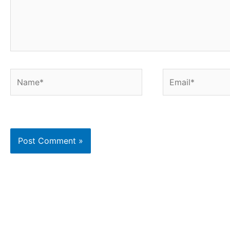
Name*
Email*