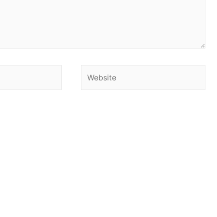
Website