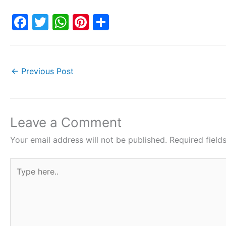
F
T
W
Pi
S
a
w
h
nt
h
c
itt
at
er
ar
e
er
s
e
e
←
Previous Post
b
A
st
o
p
o
p
Leave a Comment
k
Your email address will not be published.
Required fiel
Type
here..