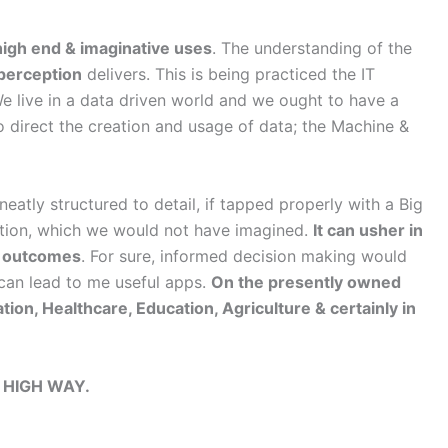
high end & imaginative uses
. The understanding of the
 perception
delivers. This is being practiced the IT
e live in a data driven world and we ought to have a
to direct the creation and usage of data; the Machine &
atly structured to detail, if tapped properly with a Big
iction, which we would not have imagined.
It can usher in
se outcomes
. For sure, informed decision making would
can lead to me useful apps.
On the presently owned
on, Healthcare, Education, Agriculture & certainly in
 HIGH WAY.