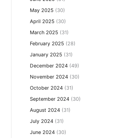
May 2025
(30)
April 2025
(30)
March 2025
(31)
February 2025
(28)
January 2025
(31)
December 2024
(49)
November 2024
(30)
October 2024
(31)
September 2024
(30)
August 2024
(31)
July 2024
(31)
June 2024
(30)