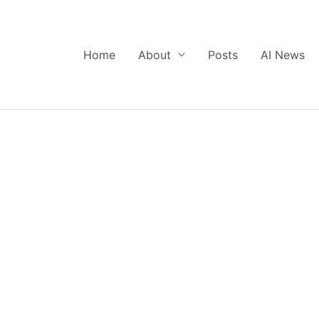
Home
About
Posts
AI News