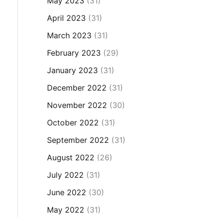
May 2023
(31)
April 2023
(31)
March 2023
(31)
February 2023
(29)
January 2023
(31)
December 2022
(31)
November 2022
(30)
October 2022
(31)
September 2022
(31)
August 2022
(26)
July 2022
(31)
June 2022
(30)
May 2022
(31)