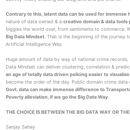
Contrary to this, latent data can be used for immense 
nature of data owned & a
creative domain & data tools
biggies the world over, from sentiments to commerce. W
Big Data Mindset
. That is the beginning of the journey 
Artificial Intelligence Way.
Huge amount of data by way of national crime records, ne
Data Mindset can deliver clustering, correlation & pred
an age of totally data driven policing easier to visuali
become the order of the day. Public domain crime data 
Govt. data can make immense difference to Transportati
Poverty alleviation, if we go the Big Data Way.
THE CHOICE IS BETWEEN THE BIG DATA WAY OR THE
Sanjay Sahay